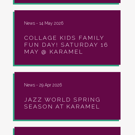
News -
14 May 2026
COLLAGE KIDS FAMILY
FUN DAY! SATURDAY 16
MAY @ KARAMEL
News -
29 Apr 2026
JAZZ WORLD SPRING
SEASON AT KARAMEL