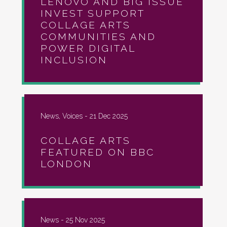
LENOVO AND BIG ISSUE
INVEST SUPPORT
COLLAGE ARTS
COMMUNITIES AND
POWER DIGITAL
INCLUSION
News, Voices -
21 Dec 2025
COLLAGE ARTS
FEATURED ON BBC
LONDON
News -
25 Nov 2025