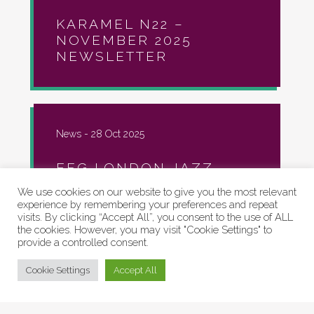
KARAMEL N22 –
NOVEMBER 2025
NEWSLETTER
News -
28 Oct 2025
EFG LONDON JAZZ
FESTIVAL AT KARAMEL!
We use cookies on our website to give you the most relevant
experience by remembering your preferences and repeat
visits. By clicking “Accept All”, you consent to the use of ALL
the cookies. However, you may visit "Cookie Settings" to
provide a controlled consent.
Artspaces, Community, Events, News -
07
Cookie Settings
Accept All
Oct 2025
N22 OPEN STUDIOS
2025