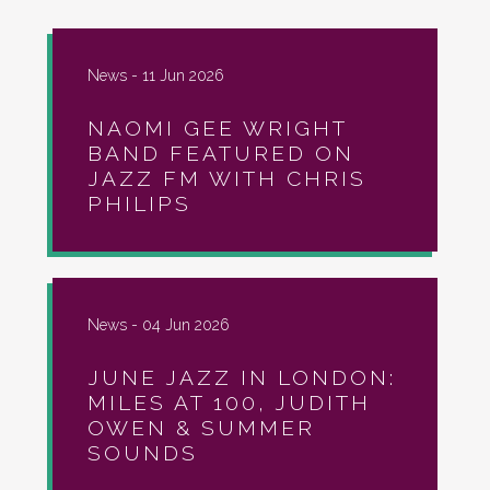
News -
11 Jun 2026
NAOMI GEE WRIGHT
BAND FEATURED ON
JAZZ FM WITH CHRIS
PHILIPS
News -
04 Jun 2026
JUNE JAZZ IN LONDON:
MILES AT 100, JUDITH
OWEN & SUMMER
SOUNDS