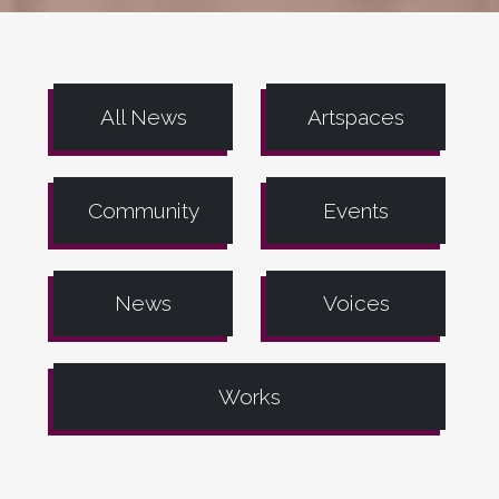
All News
Artspaces
Community
Events
News
Voices
Works