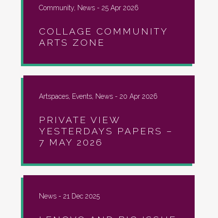
Community, News -
25 Apr 2026
COLLAGE COMMUNITY
ARTS ZONE
Artspaces, Events, News -
20 Apr 2026
PRIVATE VIEW
YESTERDAYS PAPERS –
7 MAY 2026
News -
21 Dec 2025