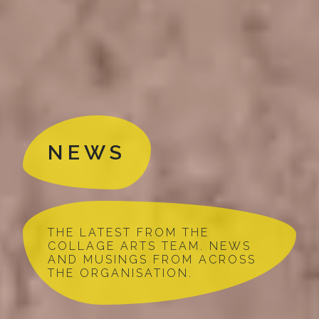
NEWS
THE LATEST FROM THE
COLLAGE ARTS TEAM. NEWS
AND MUSINGS FROM ACROSS
THE ORGANISATION.