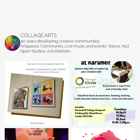
COLLAGE.ARTS
40 years developing creative communities.
Artspaces. Community. Live music and events. Voices. N22
Open Studios. Arts Markets.