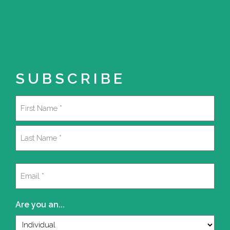
SUBSCRIBE
Name
(Required)
First
Last
Email
(Required)
Are you an...