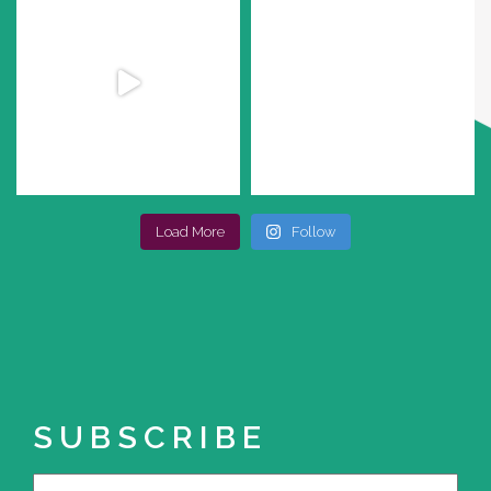
Load More
Follow
SUBSCRIBE
Name