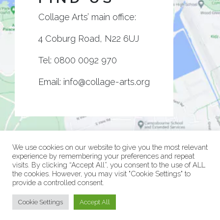
Collage Arts’ main office:
4 Coburg Road, N22 6UJ
Tel:
0800 0092 970
Email:
info@collage-arts.org
We use cookies on our website to give you the most relevant
experience by remembering your preferences and repeat
visits. By clicking “Accept All”, you consent to the use of ALL
the cookies. However, you may visit "Cookie Settings" to
provide a controlled consent.
© Collage Arts 2026 |
Privacy Policy
| an
epic
site
Cookie Settings
Accept All