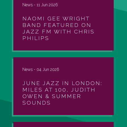
News -
11 Jun 2026
NAOMI GEE WRIGHT
BAND FEATURED ON
JAZZ FM WITH CHRIS
PHILIPS
News -
04 Jun 2026
JUNE JAZZ IN LONDON:
MILES AT 100, JUDITH
OWEN & SUMMER
SOUNDS