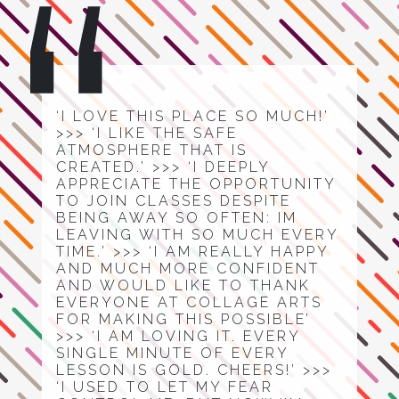
‘I LOVE THIS PLACE SO MUCH!’
>>> ‘I LIKE THE SAFE
ATMOSPHERE THAT IS
CREATED.’ >>> ‘I DEEPLY
APPRECIATE THE OPPORTUNITY
TO JOIN CLASSES DESPITE
BEING AWAY SO OFTEN: IM
LEAVING WITH SO MUCH EVERY
TIME.’ >>> ‘I AM REALLY HAPPY
AND MUCH MORE CONFIDENT
AND WOULD LIKE TO THANK
EVERYONE AT COLLAGE ARTS
FOR MAKING THIS POSSIBLE’
>>> ‘I AM LOVING IT. EVERY
SINGLE MINUTE OF EVERY
LESSON IS GOLD. CHEERS!’ >>>
‘I USED TO LET MY FEAR