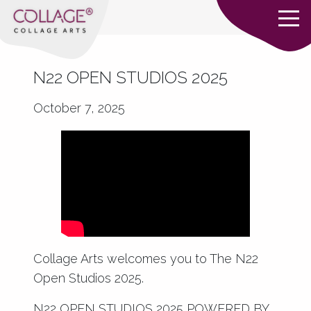
N22 OPEN STUDIOS 2025
October 7, 2025
Collage Arts welcomes you to The N22
Open Studios 2025.
N22 OPEN STUDIOS 2025 POWERED BY