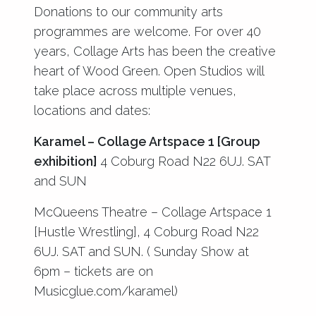
Donations to our community arts
programmes are welcome. For over 40
years, Collage Arts has been the creative
heart of Wood Green. Open Studios will
take place across multiple venues,
locations and dates:
Karamel – Collage Artspace 1 [Group
exhibition]
4 Coburg Road N22 6UJ. SAT
and SUN
McQueens Theatre – Collage Artspace 1
[Hustle Wrestling], 4 Coburg Road N22
6UJ. SAT and SUN. ( Sunday Show at
6pm – tickets are on
Musicglue.com/karamel)