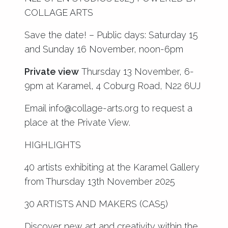
COLLAGE ARTS
Save the date! – Public days: Saturday 15
and Sunday 16 November, noon-6pm
Private view
Thursday 13 November, 6-
9pm at Karamel, 4 Coburg Road, N22 6UJ
Email
info@collage-arts.org
to request a
place at the Private View.
HIGHLIGHTS
40 artists exhibiting at the Karamel Gallery
from Thursday 13th November 2025
30 ARTISTS AND MAKERS (CAS5)
Discover new art and creativity within the