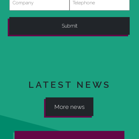
LATEST NEWS
More news