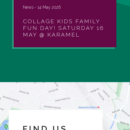
News -
14 May 2026
COLLAGE KIDS FAMILY
FUN DAY! SATURDAY 16
MAY @ KARAMEL
FIND US