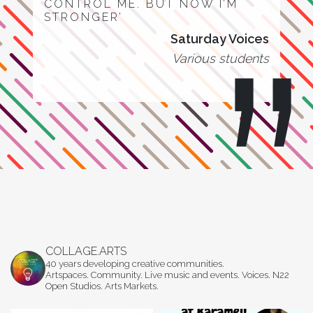
CONTROL ME. BUT NOW I’M
STRONGER’
Saturday Voices
Various students
COLLAGE.ARTS
40 years developing creative communities.
Artspaces. Community. Live music and events. Voices. N22
Open Studios. Arts Markets.