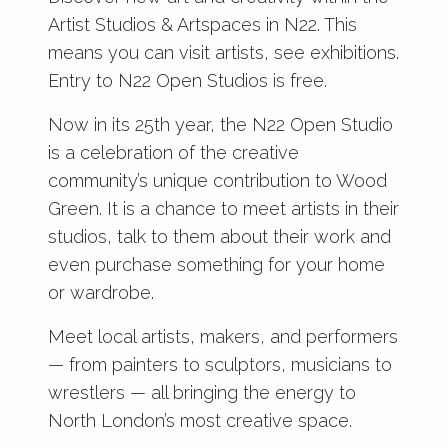
Artist Studios & Artspaces in N22. This
means you can visit artists, see exhibitions.
Entry to N22 Open Studios is free.
Now in its 25th year, the N22 Open Studio
is a celebration of the creative
community’s unique contribution to Wood
Green. It is a chance to meet artists in their
studios, talk to them about their work and
even purchase something for your home
or wardrobe.
Meet local artists, makers, and performers
— from painters to sculptors, musicians to
wrestlers — all bringing the energy to
North London’s most creative space.