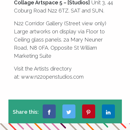
Collage Artspace 5 – [Studios]
Unit 3, 44
Coburg Road N22 6TZ. SAT and SUN.
N22 Corridor Gallery (Street view only)
Large artworks on display via Floor to
Ceiling glass panels. 2a Mary Neuner
Road, N8 0FA. Opposite St William
Marketing Suite
Visit the Artists directory
at:
www.n22openstudios.com
Share this: