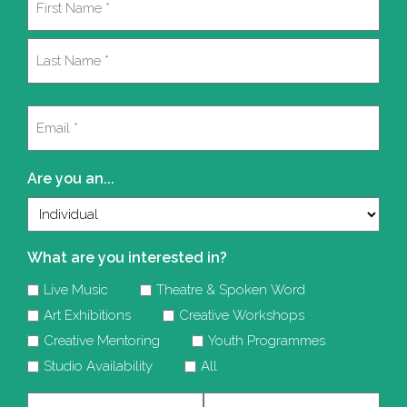
(Required)
First
Last
Email
(Required)
Are you an...
What are you interested in?
Live Music
Theatre & Spoken Word
Art Exhibitions
Creative Workshops
Creative Mentoring
Youth Programmes
Studio Availability
All
Company
Telephone