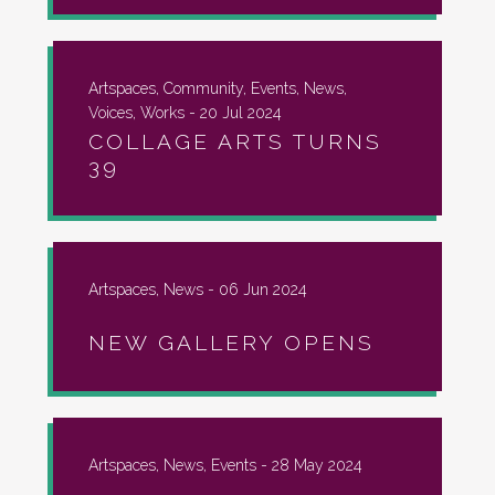
Artspaces, Community, Events, News,
Voices, Works -
20 Jul 2024
COLLAGE ARTS TURNS
39
Artspaces, News -
06 Jun 2024
NEW GALLERY OPENS
Artspaces, News, Events -
28 May 2024