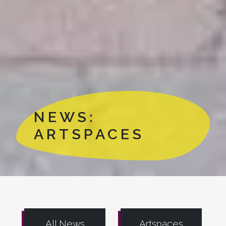
NEWS:
ARTSPACES
All News
Artspaces