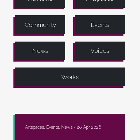
Community
Events
News
Voices
Works
Artspaces, Events, News -
20 Apr 2026