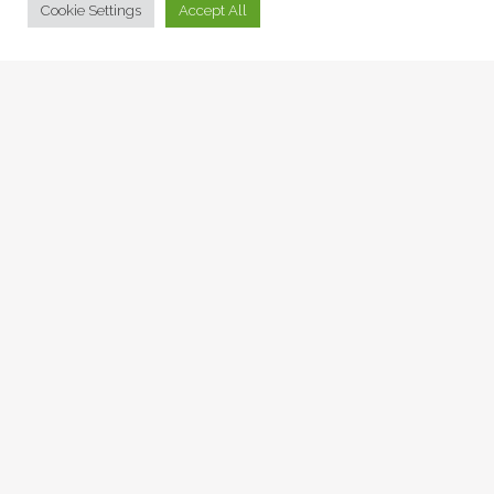
Cookie Settings
Accept All
THE SECRET LIFE OF
WOOD GREEN
Artspaces, News -
09 Feb 2022
DAMEL CARAYOL –
SIGNED PRINTS
AVAILABLE NOW
Artspaces, News, Voices -
03 Dec 2021
A POEM FOR WORLD
LEADERS TO PONDER