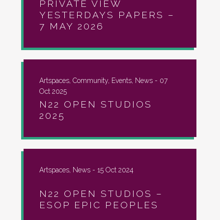
PRIVATE VIEW
YESTERDAYS PAPERS –
7 MAY 2026
Artspaces, Community, Events, News -
07
Oct 2025
N22 OPEN STUDIOS
2025
Artspaces, News -
15 Oct 2024
N22 OPEN STUDIOS –
ESOP EPIC PEOPLES