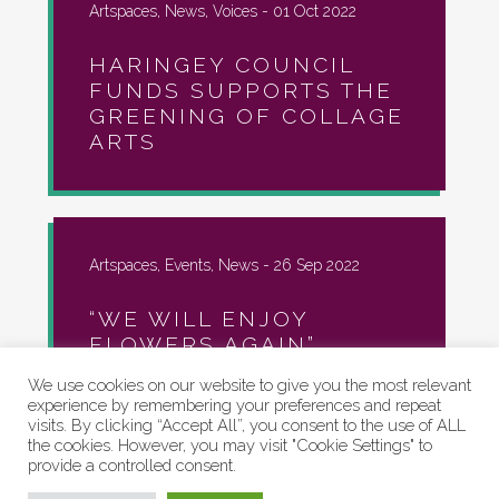
Artspaces, News, Voices -
01 Oct 2022
HARINGEY COUNCIL
FUNDS SUPPORTS THE
GREENING OF COLLAGE
ARTS
Artspaces, Events, News -
26 Sep 2022
“WE WILL ENJOY
FLOWERS AGAIN”
We use cookies on our website to give you the most relevant
experience by remembering your preferences and repeat
visits. By clicking “Accept All”, you consent to the use of ALL
the cookies. However, you may visit "Cookie Settings" to
provide a controlled consent.
Artspaces, Community, Events, News -
22
Sep 2022