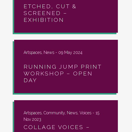
ETCHED, CUT &
SCREENED –
EXHIBITION
Artspaces, News -
09 May 2024
RUNNING JUMP PRINT
WORKSHOP – OPEN
DAY
Artspaces, Community, News, Voices -
15
Nov 2023
COLLAGE VOICES –