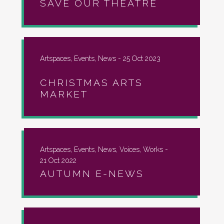
SAVE OUR THEATRE
Artspaces, Events, News -
25 Oct 2023
CHRISTMAS ARTS
MARKET
Artspaces, Events, News, Voices, Works -
21 Oct 2022
AUTUMN E-NEWS