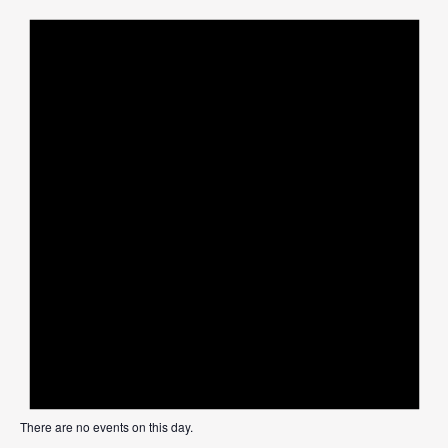
There are no events on this day.
Not