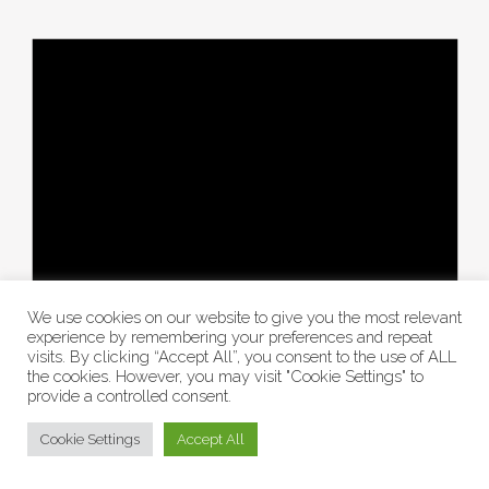
We use cookies on our website to give you the most relevant
experience by remembering your preferences and repeat
visits. By clicking “Accept All”, you consent to the use of ALL
the cookies. However, you may visit "Cookie Settings" to
provide a controlled consent.
Cookie Settings
Accept All
There are no events on this day.