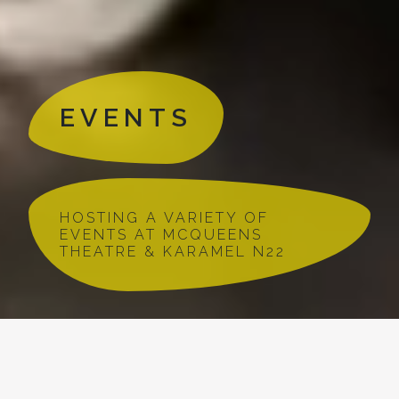
EVENTS
HOSTING A VARIETY OF
EVENTS AT MCQUEENS
THEATRE & KARAMEL N22