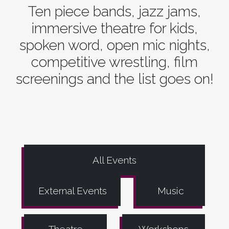
Ten piece bands, jazz jams,
immersive theatre for kids,
spoken word, open mic nights,
competitive wrestling, film
screenings and the list goes on!
All Events
External Events
Music