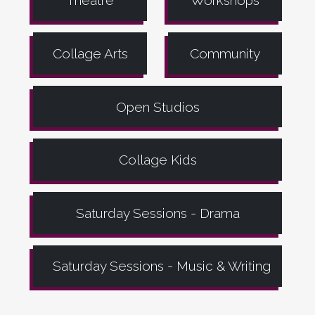
Theatre
Workshops
Collage Arts
Community
Open Studios
Collage Kids
Saturday Sessions - Drama
Saturday Sessions - Music & Writing