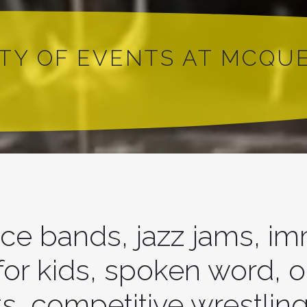
ETY OF EVENTS AT MCQU
ce bands, jazz jams, i
 for kids, spoken word, 
s, competitive wrestling