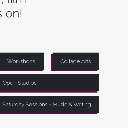
s on!
Workshops
Collage Arts
Open Studios
Saturday Sessions - Music & Writing