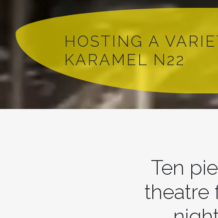
HOSTING A VARI
KARAMEL N22
Ten pie
theatre
night