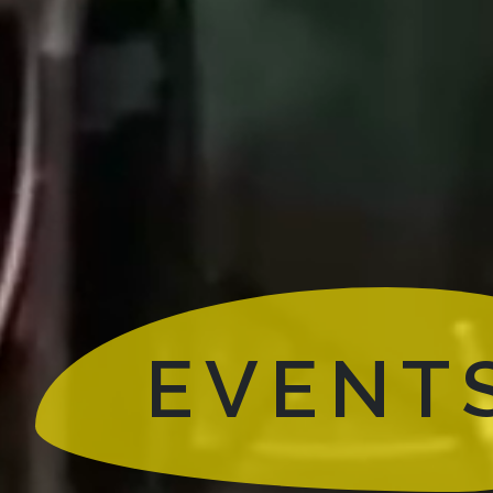
EVENT