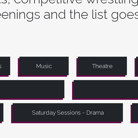
enings and the list goe
s
Music
Theatre
Saturday Sessions - Drama