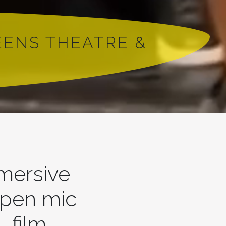
EENS THEATRE &
mmersive
open mic
, film