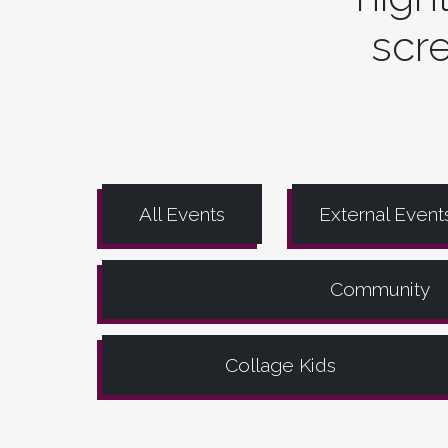
scre
All Events
External Event
Community
Collage Kids