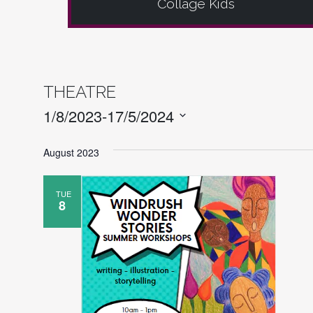
Collage Kids
THEATRE
EVENTS
1/8/2023
-
17/5/2024
Select
August 2023
date.
TUE
8