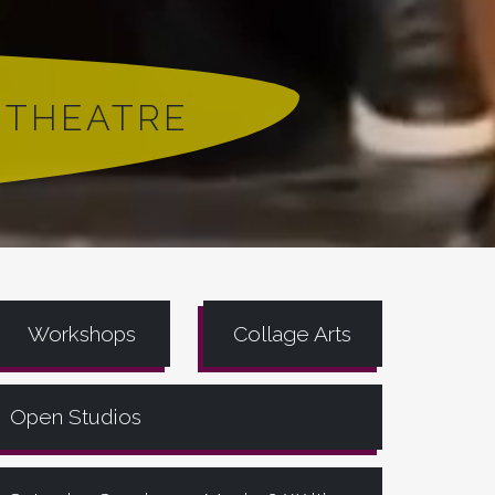
 THEATRE
Workshops
Collage Arts
Open Studios