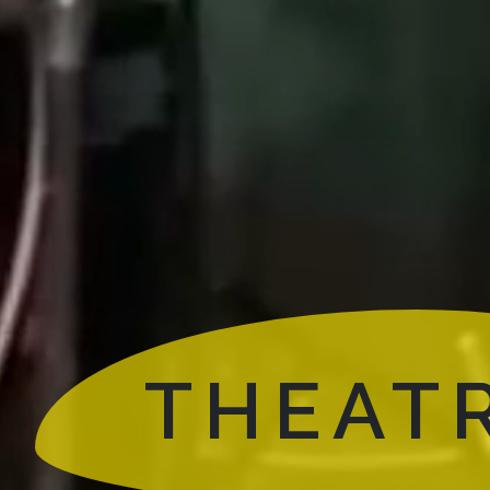
THEAT