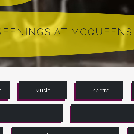
CREENINGS AT MCQUEENS
s
Music
Theatre