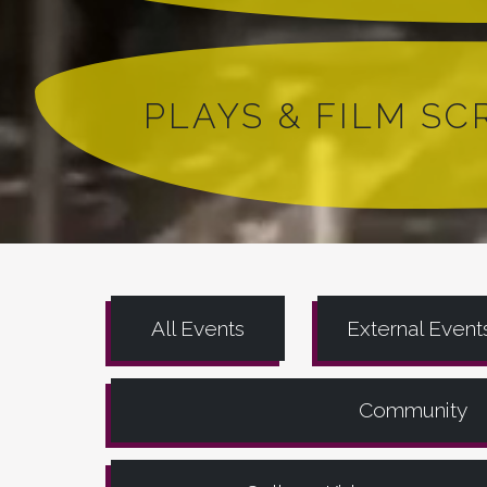
PLAYS & FILM S
All Events
External Event
Community