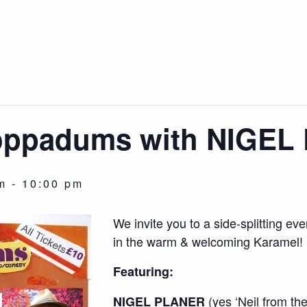
Poppadums with NIGE
m
-
10:00 pm
We invite you to a side-splitting 
in the warm & welcoming Karamel!
Featuring:
(yes ‘Neil from t
NIGEL PLANER