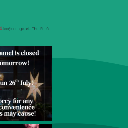
led@collage.arts
Thu. Fri. 6-