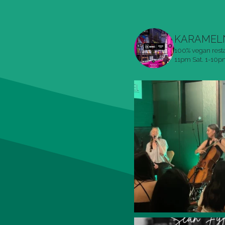
KARAMEL
100% vegan rest
11pm
Sat. 1-10