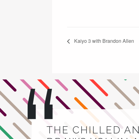
Kaiyo 3 with Brandon Allen
THE CHILLED A