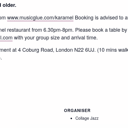
 older.
rom
www.musicglue.com/karamel
Booking is advised to a
amel restaurant from 6.30pm-8pm. Please book a table by
l.com
with your group size and arrival time.
hment at 4 Coburg Road, London N22 6UJ. (10 mins wal
.
ORGANISER
Collage Jazz