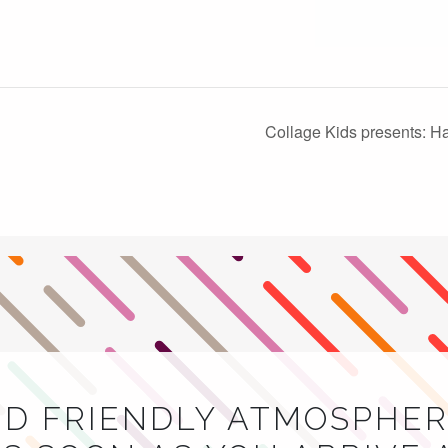
Collage Kids presents: 
ND FRIENDLY ATMOSPHER