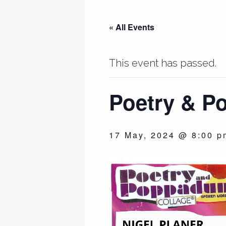
« All Events
This event has passed.
Poetry & 
17 May, 2024 @ 8:00 p