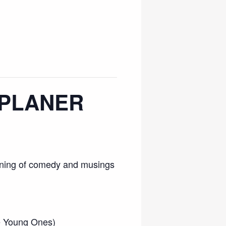
L PLANER
evening of comedy and musings
he Young Ones)