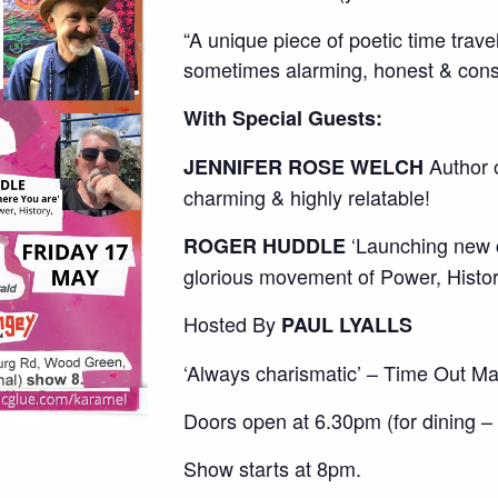
“A unique piece of poetic time trave
sometimes alarming, honest & consta
With Special Guests:
Author o
JENNIFER ROSE WELCH
charming & highly relatable!
‘Launching new c
ROGER HUDDLE
glorious movement of Power, Histo
Hosted By
PAUL LYALLS
‘Always charismatic’ – Time Out M
Doors open at 6.30pm (for dining –
Show starts at 8pm.