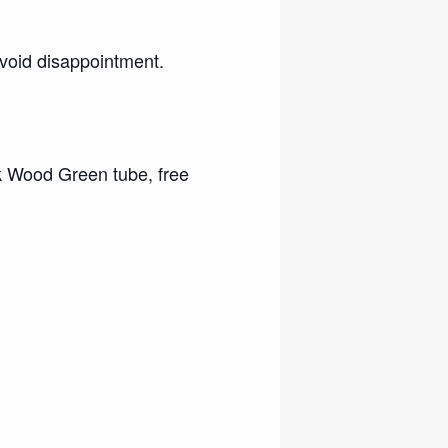
void disappointment.
k Wood Green tube, free