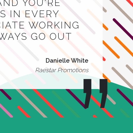
AND YOU'RE
 IN EVERY
CIATE WORKING
LWAYS GO OUT
Danielle White
Raestar Promotions