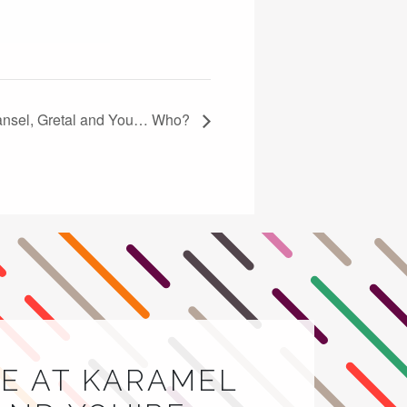
Hansel, Gretal and You… Who?
E AT KARAMEL