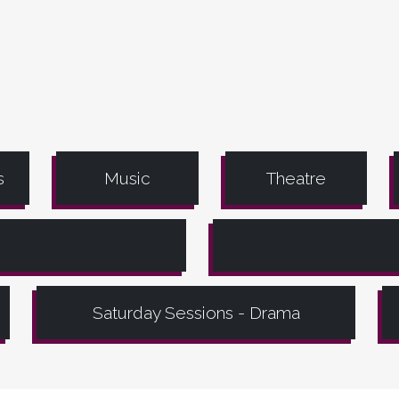
s
Music
Theatre
Saturday Sessions - Drama