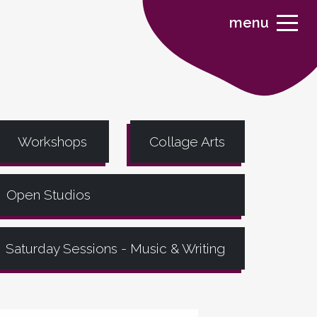
menu
Workshops
Collage Arts
Open Studios
Saturday Sessions - Music & Writing