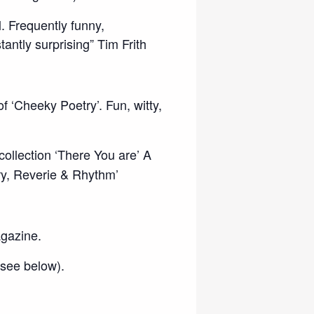
l. Frequently funny,
ntly surprising” Tim Frith
f ‘Cheeky Poetry’. Fun, witty,
ollection ‘There You are’ A
ry, Reverie & Rhythm’
agazine.
 see below).