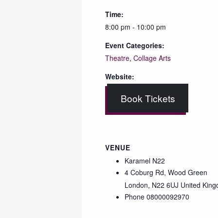
Time:
8:00 pm - 10:00 pm
Event Categories:
Theatre
,
Collage Arts
Website:
Book Tickets
VENUE
Karamel N22
4 Coburg Rd, Wood Green
London
,
N22 6UJ
United Kin
Phone
08000092970