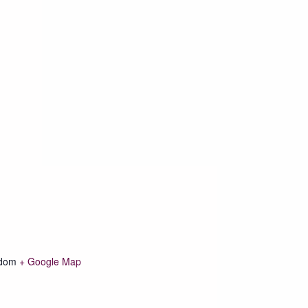
gdom
+ Google Map