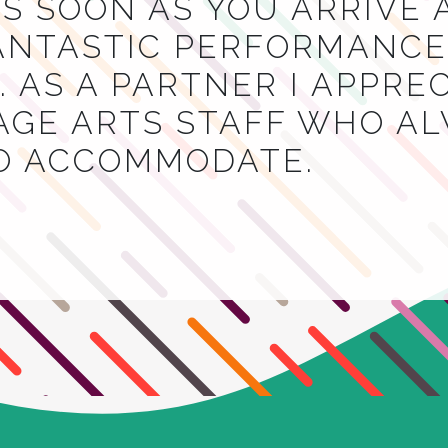
S SOON AS YOU ARRIVE 
NTASTIC PERFORMANCES
 AS A PARTNER I APPRE
AGE ARTS STAFF WHO A
TO ACCOMMODATE.