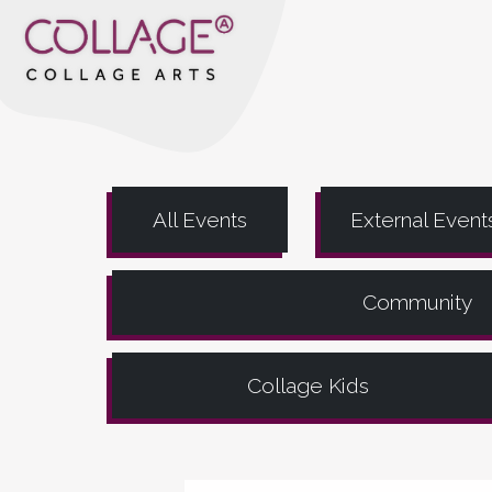
All Events
External Event
Community
Collage Kids