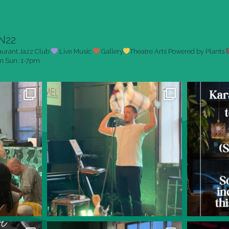
N22
aurant
Jazz Club
Live Music
Gallery
Theatre Arts
Powered by Plants
pm
Sun. 1-7pm