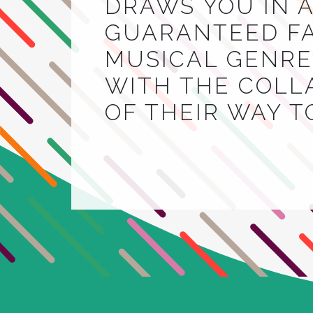
DRAWS YOU IN A
GUARANTEED FA
MUSICAL GENRE.
WITH THE COLL
OF THEIR WAY 