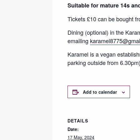
Suitable for mature 14s and
Tickets £10 can be bought f
Dining (optional) in the Kar
emailing
karamel8775@gmai
Karamel is a vegan establis
parking outside from 6.30pm)
Add to calendar
DETAILS
Date:
17 May, 2024