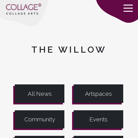
THE WILLOW
All News
Artspaces
Community
Events