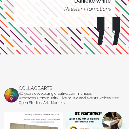
Danielle White
Raestar Promotions
COLLAGE.ARTS
40 years developing creative communities.
Artspaces. Community. Live music and events. Voices. N22
Open Studios. Arts Markets.