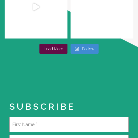
Load More
Follow
SUBSCRIBE
Name
(Required)
First