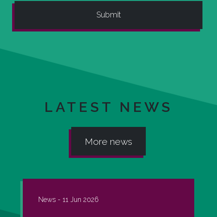
LATEST NEWS
More news
News -
11 Jun 2026