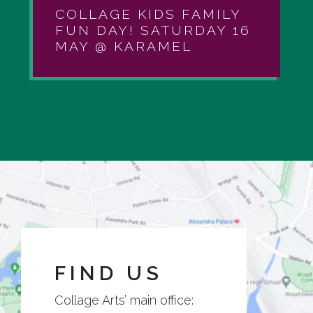
COLLAGE KIDS FAMILY
FUN DAY! SATURDAY 16
MAY @ KARAMEL
FIND US
Collage Arts’ main office: