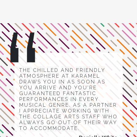
THE CHILLED AND FRIENDLY
ATMOSPHERE AT KARAMEL
DRAWS YOU IN AS SOON AS
YOU ARRIVE AND YOU'RE
GUARANTEED FANTASTIC
PERFORMANCES IN EVERY
MUSICAL GENRE. AS A PARTNER
I APPRECIATE WORKING WITH
THE COLLAGE ARTS STAFF WHO
ALWAYS GO OUT OF THEIR WAY
TO ACCOMMODATE.