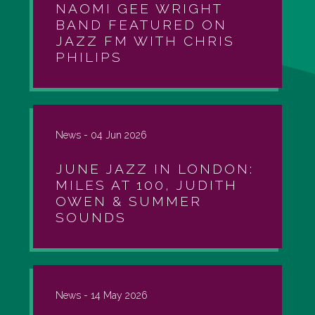
NAOMI GEE WRIGHT
BAND FEATURED ON
JAZZ FM WITH CHRIS
PHILIPS
News -
04 Jun 2026
JUNE JAZZ IN LONDON:
MILES AT 100, JUDITH
OWEN & SUMMER
SOUNDS
News -
14 May 2026