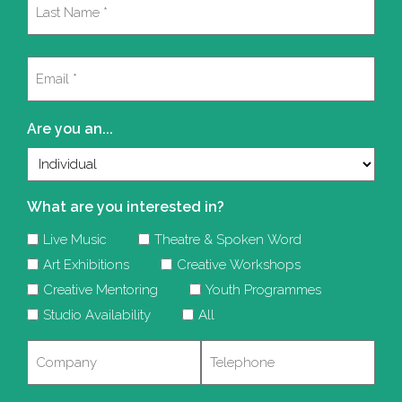
Last
Email
(Required)
Are you an...
What are you interested in?
Live Music
Theatre & Spoken Word
Art Exhibitions
Creative Workshops
Creative Mentoring
Youth Programmes
Studio Availability
All
Company
Telephone