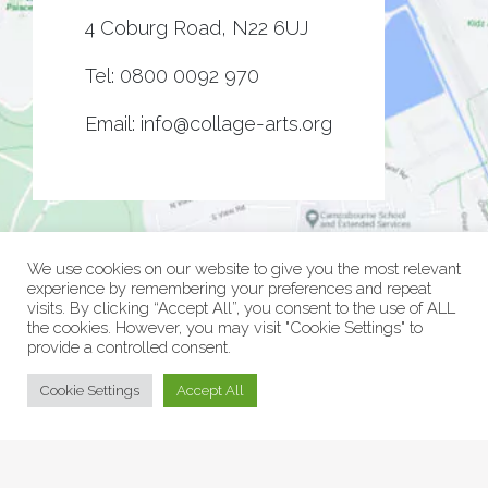
4 Coburg Road, N22 6UJ
Tel:
0800 0092 970
Email:
info@collage-arts.org
We use cookies on our website to give you the most relevant
experience by remembering your preferences and repeat
visits. By clicking “Accept All”, you consent to the use of ALL
the cookies. However, you may visit "Cookie Settings" to
provide a controlled consent.
© Collage Arts 2026 |
Privacy Policy
| an
epic
site
Cookie Settings
Accept All