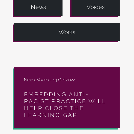
News
Voices
Works
News, Voices -
14 Oct 2022
EMBEDDING ANTI-
RACIST PRACTICE WILL
HELP CLOSE THE
LEARNING GAP