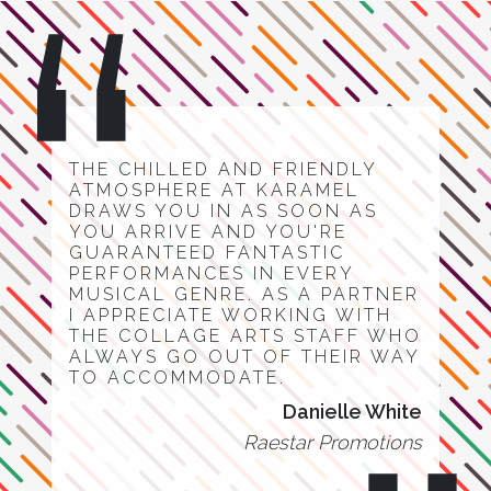
THE CHILLED AND FRIENDLY
ATMOSPHERE AT KARAMEL
DRAWS YOU IN AS SOON AS
YOU ARRIVE AND YOU'RE
GUARANTEED FANTASTIC
PERFORMANCES IN EVERY
MUSICAL GENRE. AS A PARTNER
I APPRECIATE WORKING WITH
THE COLLAGE ARTS STAFF WHO
ALWAYS GO OUT OF THEIR WAY
TO ACCOMMODATE.
Danielle White
Raestar Promotions