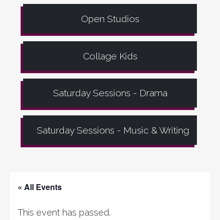
Open Studios
Collage Kids
Saturday Sessions - Drama
Saturday Sessions - Music & Writing
« All Events
This event has passed.