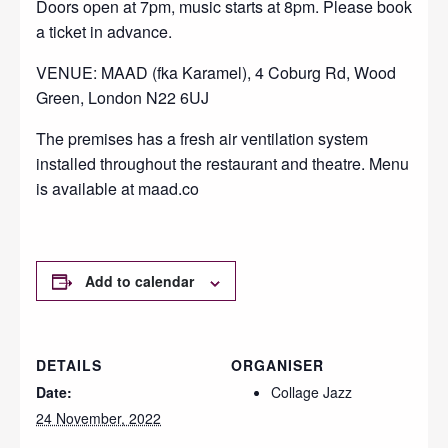
Doors open at 7pm, music starts at 8pm. Please book
a ticket in advance.
VENUE: MAAD (fka Karamel), 4 Coburg Rd, Wood
Green, London N22 6UJ
The premises has a fresh air ventilation system
installed throughout the restaurant and theatre. Menu
is available at maad.co
Add to calendar
DETAILS
ORGANISER
Date:
Collage Jazz
24 November, 2022