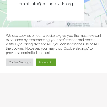
Email:
info@collage-arts.org
We use cookies on our website to give you the most relevant
experience by remembering your preferences and repeat
visits. By clicking “Accept All”, you consent to the use of ALL
the cookies. However, you may visit "Cookie Settings" to
provide a controlled consent.
© Collage Arts 2026 |
Privacy Policy
| an
epic
site
Cookie Settings
Accept All