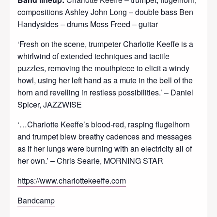
compositions Ashley John Long – double bass Ben
Handysides – drums Moss Freed – guitar
‘Fresh on the scene, trumpeter Charlotte Keeffe is a
whirlwind of extended techniques and tactile
puzzles, removing the mouthpiece to elicit a windy
howl, using her left hand as a mute in the bell of the
horn and revelling in restless possibilities.’ – Daniel
Spicer, JAZZWISE
‘…Charlotte Keeffe’s blood-red, rasping flugelhorn
and trumpet blew breathy cadences and messages
as if her lungs were burning with an electricity all of
her own.’ – Chris Searle, MORNING STAR
https://www.charlottekeeffe.com
Bandcamp