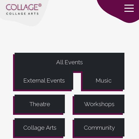
All Events
External Events
Music
Theatre
Workshops
Collage Arts
Community