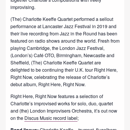
improvising.
(The) Charlotte Keeffe Quartet performed a sellout
performance at Lancaster Jazz Festival in 2019 and
their live recording from Jazz in the Round has been
featured on radio shows around the world. Fresh from
playing Cambridge, the London Jazz Festival,
(London’s) Café OTO, Birmingham, Newcastle and
Sheffield, (The) Charlotte Keeffe Quartet are
delighted to be continuing their U.K. tour Right Here,
Right Now, celebrating the release of Charlotte’s
debut album, Right Here, Right Now.
Right Here, Right Now features a selection of
Charlotte’s improvised works for solo, duo, quartet
and (the) London Improvisers Orchestra, it’s out now
on the
Discus Music record label
;
Band lineup:
Charlotte Keeffe – trumpet, flugelhorn,