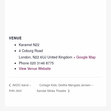
VENUE
Karamel N22
4 Coburg Road
London
,
N22 6UJ
United Kingdom
+ Google Map
Phone
020 3146 8775
View Venue Website
Collage Kids: Grethe Mangala Jensen –
AKDC band –
Indo Jazz
Sandal Sticks Theatre