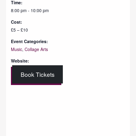
Time:
8:00 pm - 10:00 pm
Cost:
£5 – £10
Event Categories:
Music
,
Collage Arts
Website:
Book Tickets