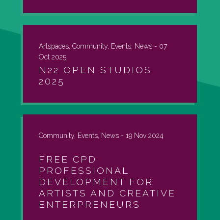
Artspaces, Community, Events, News -
07
Oct 2025
N22 OPEN STUDIOS
2025
Community, Events, News -
19 Nov 2024
FREE CPD
PROFESSIONAL
DEVELOPMENT FOR
ARTISTS AND CREATIVE
ENTERPRENEURS