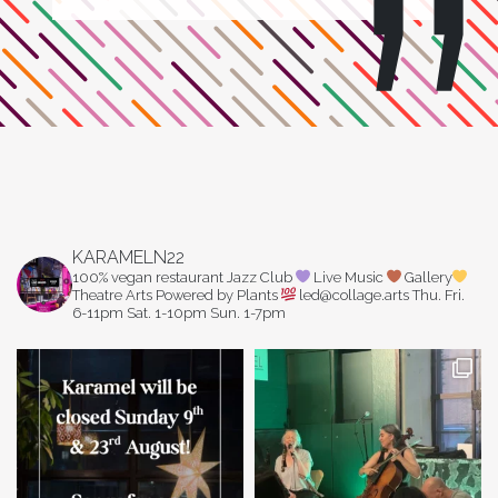
KARAMELN22
100% vegan restaurant
Jazz Club
Live Music
Gallery
Theatre Arts
Powered by Plants
led@collage.arts
Thu. Fri.
6-11pm
Sat. 1-10pm
Sun. 1-7pm