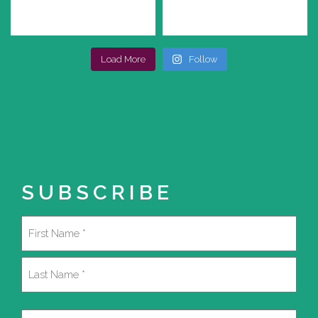
Load More
Follow
SUBSCRIBE
Name
(Required)
First
Last
Email