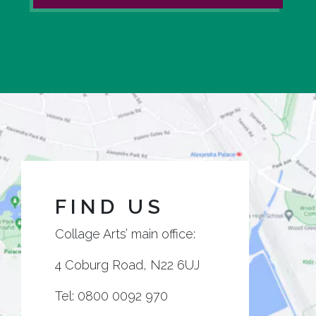
FIND US
Collage Arts’ main office:
4 Coburg Road, N22 6UJ
Tel:
0800 0092 970