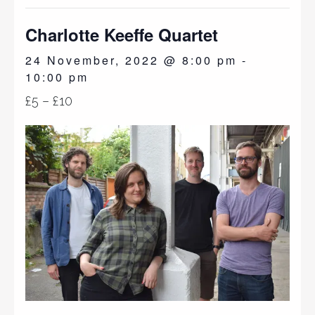
Charlotte Keeffe Quartet
24 November, 2022 @ 8:00 pm
-
10:00 pm
£5 – £10