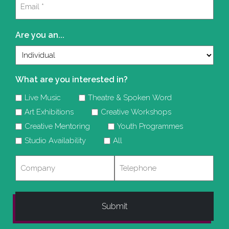
(Required)
Are you an...
What are you interested in?
Live Music
Theatre & Spoken Word
Art Exhibitions
Creative Workshops
Creative Mentoring
Youth Programmes
Studio Availability
All
Company
Telephone