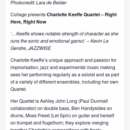
Photocredit: Lara de Belder
Collage presents
Charlotte Keeffe Quartet – Right
Here, Right Now
‘…Keeffe shows notable strength of character as she
runs the sonic and emotional gamut.’ – Kevin Le
Gendre, JAZZWISE
Charlotte Keeffe’s unique approach and passion for
improvisation, jazz and experimental music making
sees her performing regularly as a soloist and as part
of a variety of different ensembles, including her own
Quartet.
Her Quartet is Ashley John Long (Paul Dunmall
collaborator) on double bass, Ben Handysides on
drums, Moss Freed (Let Spin) on guitar and herself
on trumpet and flugelhorn; they explore merging
together Charlotte’s compositions with freely