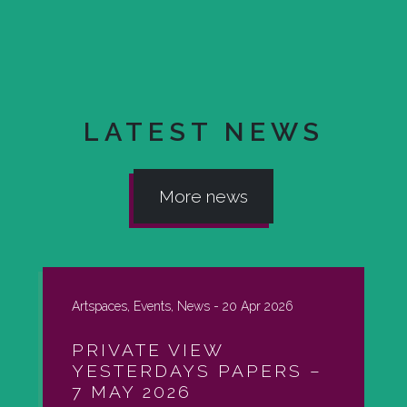
LATEST NEWS
More news
Artspaces, Events, News -
20 Apr 2026
PRIVATE VIEW
YESTERDAYS PAPERS –
7 MAY 2026