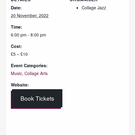
Date:
Collage Jazz
20 November, 2022
Time:
6:00 pm - 8:00 pm
Cost:
£5 – £10
Event Categories:
Music
,
Collage Arts
Website:
Book Tickets