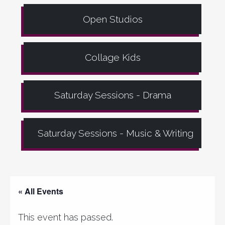
Open Studios
Collage Kids
Saturday Sessions - Drama
Saturday Sessions - Music & Writing
« All Events
This event has passed.