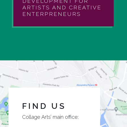
DEVELOPMENT FOR
ARTISTS AND CREATIVE
ENTERPRENEURS
FIND US
Collage Arts’ main office: