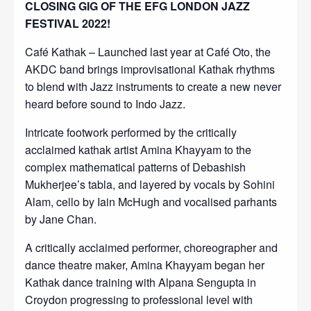
CLOSING GIG OF THE EFG LONDON JAZZ
FESTIVAL 2022!
Café Kathak – Launched last year at Café Oto, the
AKDC band brings improvisational Kathak rhythms
to blend with Jazz instruments to create a new never
heard before sound to Indo Jazz.
Intricate footwork performed by the critically
acclaimed kathak artist Amina Khayyam to the
complex mathematical patterns of Debashish
Mukherjee’s tabla, and layered by vocals by Sohini
Alam, cello by Iain McHugh and vocalised parhants
by Jane Chan.
A critically acclaimed performer, choreographer and
dance theatre maker, Amina Khayyam began her
Kathak dance training with Alpana Sengupta in
Croydon progressing to professional level with