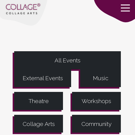
All Events
External Events
Music
Theatre
Workshops
Collage Arts
Community