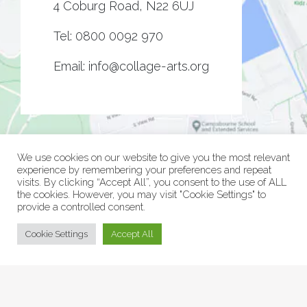
4 Coburg Road, N22 6UJ
Tel:
0800 0092 970
Email:
info@collage-arts.org
We use cookies on our website to give you the most relevant
experience by remembering your preferences and repeat
visits. By clicking “Accept All”, you consent to the use of ALL
the cookies. However, you may visit "Cookie Settings" to
provide a controlled consent.
© Collage Arts 2026 |
Privacy Policy
| an
epic
site
Cookie Settings
Accept All