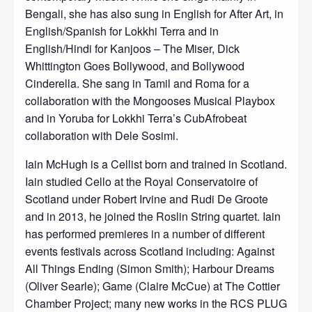
Bengali, she has also sung in English for After Art, in
English/Spanish for Lokkhi Terra and in
English/Hindi for Kanjoos – The Miser, Dick
Whittington Goes Bollywood, and Bollywood
Cinderella. She sang in Tamil and Roma for a
collaboration with the Mongooses Musical Playbox
and in Yoruba for Lokkhi Terra’s CubAfrobeat
collaboration with Dele Sosimi.
Iain McHugh is a Cellist born and trained in Scotland.
Iain studied Cello at the Royal Conservatoire of
Scotland under Robert Irvine and Rudi De Groote
and in 2013, he joined the Roslin String quartet. Iain
has performed premieres in a number of different
events festivals across Scotland including: Against
All Things Ending (Simon Smith); Harbour Dreams
(Oliver Searle); Game (Claire McCue) at The Cottier
Chamber Project; many new works in the RCS PLUG