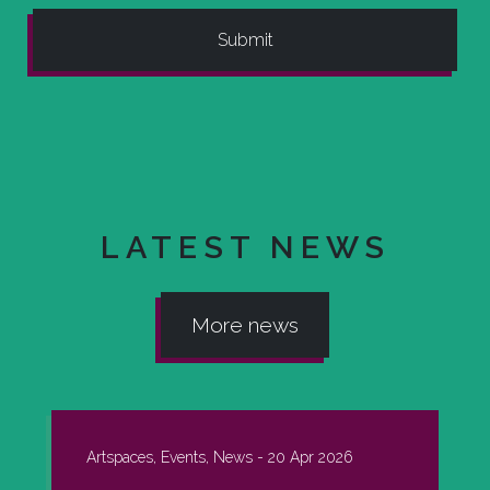
LATEST NEWS
More news
Artspaces, Events, News -
20 Apr 2026