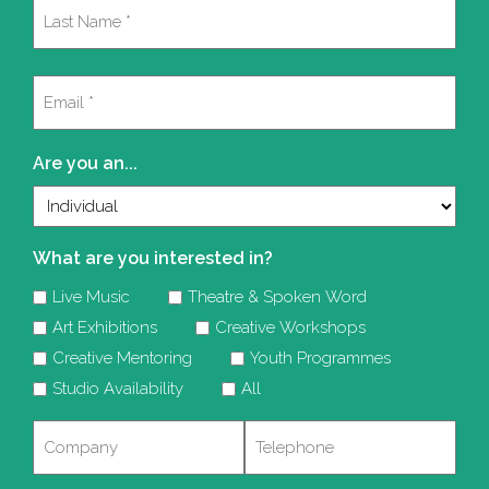
First
Last
Email
(Required)
Are you an...
What are you interested in?
Live Music
Theatre & Spoken Word
Art Exhibitions
Creative Workshops
Creative Mentoring
Youth Programmes
Studio Availability
All
Company
Telephone