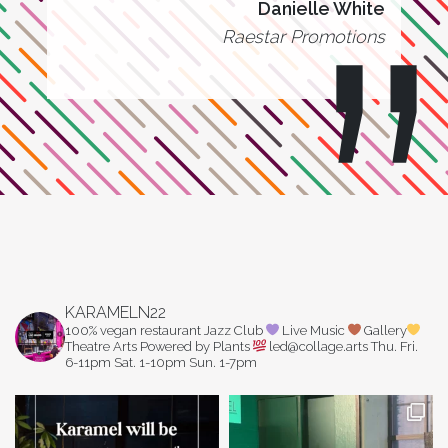
Danielle White
Raestar Promotions
KARAMELN22
100% vegan restaurant
Jazz Club
Live Music
Gallery
Theatre Arts
Powered by Plants
led@collage.arts
Thu. Fri.
6-11pm
Sat. 1-10pm
Sun. 1-7pm