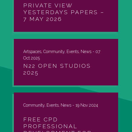
PRIVATE VIEW
YESTERDAYS PAPERS –
7 MAY 2026
Artspaces, Community, Events, News -
07
Oct 2025
N22 OPEN STUDIOS
2025
Community, Events, News -
19 Nov 2024
FREE CPD
PROFESSIONAL