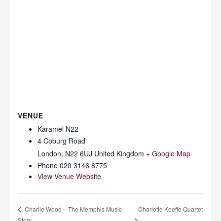
VENUE
Karamel N22
4 Coburg Road
London
,
N22 6UJ
United Kingdom
+ Google Map
Phone
020 3146 8775
View Venue Website
Charlotte Keeffe Quartet
Charlie Wood – The Memphis Music
Story