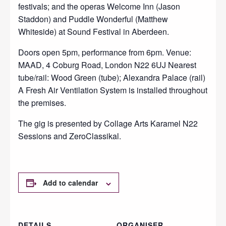
festivals; and the operas Welcome Inn (Jason
Staddon) and Puddle Wonderful (Matthew
Whiteside) at Sound Festival in Aberdeen.
Doors open 5pm, performance from 6pm. Venue:
MAAD, 4 Coburg Road, London N22 6UJ Nearest
tube/rail: Wood Green (tube); Alexandra Palace (rail)
A Fresh Air Ventilation System is installed throughout
the premises.
The gig is presented by Collage Arts Karamel N22
Sessions and ZeroClassikal.
Add to calendar
DETAILS
ORGANISER