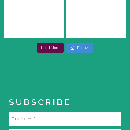
Load More
Follow
SUBSCRIBE
Name
(Required)