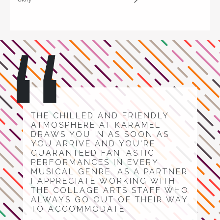
THE CHILLED AND FRIENDLY
ATMOSPHERE AT KARAMEL
DRAWS YOU IN AS SOON AS
YOU ARRIVE AND YOU'RE
GUARANTEED FANTASTIC
PERFORMANCES IN EVERY
MUSICAL GENRE. AS A PARTNER
I APPRECIATE WORKING WITH
THE COLLAGE ARTS STAFF WHO
ALWAYS GO OUT OF THEIR WAY
TO ACCOMMODATE.