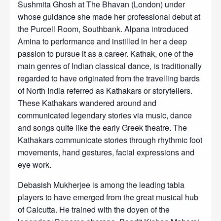
Sushmita Ghosh at The Bhavan (London) under
whose guidance she made her professional debut at
the Purcell Room, Southbank. Alpana introduced
Amina to performance and instilled in her a deep
passion to pursue it as a career. Kathak, one of the
main genres of Indian classical dance, is traditionally
regarded to have originated from the travelling bards
of North India referred as Kathakars or storytellers.
These Kathakars wandered around and
communicated legendary stories via music, dance
and songs quite like the early Greek theatre. The
Kathakars communicate stories through rhythmic foot
movements, hand gestures, facial expressions and
eye work.
Debasish Mukherjee is among the leading tabla
players to have emerged from the great musical hub
of Calcutta. He trained with the doyen of the