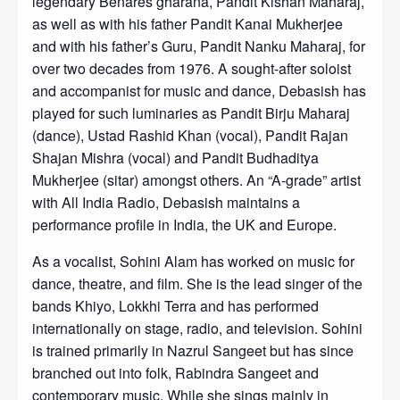
legendary Benares gharana, Pandit Kishan Maharaj,
as well as with his father Pandit Kanai Mukherjee
and with his father’s Guru, Pandit Nanku Maharaj, for
over two decades from 1976. A sought-after soloist
and accompanist for music and dance, Debasish has
played for such luminaries as Pandit Birju Maharaj
(dance), Ustad Rashid Khan (vocal), Pandit Rajan
Shajan Mishra (vocal) and Pandit Budhaditya
Mukherjee (sitar) amongst others. An “A-grade” artist
with All India Radio, Debasish maintains a
performance profile in India, the UK and Europe.
As a vocalist, Sohini Alam has worked on music for
dance, theatre, and film. She is the lead singer of the
bands Khiyo, Lokkhi Terra and has performed
internationally on stage, radio, and television. Sohini
is trained primarily in Nazrul Sangeet but has since
branched out into folk, Rabindra Sangeet and
contemporary music. While she sings mainly in