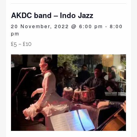
AKDC band – Indo Jazz
20 November, 2022 @ 6:00 pm
-
8:00
pm
£5 – £10