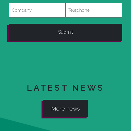
Company
Telephone
LATEST NEWS
More news