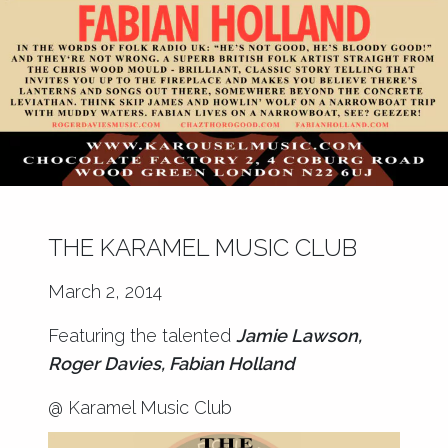
THE KARAMEL MUSIC CLUB
March 2, 2014
Featuring the talented
Jamie Lawson,
Roger Davies, Fabian Holland
@ Karamel Music Club