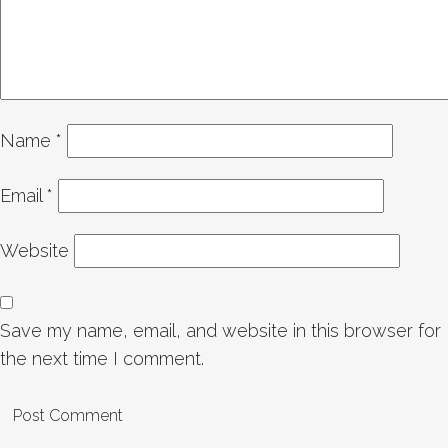
Name
*
Email
*
Website
Save my name, email, and website in this browser for
the next time I comment.