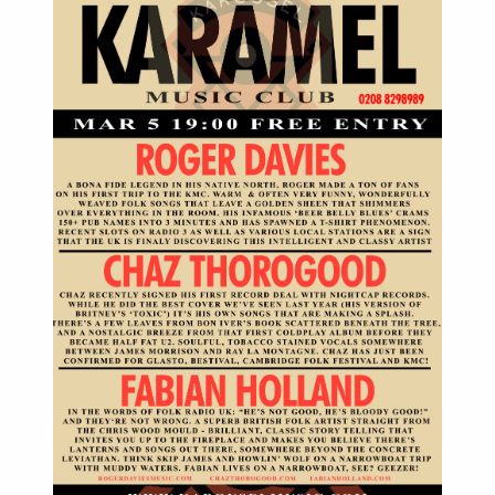
March 5th 2014, 7pm till late