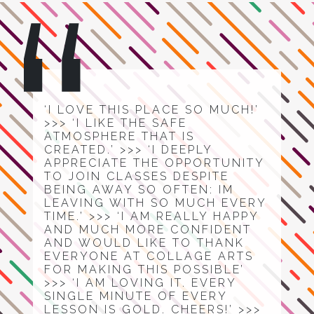
‘I LOVE THIS PLACE SO MUCH!’
>>> ‘I LIKE THE SAFE
ATMOSPHERE THAT IS
CREATED.’ >>> ‘I DEEPLY
APPRECIATE THE OPPORTUNITY
TO JOIN CLASSES DESPITE
BEING AWAY SO OFTEN: IM
LEAVING WITH SO MUCH EVERY
TIME.’ >>> ‘I AM REALLY HAPPY
AND MUCH MORE CONFIDENT
AND WOULD LIKE TO THANK
EVERYONE AT COLLAGE ARTS
FOR MAKING THIS POSSIBLE’
>>> ‘I AM LOVING IT. EVERY
SINGLE MINUTE OF EVERY
LESSON IS GOLD. CHEERS!’ >>>