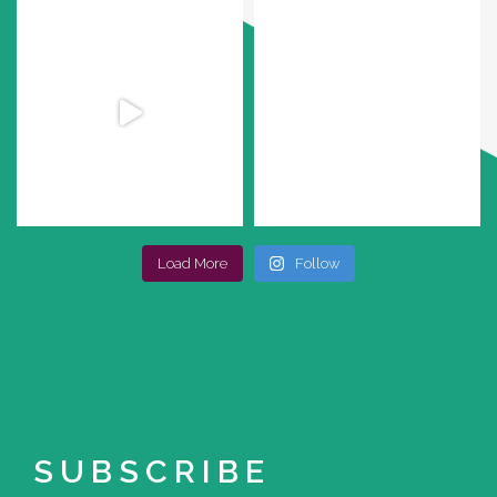
Load More
Follow
SUBSCRIBE