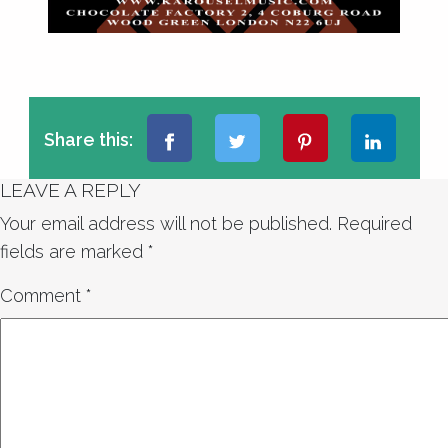
Share this:
LEAVE A REPLY
Your email address will not be published.
Required
fields are marked
*
Comment
*