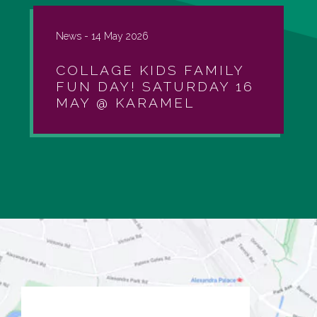
News -
14 May 2026
COLLAGE KIDS FAMILY
FUN DAY! SATURDAY 16
MAY @ KARAMEL