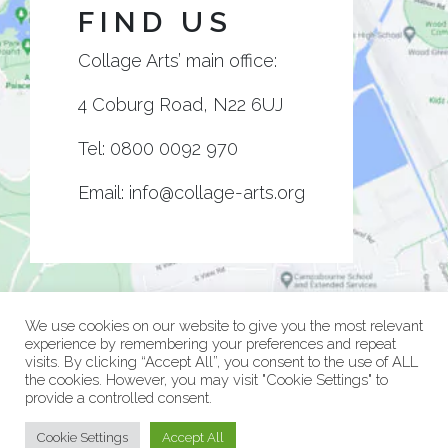
FIND US
Collage Arts’ main office:
4 Coburg Road, N22 6UJ
Tel:
0800 0092 970
Email:
info@collage-arts.org
We use cookies on our website to give you the most relevant
experience by remembering your preferences and repeat
visits. By clicking “Accept All”, you consent to the use of ALL
the cookies. However, you may visit "Cookie Settings" to
provide a controlled consent.
© Collage Arts 2026 |
Privacy Policy
| an
epic
site
Cookie Settings
Accept All