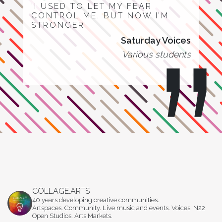
‘I USED TO LET MY FEAR
CONTROL ME. BUT NOW I’M
STRONGER’
Saturday Voices
Various students
COLLAGE.ARTS
40 years developing creative communities.
Artspaces. Community. Live music and events. Voices. N22
Open Studios. Arts Markets.