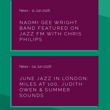
News -
11 Jun 2026
NAOMI GEE WRIGHT
BAND FEATURED ON
JAZZ FM WITH CHRIS
PHILIPS
News -
04 Jun 2026
JUNE JAZZ IN LONDON:
MILES AT 100, JUDITH
OWEN & SUMMER
SOUNDS