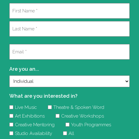
Name
(Required)
First
Last
Email
(Required)
Are you an...
What are you interested in?
Live Music
Theatre & Spoken Word
Art Exhibitions
Creative Workshops
Creative Mentoring
Youth Programmes
Studio Availability
All