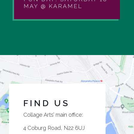
MAY @ KARAMEL
FIND US
Collage Arts’ main office:
4 Coburg Road, N22 6UJ