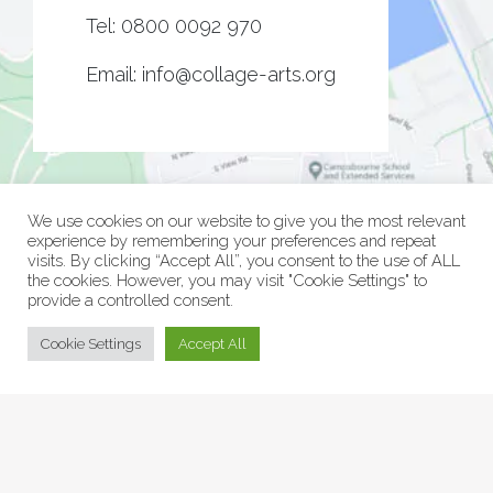
Tel:
0800 0092 970
Email:
info@collage-arts.org
We use cookies on our website to give you the most relevant
experience by remembering your preferences and repeat
visits. By clicking “Accept All”, you consent to the use of ALL
the cookies. However, you may visit "Cookie Settings" to
provide a controlled consent.
© Collage Arts 2026 |
Privacy Policy
| an
epic
site
Cookie Settings
Accept All