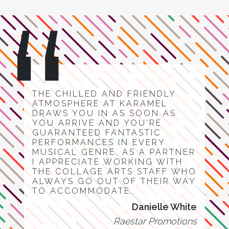
THE CHILLED AND FRIENDLY
ATMOSPHERE AT KARAMEL
DRAWS YOU IN AS SOON AS
YOU ARRIVE AND YOU'RE
GUARANTEED FANTASTIC
PERFORMANCES IN EVERY
MUSICAL GENRE. AS A PARTNER
I APPRECIATE WORKING WITH
THE COLLAGE ARTS STAFF WHO
ALWAYS GO OUT OF THEIR WAY
TO ACCOMMODATE.
Danielle White
Raestar Promotions