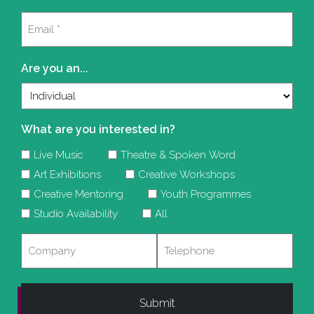
Last
Email
(Required)
Are you an...
What are you interested in?
Live Music
Theatre & Spoken Word
Art Exhibitions
Creative Workshops
Creative Mentoring
Youth Programmes
Studio Availability
All
Company
Telephone