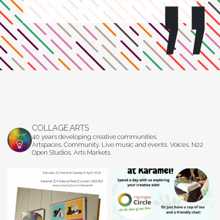
COLLAGE.ARTS
40 years developing creative communities.
Artspaces. Community. Live music and events. Voices. N22
Open Studios. Arts Markets.