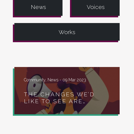
News
Voices
Works
Community, News -
09 Mar 2023
THE CHANGES WE’D
LIKE TO SEE ARE…