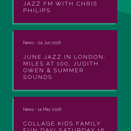
JAZZ FM WITH CHRIS
PHILIPS
News -
04 Jun 2026
JUNE JAZZ IN LONDON:
MILES AT 100, JUDITH
OWEN & SUMMER
SOUNDS
News -
14 May 2026
COLLAGE KIDS FAMILY
FUN DAY! SATURDAY 16