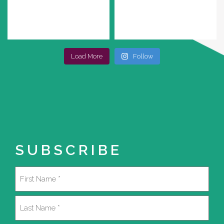
Load More
Follow
SUBSCRIBE
Name
(Required)
First