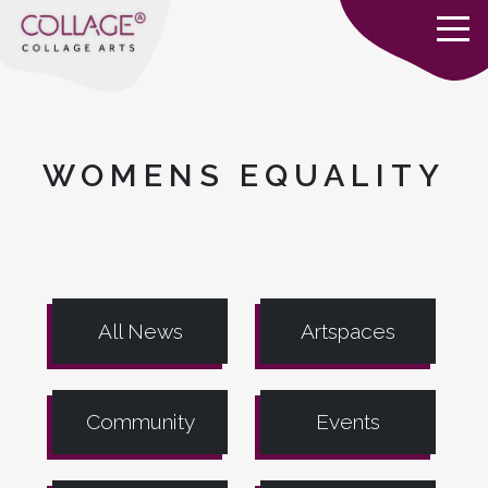
WOMENS EQUALITY
All News
Artspaces
Community
Events