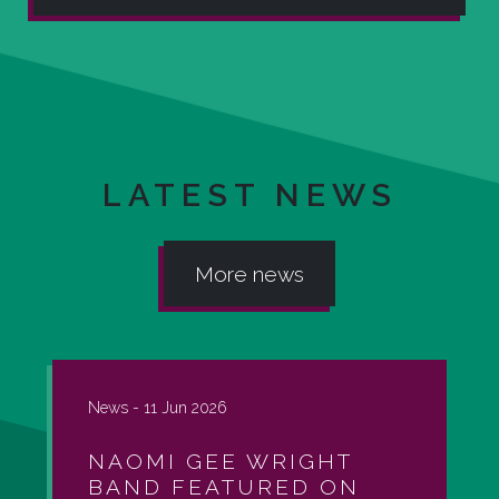
LATEST NEWS
More news
News -
11 Jun 2026
NAOMI GEE WRIGHT
BAND FEATURED ON