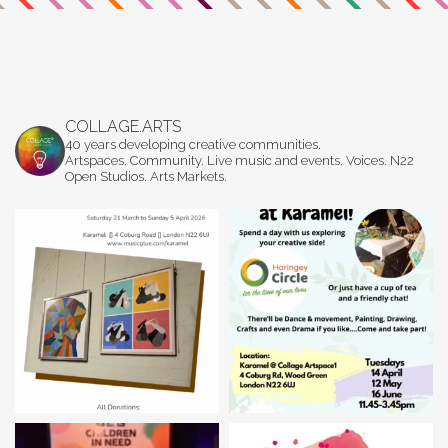
COLLAGE.ARTS
40 years developing creative communities.
Artspaces. Community. Live music and events. Voices. N22
Open Studios. Arts Markets.