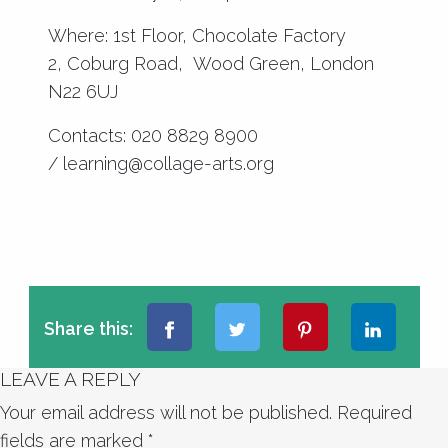
Where: 1st Floor, Chocolate Factory
2, Coburg Road, Wood Green, London
N22 6UJ
Contacts: 020 8829 8900
/ learning@collage-arts.org
Share this:
LEAVE A REPLY
Your email address will not be published.
Required
fields are marked
*