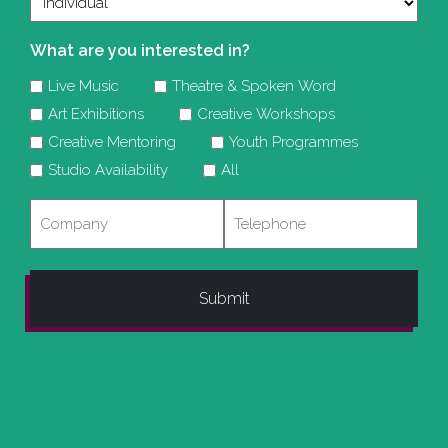
What are you interested in?
Live Music
Theatre & Spoken Word
Art Exhibitions
Creative Workshops
Creative Mentoring
Youth Programmes
Studio Availability
All
Company
Telephone