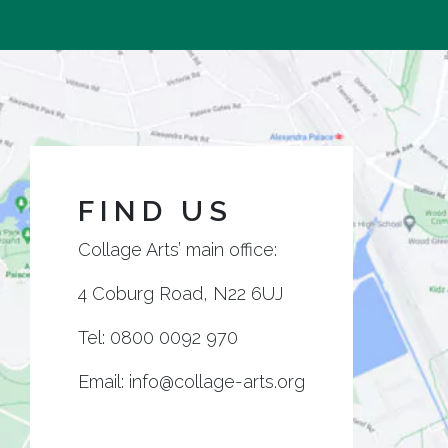
FIND US
Collage Arts’ main office:
4 Coburg Road, N22 6UJ
Tel:
0800 0092 970
Email:
info@collage-arts.org