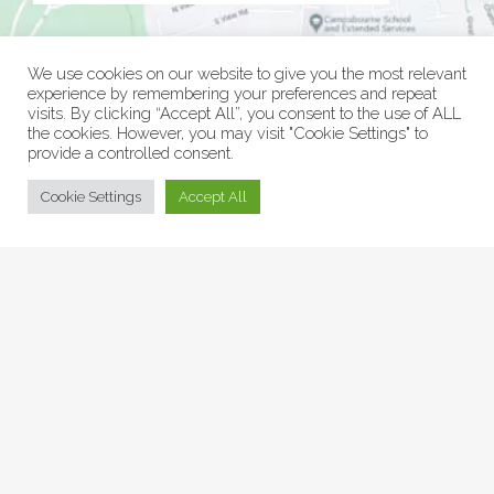
We use cookies on our website to give you the most relevant
experience by remembering your preferences and repeat
visits. By clicking “Accept All”, you consent to the use of ALL
the cookies. However, you may visit "Cookie Settings" to
provide a controlled consent.
© Collage Arts 2026 |
Privacy Policy
| an
epic
site
Cookie Settings
Accept All