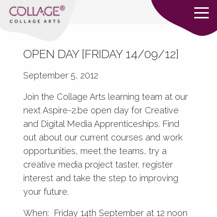
OPEN DAY [FRIDAY 14/09/12]
September 5, 2012
Join the Collage Arts learning team at our
next
Aspire-2.be
open day for
Creative
and Digital Media Apprenticeships
. Find
out about our current courses and work
opportunities, meet the teams, try a
creative media project taster, register
interest and take the step to improving
your future.
When: Friday 14th September at 12 noon