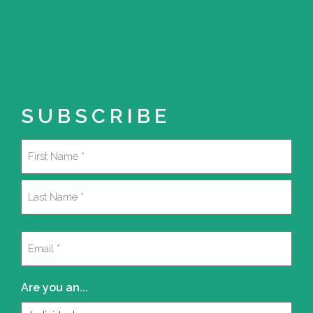
SUBSCRIBE
Name
(Required)
First
Last
Email
(Required)
Are you an...