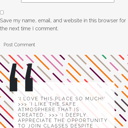
Save my name, email, and website in this browser for
the next time I comment.
‘I LOVE THIS PLACE SO MUCH!’
>>> ‘I LIKE THE SAFE
ATMOSPHERE THAT IS
CREATED.’ >>> ‘I DEEPLY
APPRECIATE THE OPPORTUNITY
TO JOIN CLASSES DESPITE