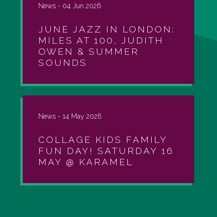
News -
04 Jun 2026
JUNE JAZZ IN LONDON:
MILES AT 100, JUDITH
OWEN & SUMMER
SOUNDS
News -
14 May 2026
COLLAGE KIDS FAMILY
FUN DAY! SATURDAY 16
MAY @ KARAMEL