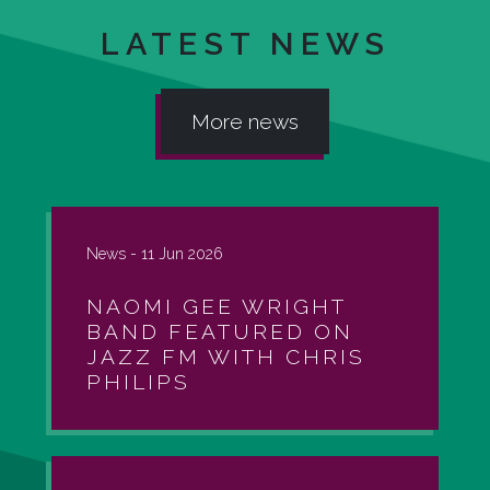
LATEST NEWS
More news
News -
11 Jun 2026
NAOMI GEE WRIGHT
BAND FEATURED ON
JAZZ FM WITH CHRIS
PHILIPS