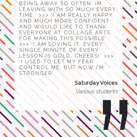
BEING AWAY SO OFTEN: IM
LEAVING WITH SO MUCH EVERY
TIME.’ >>> ‘I AM REALLY HAPPY
AND MUCH MORE CONFIDENT
AND WOULD LIKE TO THANK
EVERYONE AT COLLAGE ARTS
FOR MAKING THIS POSSIBLE’
>>> ‘I AM LOVING IT. EVERY
SINGLE MINUTE OF EVERY
LESSON IS GOLD. CHEERS!’ >>>
‘I USED TO LET MY FEAR
CONTROL ME. BUT NOW I’M
STRONGER’
Saturday Voices
Various students