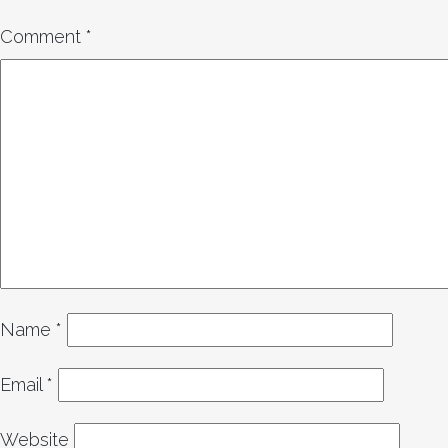
Comment
*
Name
*
Email
*
Website