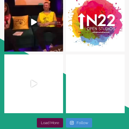
Load More
Follow