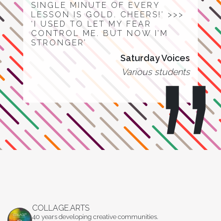
SINGLE MINUTE OF EVERY
LESSON IS GOLD. CHEERS!’ >>>
‘I USED TO LET MY FEAR
CONTROL ME. BUT NOW I’M
STRONGER’
Saturday Voices
Various students
COLLAGE.ARTS
40 years developing creative communities.