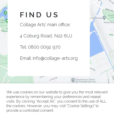
FIND US
Collage Arts’ main office:
4 Coburg Road, N22 6UJ
Tel:
0800 0092 970
Email:
info@collage-arts.org
We use cookies on our website to give you the most relevant
experience by remembering your preferences and repeat
visits. By clicking “Accept All”, you consent to the use of ALL
the cookies. However, you may visit "Cookie Settings" to
provide a controlled consent.