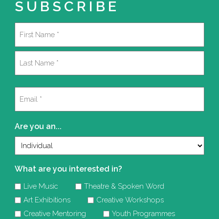
SUBSCRIBE
Name
(Required)
First
Last
Email
(Required)
Are you an...
What are you interested in?
Live Music
Theatre & Spoken Word
Art Exhibitions
Creative Workshops
Creative Mentoring
Youth Programmes