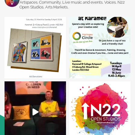
Artspaces. Community. Live music and events. Voices. N22
Open Studios. Arts Markets.