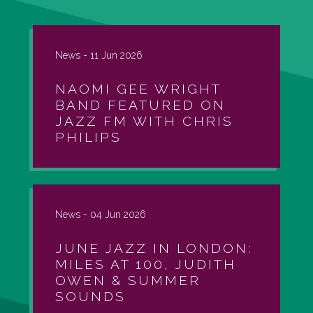
News -
11 Jun 2026
NAOMI GEE WRIGHT
BAND FEATURED ON
JAZZ FM WITH CHRIS
PHILIPS
News -
04 Jun 2026
JUNE JAZZ IN LONDON:
MILES AT 100, JUDITH
OWEN & SUMMER
SOUNDS