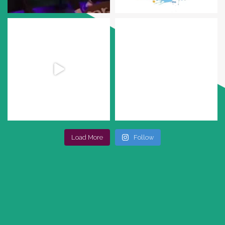
Load More
Follow