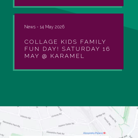
News -
14 May 2026
COLLAGE KIDS FAMILY
FUN DAY! SATURDAY 16
MAY @ KARAMEL