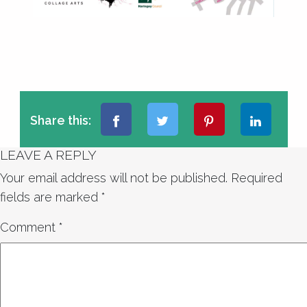
Share this:
LEAVE A REPLY
Your email address will not be published.
Required
fields are marked
*
Comment
*