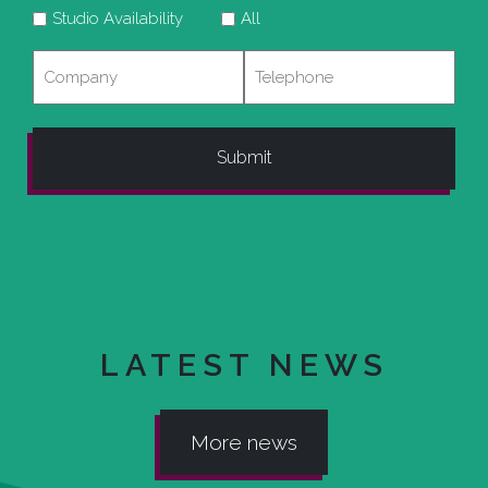
Studio Availability
All
Company
Telephone
LATEST NEWS
More news