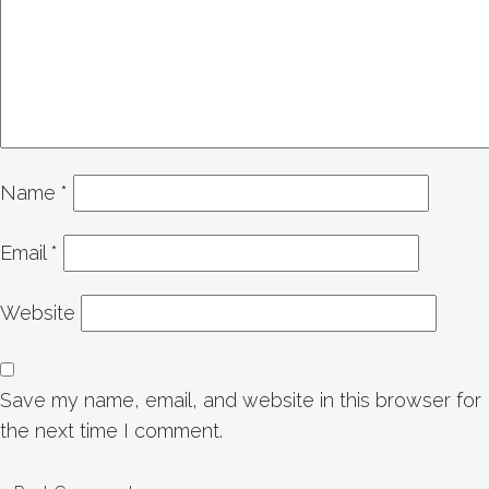
Name
*
Email
*
Website
Save my name, email, and website in this browser for
the next time I comment.