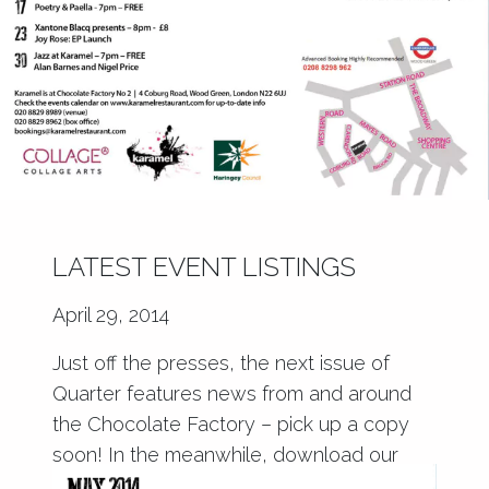
LATEST EVENT LISTINGS
April 29, 2014
Just off the presses, the next issue of
Quarter features news from and around
the Chocolate Factory – pick up a copy
soon! In the meanwhile, download our
latest event listings at Karamel!