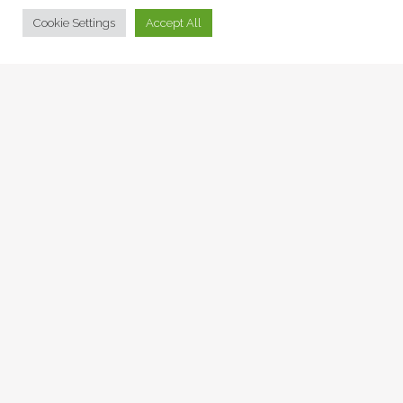
© Collage Arts 2026 |
Privacy Policy
| an
epic
site
Cookie Settings
Accept All