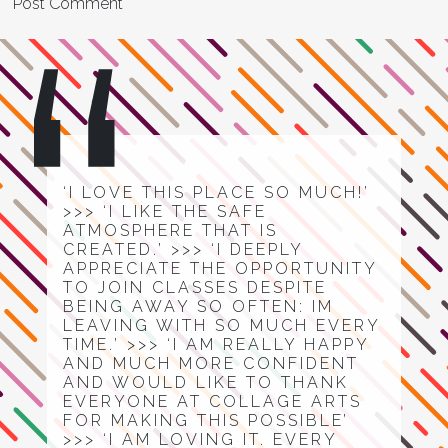
‘I LOVE THIS PLACE SO MUCH!’
>>> ‘I LIKE THE SAFE
ATMOSPHERE THAT IS
CREATED.’ >>> ‘I DEEPLY
APPRECIATE THE OPPORTUNITY
TO JOIN CLASSES DESPITE
BEING AWAY SO OFTEN: IM
LEAVING WITH SO MUCH EVERY
TIME.’ >>> ‘I AM REALLY HAPPY
AND MUCH MORE CONFIDENT
AND WOULD LIKE TO THANK
EVERYONE AT COLLAGE ARTS
FOR MAKING THIS POSSIBLE’
>>> ‘I AM LOVING IT. EVERY