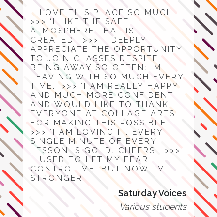
‘I LOVE THIS PLACE SO MUCH!’
>>> ‘I LIKE THE SAFE
ATMOSPHERE THAT IS
CREATED.’ >>> ‘I DEEPLY
APPRECIATE THE OPPORTUNITY
TO JOIN CLASSES DESPITE
BEING AWAY SO OFTEN: IM
LEAVING WITH SO MUCH EVERY
TIME.’ >>> ‘I AM REALLY HAPPY
AND MUCH MORE CONFIDENT
AND WOULD LIKE TO THANK
EVERYONE AT COLLAGE ARTS
FOR MAKING THIS POSSIBLE’
>>> ‘I AM LOVING IT. EVERY
SINGLE MINUTE OF EVERY
LESSON IS GOLD. CHEERS!’ >>>
‘I USED TO LET MY FEAR
CONTROL ME. BUT NOW I’M
STRONGER’
Saturday Voices
Various students