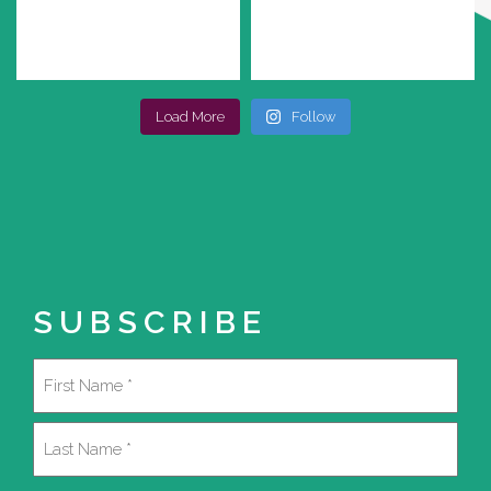
Load More
Follow
SUBSCRIBE
Name
(Required)
First