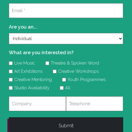
Last
Email
(Required)
Are you an...
What are you interested in?
Live Music
Theatre & Spoken Word
Art Exhibitions
Creative Workshops
Creative Mentoring
Youth Programmes
Studio Availability
All
Company
Telephone