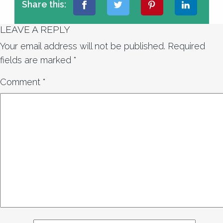
Share this:
LEAVE A REPLY
Your email address will not be published.
Required
fields are marked
*
Comment
*