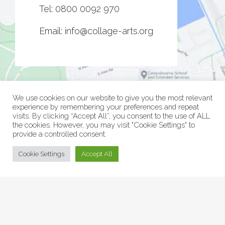
Tel:
0800 0092 970
Email:
info@collage-arts.org
We use cookies on our website to give you the most relevant
experience by remembering your preferences and repeat
visits. By clicking “Accept All”, you consent to the use of ALL
the cookies. However, you may visit "Cookie Settings" to
provide a controlled consent.
© Collage Arts 2026 |
Privacy Policy
| an
epic
site
Cookie Settings
Accept All