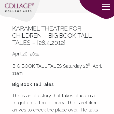
KARAMEL THEATRE FOR
CHILDREN – BIG BOOK TALL
TALES – [28.4.2012]
April 20, 2012
th
BIG BOOK TALL TALES Saturday 28
April
11am
Big Book Tall Tales
This is an old story that takes place in a
forgotten tattered library. The caretaker
arrives to check the place over. He talks