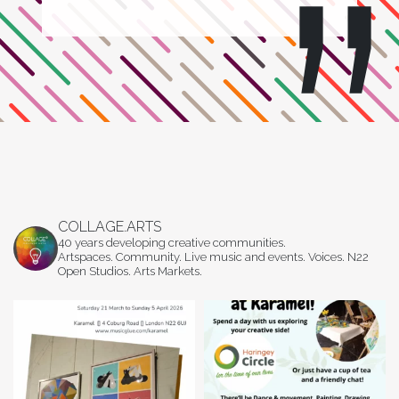
COLLAGE.ARTS
40 years developing creative communities.
Artspaces. Community. Live music and events. Voices. N22
Open Studios. Arts Markets.