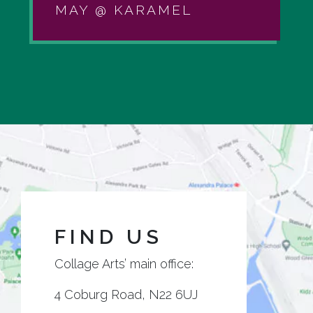
MAY @ KARAMEL
FIND US
Collage Arts’ main office:
4 Coburg Road, N22 6UJ