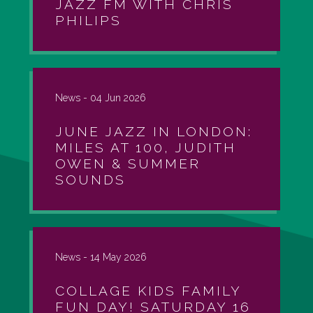
JAZZ FM WITH CHRIS
PHILIPS
News -
04 Jun 2026
JUNE JAZZ IN LONDON:
MILES AT 100, JUDITH
OWEN & SUMMER
SOUNDS
News -
14 May 2026
COLLAGE KIDS FAMILY
FUN DAY! SATURDAY 16