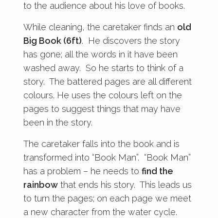
to the audience about his love of books.
While cleaning, the caretaker finds an
old
Big Book (6ft)
. He discovers the story
has gone; all the words in it have been
washed away. So he starts to think of a
story. The battered pages are all different
colours. He uses the colours left on the
pages to suggest things that may have
been in the story.
The caretaker falls into the book and is
transformed into “Book Man”. “Book Man”
has a problem – he needs to
find the
rainbow
that ends his story. This leads us
to turn the pages; on each page we meet
a new character from the water cycle.