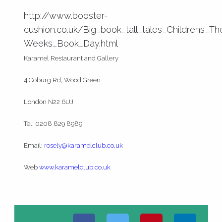
http://www.booster-
cushion.co.uk/Big_book_tall_tales_Childrens_T
Weeks_Book_Day.html
Karamel Restaurant and Gallery
4 Coburg Rd, Wood Green
London N22 6UJ
Tel: 0208 829 8989
Email:
rosely@karamelclub.co.uk
Web
www.karamelclub.co.uk