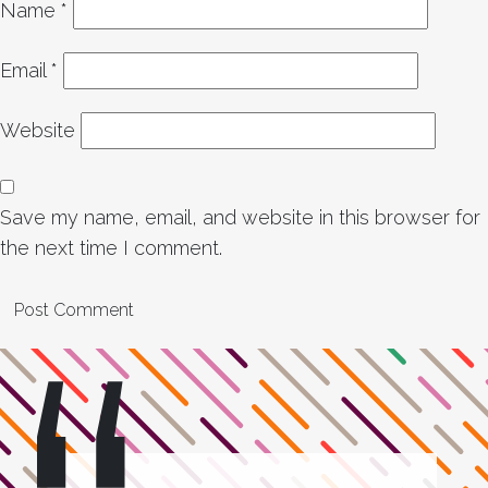
Name
*
Email
*
Website
Save my name, email, and website in this browser for
the next time I comment.