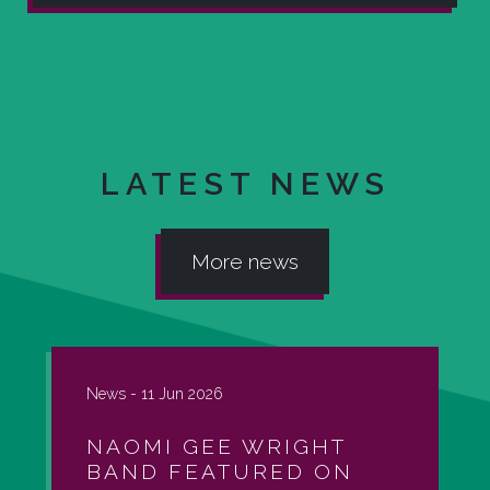
LATEST NEWS
More news
News -
11 Jun 2026
NAOMI GEE WRIGHT
BAND FEATURED ON