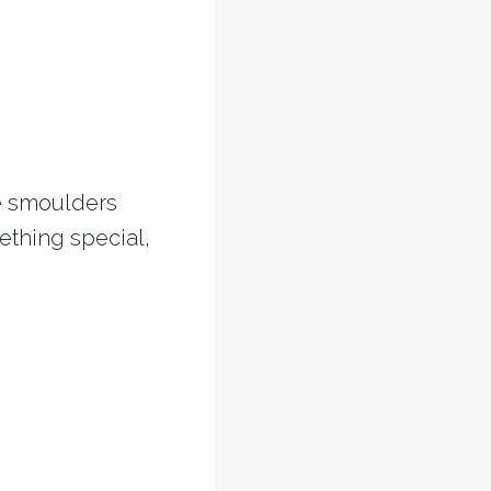
he smoulders
mething special,