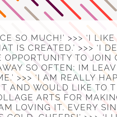
ACE SO MUCH!’ >>> ‘I LIK
T IS CREATED.’ >>> ‘I D
E OPPORTUNITY TO JOIN
AWAY SO OFTEN: IM LEA
E.’ >>> ‘I AM REALLY H
T AND WOULD LIKE TO 
OLLAGE ARTS FOR MAKIN
I AM LOVING IT. EVERY S