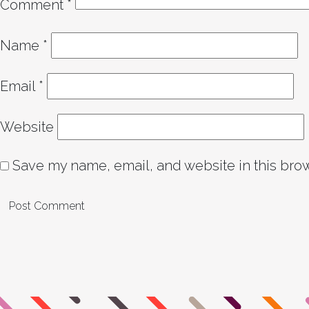
Comment
*
Name
*
Email
*
Website
Save my name, email, and website in this brow