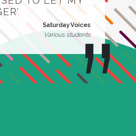
 USED TO LET MY
GER’
Saturday Voices
Various students