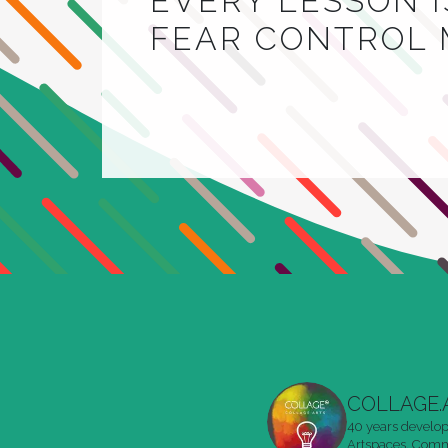
EVERY LESSON IS
FEAR CONTROL 
COLLAGE.
40 years develop
Artspaces. Commu