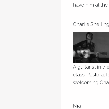
have him at the 
Charlie Snellin
A guitarist in t
class. Pastoral 
welcoming Char
Nia