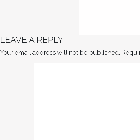
LEAVE A REPLY
Your email address will not be published.
Requi