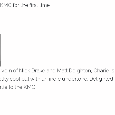
KMC for the first time.
g
he vein of Nick Drake and Matt Deighton, Charie is
folky cool but with an indie undertone. Delighted t
lie to the KMC!