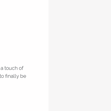
 a touch of
o finally be