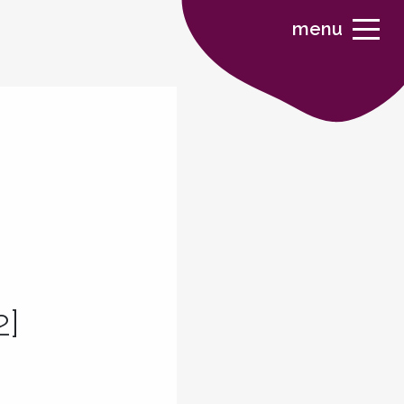
menu
2]