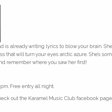
nd is already writing lyrics to blow your brain. S
s that will turn your eyes arctic azure. She’s so
and remember where you saw her first!
m. Free entry all night.
heck out the
Karamel Music Club facebook page