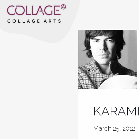
KARAME
March 25, 2012