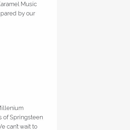
 Karamel Music
epared by our
Millenium
ts of Springsteen
e can’t wait to