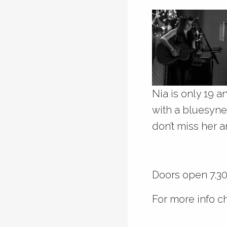
Nia is only 19 a
with a bluesynes
don’t miss her 
Doors open 7.30p
For more info c