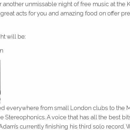
or another unmissable night of free music at the
 great acts for you and amazing food on offer pr
ht will be:
n
d everywhere from small London clubs to the 
 Stereophonics. A voice that has all the best bi
dam’s currently finishing his third solo record. W