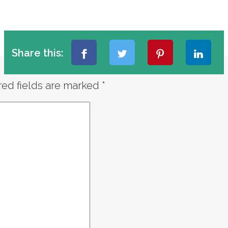
Share this:
red fields are marked
*