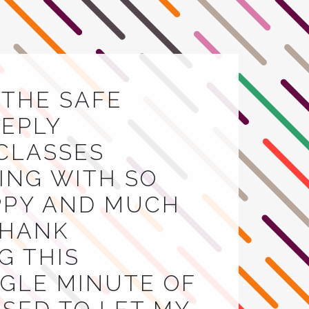
E THE SAFE
EEPLY
 CLASSES
VING WITH SO
APPY AND MUCH
THANK
G THIS
INGLE MINUTE OF