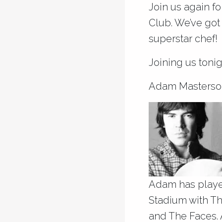
Join us again f
Club. We’ve got
superstar chef!
Joining us tonig
Adam Masterso
Adam has playe
Stadium with The
and The Faces. A