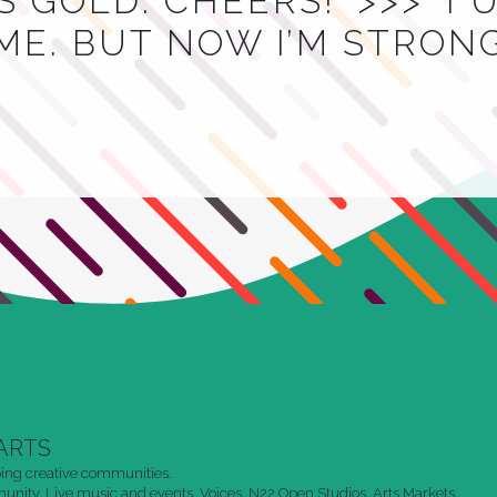
 GOLD. CHEERS!’ >>> ‘I
ME. BUT NOW I’M STRON
ARTS
ing creative communities.
nity. Live music and events. Voices. N22 Open Studios. Arts Markets.