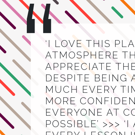
‘I LOVE THIS PL
ATMOSPHERE THA
APPRECIATE TH
DESPITE BEING 
MUCH EVERY TIM
MORE CONFIDEN
EVERYONE AT C
POSSIBLE’ >>> ‘