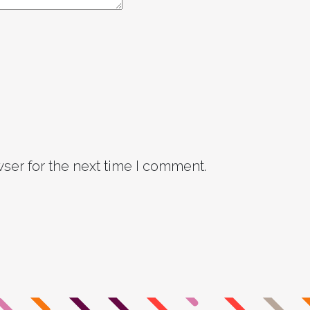
ser for the next time I comment.