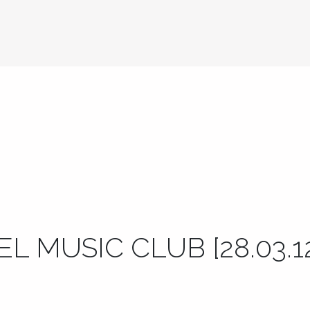
L MUSIC CLUB [28.03.1