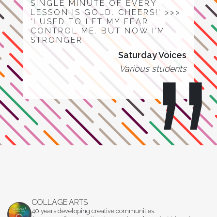
SINGLE MINUTE OF EVERY
LESSON IS GOLD. CHEERS!’ >>>
‘I USED TO LET MY FEAR
CONTROL ME. BUT NOW I’M
STRONGER’
Saturday Voices
Various students
COLLAGE.ARTS
40 years developing creative communities.