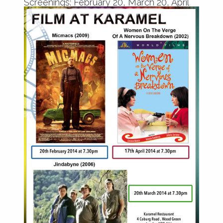
Screenings: February 20, March 20, April
17 2014 from 7.30pm.