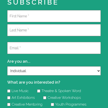
SUBSCRIBE
Name
(Required)
First
Last
Email
(Required)
Are you an...
What are you interested in?
Live Music
Theatre & Spoken Word
Art Exhibitions
Creative Workshops
Creative Mentoring
Youth Programmes