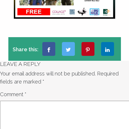
Share this:
LEAVE A REPLY
Your email address will not be published.
Required
fields are marked
*
Comment
*