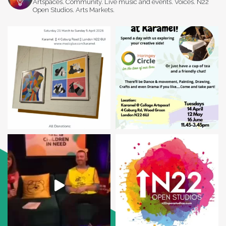
Artspaces. Community. Live music and events. Voices. N22
Open Studios. Arts Markets.