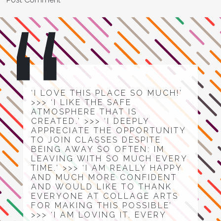
‘I LOVE THIS PLACE SO MUCH!’
>>> ‘I LIKE THE SAFE
ATMOSPHERE THAT IS
CREATED.’ >>> ‘I DEEPLY
APPRECIATE THE OPPORTUNITY
TO JOIN CLASSES DESPITE
BEING AWAY SO OFTEN: IM
LEAVING WITH SO MUCH EVERY
TIME.’ >>> ‘I AM REALLY HAPPY
AND MUCH MORE CONFIDENT
AND WOULD LIKE TO THANK
EVERYONE AT COLLAGE ARTS
FOR MAKING THIS POSSIBLE’
>>> ‘I AM LOVING IT. EVERY