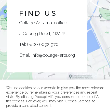
FIND US
Collage Arts’ main office:
4 Coburg Road, N22 6UJ
Tel:
0800 0092 970
Email:
info@collage-arts.org
We use cookies on our website to give you the most relevant
experience by remembering your preferences and repeat
visits. By clicking “Accept All”, you consent to the use of ALL
the cookies. However, you may visit "Cookie Settings" to
provide a controlled consent.