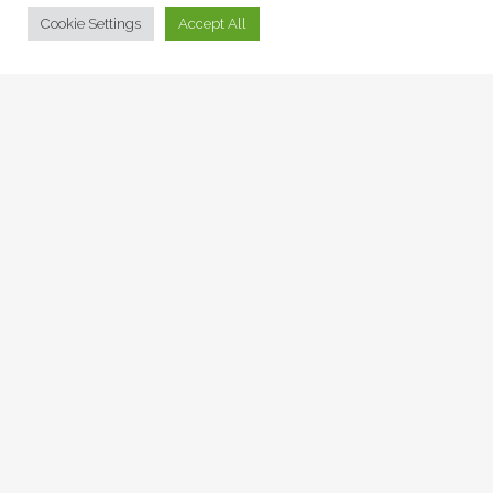
© Collage Arts 2026 |
Privacy Policy
| an
epic
site
Cookie Settings
Accept All