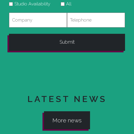
Studio Availability
All
Company
Telephone
LATEST NEWS
More news