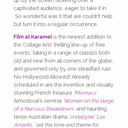
up by the screen flickering over a
captivated audience, eager to take it in.
So wonderful was it that we couldn’t help
but turn it into a regular occurrence.
Film at Karamel
is the newest addition to
the Collage Arts’ thrilling line-up of free
events, taking in a range of classics both
old and new from all corners of the globe,
and governed only by one steadfast rule;
No Hollywood Allowed! Already
scheduled in are the inventive and visually
stunning French treasure
‘Micmacs’
,
Almodovar’s seminal
‘Women on the Verge
of a Nervous Breakdown’
, and haunting,
tense Australian drama
‘Jindabyne’
.
‘Les
Amants…’
set the tone and theme for