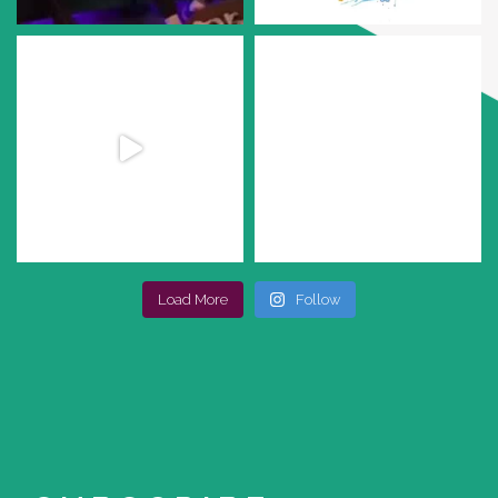
Load More
Follow