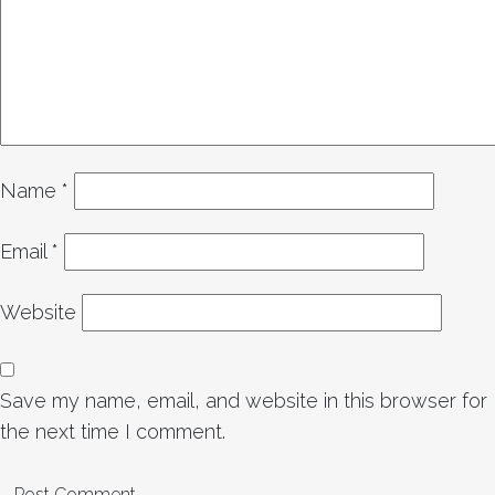
Name
*
Email
*
Website
Save my name, email, and website in this browser for
the next time I comment.