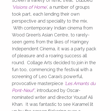
screen a variety of filmic treat. Dubbed
‘Visions of Home’
, a number of groups
took part, each lending their own
perspective and speciality to the mix.
With contemporary Indian cinema from
Wood Green’s Asian Centre, to rarely-
seen gems from the likes of Haringey
Independent Cinema, it was a party pack
of pleasure and a roaring success all
round. Collage Arts decided to join in the
fun too, commencing the festival with a
screening of Leo Carax’s powerful,
provocative masterpiece
‘Les Amants du
Pont-Neuf’
, introduced by Oscar-
nominated writer and director Yousaf Ali
Khan. It was fantastic to see Karamel lit