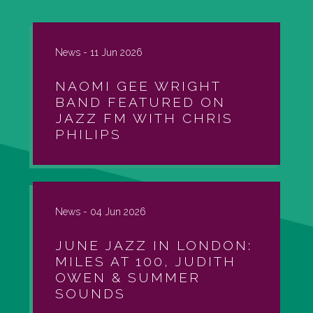
News -
11 Jun 2026
NAOMI GEE WRIGHT
BAND FEATURED ON
JAZZ FM WITH CHRIS
PHILIPS
News -
04 Jun 2026
JUNE JAZZ IN LONDON:
MILES AT 100, JUDITH
OWEN & SUMMER
SOUNDS