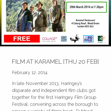
FILM AT KARAMEL [THU 20 FEB]
February 12, 2014
In late November 2013, Haringey’s
disparate and independent film clubs got
together for the first
Haringey Film Group
Festival
, convening across the borough to