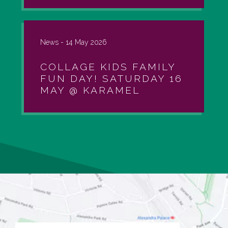
News -
14 May 2026
COLLAGE KIDS FAMILY
FUN DAY! SATURDAY 16
MAY @ KARAMEL