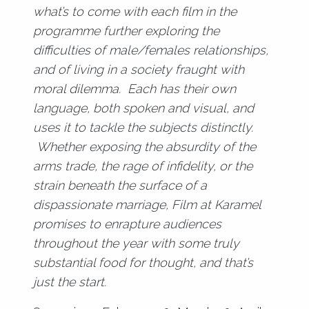
what’s to come with each film in the
programme further exploring the
difficulties of male/females relationships,
and of living in a society fraught with
moral dilemma. Each has their own
language, both spoken and visual, and
uses it to tackle the subjects distinctly.
Whether exposing the absurdity of the
arms trade, the rage of infidelity, or the
strain beneath the surface of a
dispassionate marriage, Film at Karamel
promises to enrapture audiences
throughout the year with some truly
substantial food for thought, and that’s
just the start.