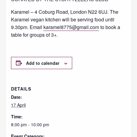
Karamel – 4 Coburg Road, London N22 6UJ. The
Karamel vegan kitchen will be serving food until
9.30pm. Email
karamel8775@gmail.com
to book a
table for groups of 3+.
Add to calendar
DETAILS
Date:
17 April
Time:
8:00 pm - 10:00 pm
Event Category: