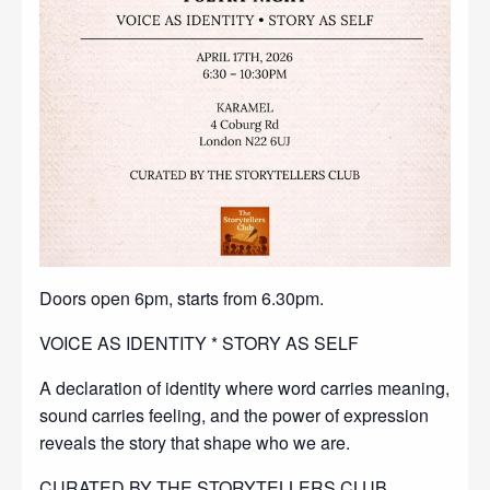
Doors open 6pm, starts from 6.30pm.
VOICE AS IDENTITY * STORY AS SELF
A declaration of identity where word carries meaning,
sound carries feeling, and the power of expression
reveals the story that shape who we are.
CURATED BY THE STORYTELLERS CLUB