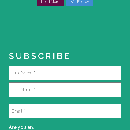
Load More
Follow
SUBSCRIBE
Name
(Required)
First
Last
Email
(Required)
Are you an...