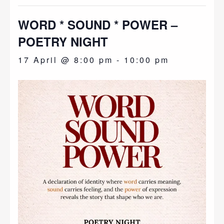
WORD * SOUND * POWER –
POETRY NIGHT
17 April @ 8:00 pm
-
10:00 pm