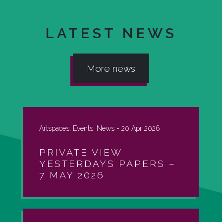
LATEST NEWS
More news
Artspaces, Events, News -
20 Apr 2026
PRIVATE VIEW
YESTERDAYS PAPERS –
7 MAY 2026