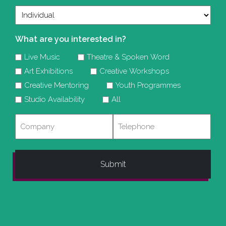
What are you interested in?
Live Music
Theatre & Spoken Word
Art Exhibitions
Creative Workshops
Creative Mentoring
Youth Programmes
Studio Availability
All
Company
Telephone