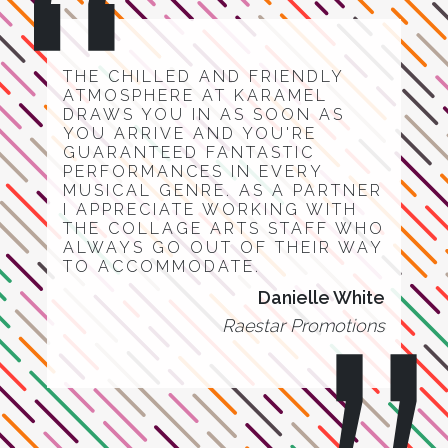
THE CHILLED AND FRIENDLY
ATMOSPHERE AT KARAMEL
DRAWS YOU IN AS SOON AS
YOU ARRIVE AND YOU'RE
GUARANTEED FANTASTIC
PERFORMANCES IN EVERY
MUSICAL GENRE. AS A PARTNER
I APPRECIATE WORKING WITH
THE COLLAGE ARTS STAFF WHO
ALWAYS GO OUT OF THEIR WAY
TO ACCOMMODATE.
Danielle White
Raestar Promotions