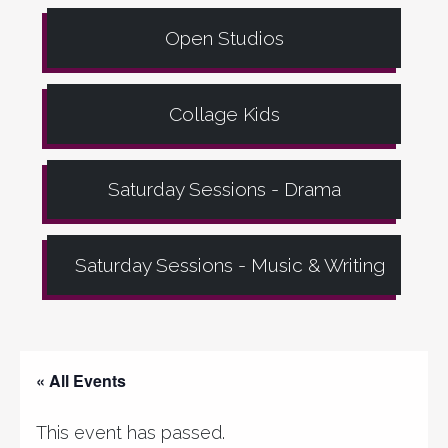
Open Studios
Collage Kids
Saturday Sessions - Drama
Saturday Sessions - Music & Writing
« All Events
This event has passed.