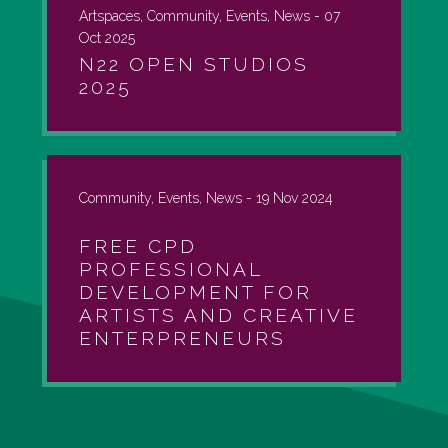
Artspaces, Community, Events, News -
07
Oct 2025
N22 OPEN STUDIOS
2025
Community, Events, News -
19 Nov 2024
FREE CPD
PROFESSIONAL
DEVELOPMENT FOR
ARTISTS AND CREATIVE
ENTERPRENEURS