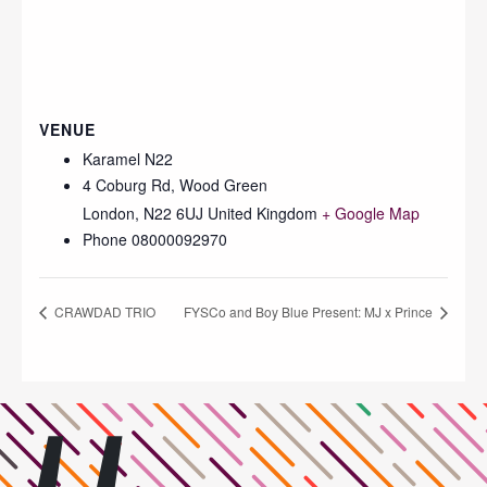
VENUE
Karamel N22
4 Coburg Rd, Wood Green
London
,
N22 6UJ
United Kingdom
+ Google Map
Phone
08000092970
CRAWDAD TRIO
FYSCo and Boy Blue Present: MJ x Prince