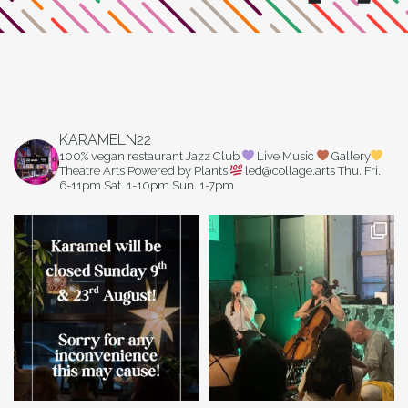
KARAMELN22
100% vegan restaurant
Jazz Club
Live Music
Gallery
Theatre Arts
Powered by Plants
led@collage.arts
Thu. Fri.
6-11pm
Sat. 1-10pm
Sun. 1-7pm