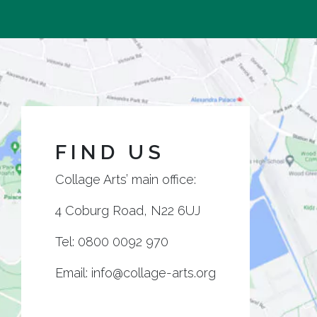
FIND US
Collage Arts’ main office:
4 Coburg Road, N22 6UJ
Tel:
0800 0092 970
Email:
info@collage-arts.org