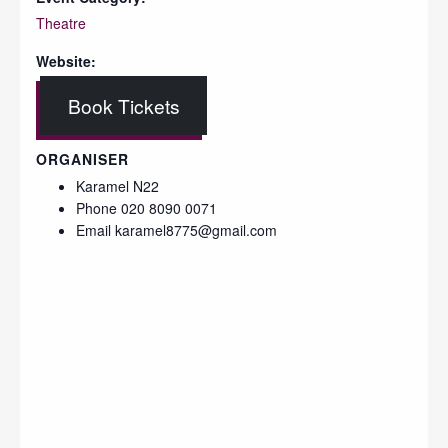
Theatre
Website:
Book Tickets
ORGANISER
Karamel N22
Phone
020 8090 0071
Email
karamel8775@gmail.com