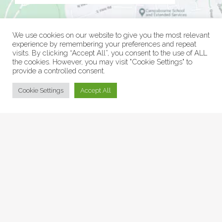
We use cookies on our website to give you the most relevant
experience by remembering your preferences and repeat
visits. By clicking “Accept All”, you consent to the use of ALL
the cookies. However, you may visit "Cookie Settings" to
provide a controlled consent.
© Collage Arts 2026 |
Privacy Policy
| an
epic
site
Cookie Settings
Accept All