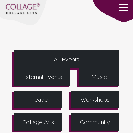
All Events
External Events
Music
Theatre
Workshops
Collage Arts
Community