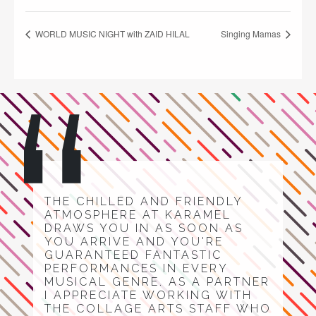
WORLD MUSIC NIGHT with ZAID HILAL
Singing Mamas
THE CHILLED AND FRIENDLY
ATMOSPHERE AT KARAMEL
DRAWS YOU IN AS SOON AS
YOU ARRIVE AND YOU'RE
GUARANTEED FANTASTIC
PERFORMANCES IN EVERY
MUSICAL GENRE. AS A PARTNER
I APPRECIATE WORKING WITH
THE COLLAGE ARTS STAFF WHO