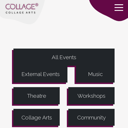
All Events
External Events
Music
Theatre
Workshops
Collage Arts
Community