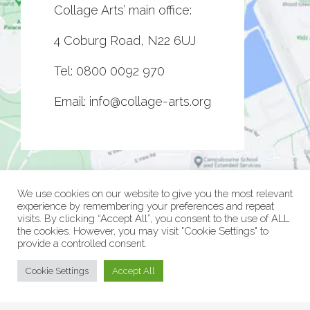
Collage Arts’ main office:
4 Coburg Road, N22 6UJ
Tel:
0800 0092 970
Email:
info@collage-arts.org
We use cookies on our website to give you the most relevant
experience by remembering your preferences and repeat
visits. By clicking “Accept All”, you consent to the use of ALL
the cookies. However, you may visit "Cookie Settings" to
provide a controlled consent.
© Collage Arts 2026 |
Privacy Policy
| an
epic
site
Cookie Settings
Accept All