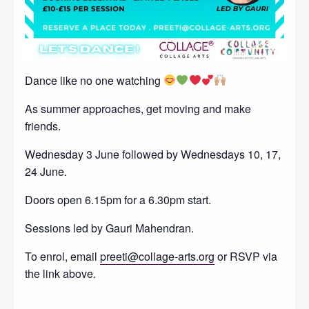
Dance like no one watching
As summer approaches, get moving and make
friends.
Wednesday 3 June followed by Wednesdays 10, 17,
24 June.
Doors open 6.15pm for a 6.30pm start.
Sessions led by Gauri Mahendran.
To enrol, email
preeti@collage-arts.org
or RSVP via
the link above.