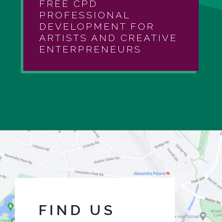
FREE CPD
PROFESSIONAL
DEVELOPMENT FOR
ARTISTS AND CREATIVE
ENTERPRENEURS
FIND US