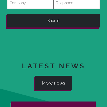
LATEST NEWS
More news