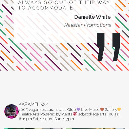
ALWAYS GO OUT OF THEIR WAY
TO ACCOMMODATE.
Danielle White
Raestar Promotions
KARAMELN22
100% vegan restaurant
Jazz Club
Live Music
Gallery
Theatre Arts
Powered by Plants
led@collage.arts
Thu. Fri.
6-11pm
Sat. 1-10pm
Sun. 1-7pm