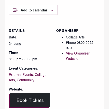
Add to calendar
DETAILS
ORGANISER
Date:
Collage Arts
Phone
0800 0092
24 June
970
Time:
View Organiser
Website
6:30 pm - 8:30 pm
Event Categories:
External Events
,
Collage
Arts
,
Community
Website:
Book Tickets