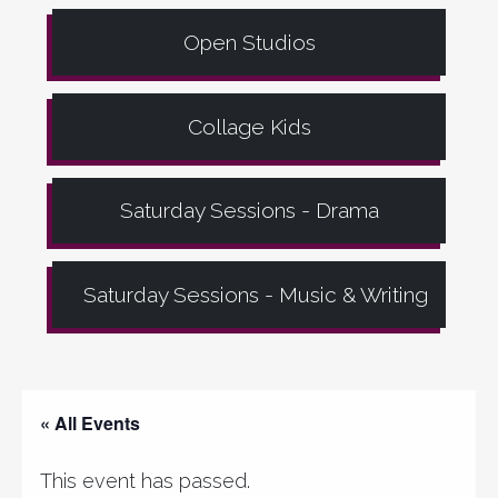
Open Studios
Collage Kids
Saturday Sessions - Drama
Saturday Sessions - Music & Writing
« All Events
This event has passed.