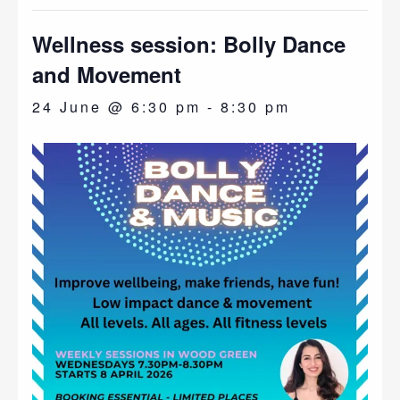
Wellness session: Bolly Dance
and Movement
24 June @ 6:30 pm
-
8:30 pm