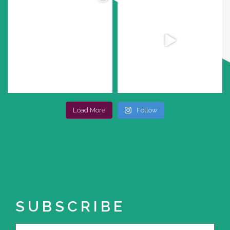
Load More
Follow
SUBSCRIBE
Name