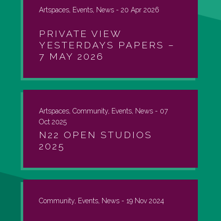
Artspaces, Events, News -
20 Apr 2026
PRIVATE VIEW
YESTERDAYS PAPERS –
7 MAY 2026
Artspaces, Community, Events, News -
07
Oct 2025
N22 OPEN STUDIOS
2025
Community, Events, News -
19 Nov 2024