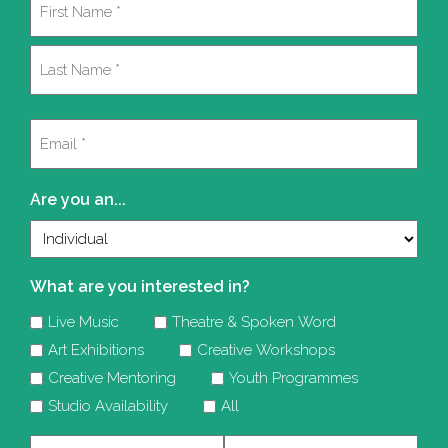
(Required)
First
Last
Email
(Required)
Are you an...
What are you interested in?
Live Music
Theatre & Spoken Word
Art Exhibitions
Creative Workshops
Creative Mentoring
Youth Programmes
Studio Availability
All
Company
Telephone