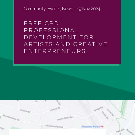
Community, Events, News -
19 Nov 2024
FREE CPD
PROFESSIONAL
DEVELOPMENT FOR
ARTISTS AND CREATIVE
ENTERPRENEURS