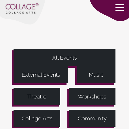
All Events
External Events
Music
Theatre
Workshops
Collage Arts
Community