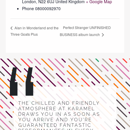
London
,
N22 6UJ
United Kingdom
+ Google Map
Phone
08000092970
Perfect Stranger UNFINISHED
Alan in Wonderland and the
Three Goats Plus
BUSINESS album launch
THE CHILLED AND FRIENDLY
ATMOSPHERE AT KARAMEL
DRAWS YOU IN AS SOON AS
YOU ARRIVE AND YOU'RE
GUARANTEED FANTASTIC