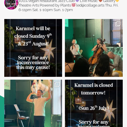
100% vegan restaurant
Jazz Club
Live Music
Gallery
Theatre Arts
Powered by Plants
led@collage.arts
Thu. Fri.
6-11pm
Sat. 1-10pm
Sun. 1-7pm