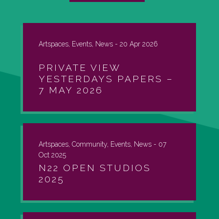
Artspaces, Events, News -
20 Apr 2026
PRIVATE VIEW
YESTERDAYS PAPERS –
7 MAY 2026
Artspaces, Community, Events, News -
07
Oct 2025
N22 OPEN STUDIOS
2025