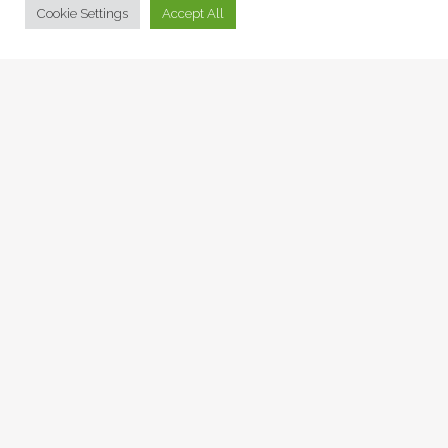
Cookie Settings
Accept All