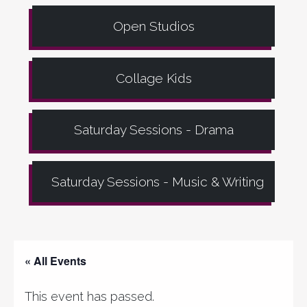
Open Studios
Collage Kids
Saturday Sessions - Drama
Saturday Sessions - Music & Writing
« All Events
This event has passed.