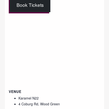
Book Tickets
VENUE
Karamel N22
4 Coburg Rd, Wood Green