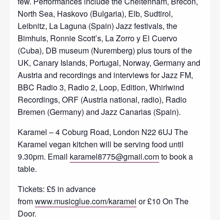
few. Performances include the Cheltenham, Brecon,
North Sea, Haskovo (Bulgaria), Elb, Sudtirol,
Leibnitz, La Laguna (Spain) Jazz festivals, the
Bimhuis, Ronnie Scott’s, La Zorro y El Cuervo
(Cuba), DB museum (Nuremberg) plus tours of the
UK, Canary Islands, Portugal, Norway, Germany and
Austria and recordings and interviews for Jazz FM,
BBC Radio 3, Radio 2, Loop, Edition, Whirlwind
Recordings, ORF (Austria national, radio), Radio
Bremen (Germany) and Jazz Canarias (Spain).
Karamel – 4 Coburg Road, London N22 6UJ The
Karamel vegan kitchen will be serving food until
9.30pm. Email
karamel8775@gmail.com
to book a
table.
Tickets: £5 in advance
from
www.musicglue.com/karamel
or £10 On The
Door.