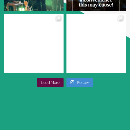
Load More
Follow