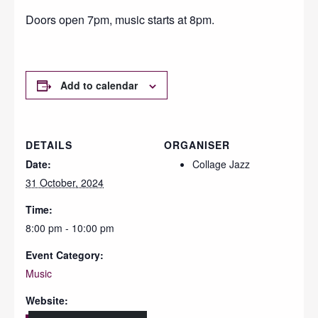
Doors open 7pm, music starts at 8pm.
Add to calendar
DETAILS
ORGANISER
Date:
Collage Jazz
31 October, 2024
Time:
8:00 pm - 10:00 pm
Event Category:
Music
Website: