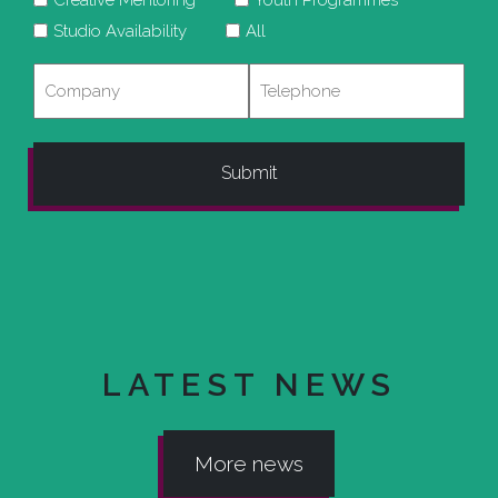
Studio Availability
All
Company
Telephone
LATEST NEWS
More news