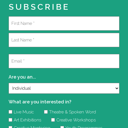
SUBSCRIBE
Name
(Required)
First
Last
Email
(Required)
Are you an...
What are you interested in?
Live Music
Theatre & Spoken Word
Art Exhibitions
Creative Workshops
Creative Mentoring
Youth Programmes