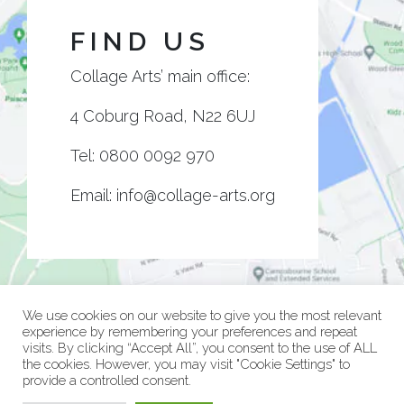
FIND US
Collage Arts’ main office:
4 Coburg Road, N22 6UJ
Tel:
0800 0092 970
Email:
info@collage-arts.org
We use cookies on our website to give you the most relevant
experience by remembering your preferences and repeat
visits. By clicking “Accept All”, you consent to the use of ALL
the cookies. However, you may visit "Cookie Settings" to
provide a controlled consent.
© Collage Arts 2026 |
Privacy Policy
| an
epic
site