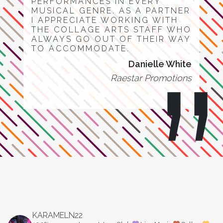
PERFORMANCES IN EVERY
MUSICAL GENRE. AS A PARTNER
I APPRECIATE WORKING WITH
THE COLLAGE ARTS STAFF WHO
ALWAYS GO OUT OF THEIR WAY
TO ACCOMMODATE.
Danielle White
Raestar Promotions
KARAMELN22