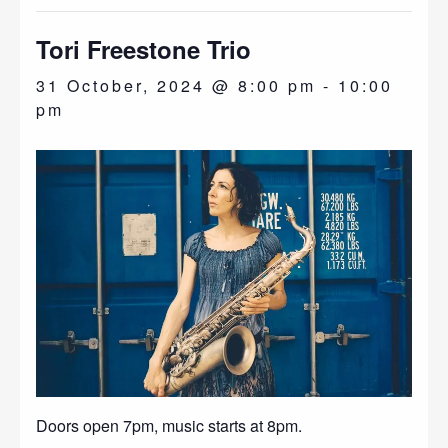
Tori Freestone Trio
31 October, 2024 @ 8:00 pm
-
10:00
pm
Doors open 7pm, music starts at 8pm.