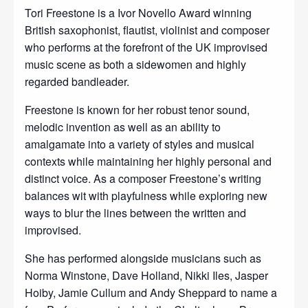
Tori Freestone is a Ivor Novello Award winning
British saxophonist, flautist, violinist and composer
who performs at the forefront of the UK improvised
music scene as both a sidewomen and highly
regarded bandleader.
Freestone is known for her robust tenor sound,
melodic invention as well as an ability to
amalgamate into a variety of styles and musical
contexts while maintaining her highly personal and
distinct voice. As a composer Freestone’s writing
balances wit with playfulness while exploring new
ways to blur the lines between the written and
improvised.
She has performed alongside musicians such as
Norma Winstone, Dave Holland, Nikki Iles, Jasper
Hoiby, Jamie Cullum and Andy Sheppard to name a