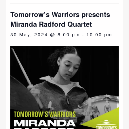
Tomorrow’s Warriors presents
Miranda Radford Quartet
30 May, 2024 @ 8:00 pm
-
10:00 pm