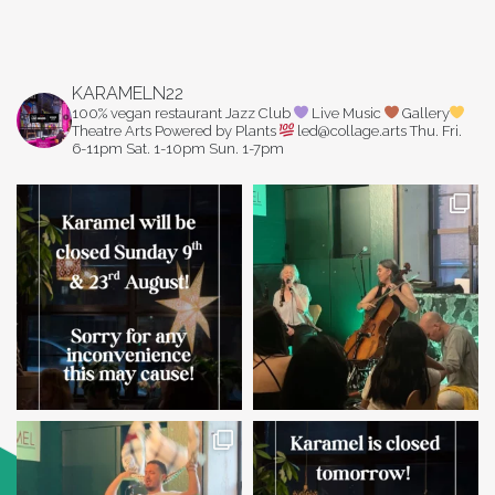
KARAMELN22
100% vegan restaurant
Jazz Club
Live Music
Gallery
Theatre Arts
Powered by Plants
led@collage.arts
Thu. Fri.
6-11pm
Sat. 1-10pm
Sun. 1-7pm