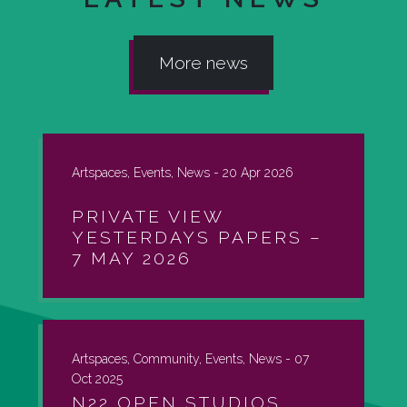
More news
Artspaces, Events, News -
20 Apr 2026
PRIVATE VIEW
YESTERDAYS PAPERS –
7 MAY 2026
Artspaces, Community, Events, News -
07
Oct 2025
N22 OPEN STUDIOS