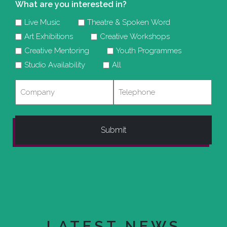
What are you interested in?
Live Music
Theatre & Spoken Word
Art Exhibitions
Creative Workshops
Creative Mentoring
Youth Programmes
Studio Availability
All
Company
Telephone
LATEST NEWS