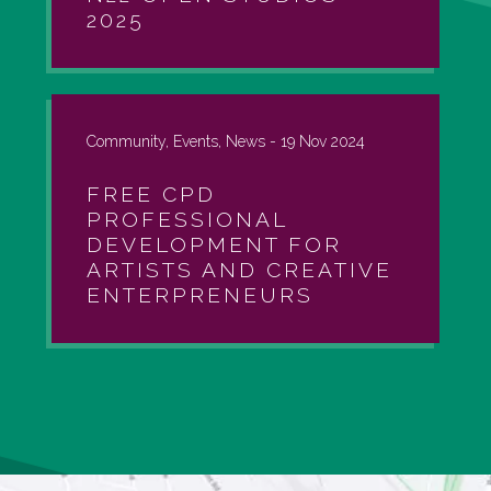
2025
Community, Events, News -
19 Nov 2024
FREE CPD
PROFESSIONAL
DEVELOPMENT FOR
ARTISTS AND CREATIVE
ENTERPRENEURS