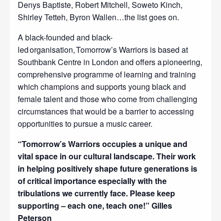
Denys Baptiste, Robert Mitchell, Soweto Kinch,
Shirley Tetteh, Byron Wallen…the list goes on.
A black-founded and black-
led organisation, Tomorrow’s Warriors is based at
Southbank Centre in London and offers a pioneering,
comprehensive programme of learning and training
which champions and supports young black and
female talent and those who come from challenging
circumstances that would be a barrier to accessing
opportunities to pursue a music career.
“Tomorrow’s Warriors occupies a unique and
vital space in our cultural landscape. Their work
in helping positively shape future generations is
of critical importance especially with the
tribulations we currently face. Please keep
supporting – each one, teach one!” Gilles
Peterson