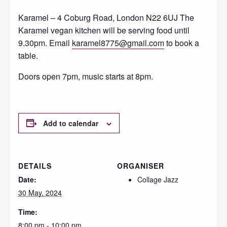
Karamel – 4 Coburg Road, London N22 6UJ The
Karamel vegan kitchen will be serving food until
9.30pm. Email
karamel8775@gmail.com
to book a
table.
Doors open 7pm, music starts at 8pm.
Add to calendar
DETAILS
ORGANISER
Date:
Collage Jazz
30 May, 2024
Time:
8:00 pm - 10:00 pm