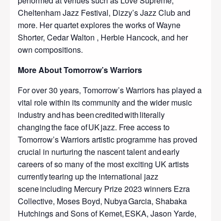
performed at venues such as Love Supreme,
Cheltenham Jazz Festival, Dizzy’s Jazz Club and
more. Her quartet explores the works of Wayne
Shorter, Cedar Walton , Herbie Hancock, and her
own compositions.
More About Tomorrow’s Warriors
For over 30 years, Tomorrow’s Warriors has played a
vital role within its community and the wider music
industry and has been credited with literally
changing the face of UK jazz. Free access to
Tomorrow’s Warriors artistic programme has proved
crucial in nurturing the nascent talent and early
careers of so many of the most exciting UK artists
currently tearing up the international jazz
scene including Mercury Prize 2023 winners Ezra
Collective, Moses Boyd, Nubya Garcia, Shabaka
Hutchings and Sons of Kemet, ESKA, Jason Yarde,