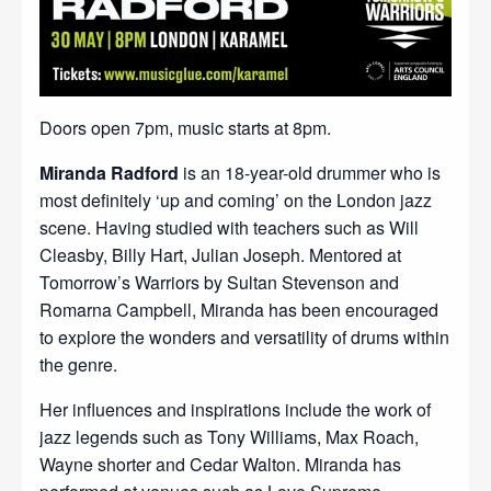
Doors open 7pm, music starts at 8pm.
Miranda Radford
is an 18-year-old drummer who is
most definitely ‘up and coming’ on the London jazz
scene. Having studied with teachers such as Will
Cleasby, Billy Hart, Julian Joseph. Mentored at
Tomorrow’s Warriors by Sultan Stevenson and
Romarna Campbell, Miranda has been encouraged
to explore the wonders and versatility of drums within
the genre.
Her influences and inspirations include the work of
jazz legends such as Tony Williams, Max Roach,
Wayne shorter and Cedar Walton. Miranda has