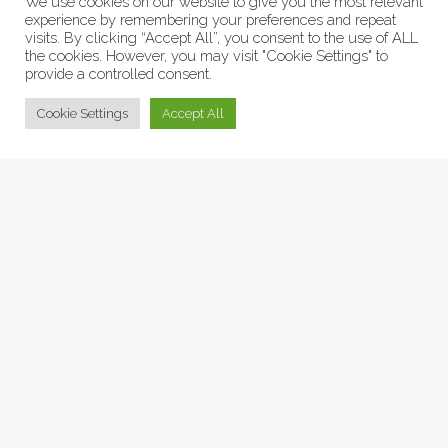
We use cookies on our website to give you the most relevant
experience by remembering your preferences and repeat
visits. By clicking “Accept All”, you consent to the use of ALL
the cookies. However, you may visit "Cookie Settings" to
provide a controlled consent.
© Collage Arts 2026 |
Privacy Policy
| an
epic
site
Cookie Settings
Accept All