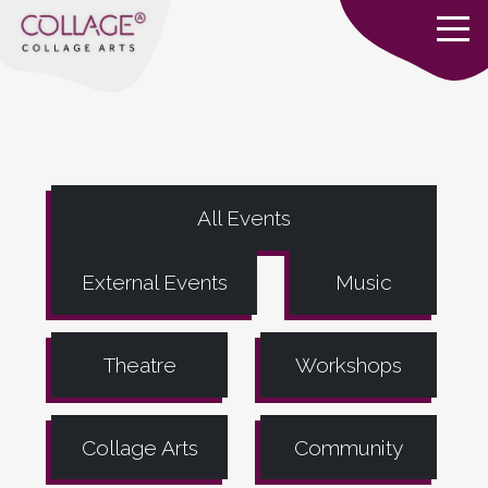
All Events
External Events
Music
Theatre
Workshops
Collage Arts
Community