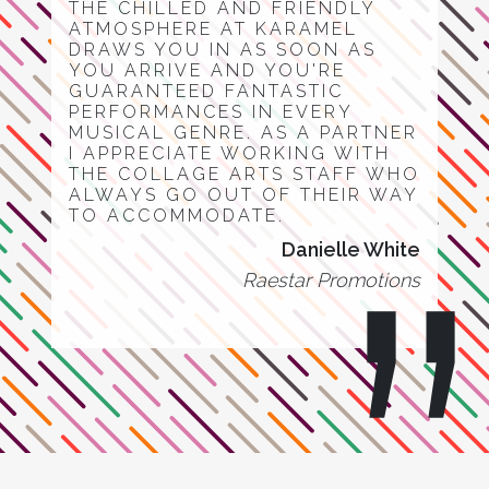
THE CHILLED AND FRIENDLY
ATMOSPHERE AT KARAMEL
DRAWS YOU IN AS SOON AS
YOU ARRIVE AND YOU'RE
GUARANTEED FANTASTIC
PERFORMANCES IN EVERY
MUSICAL GENRE. AS A PARTNER
I APPRECIATE WORKING WITH
THE COLLAGE ARTS STAFF WHO
ALWAYS GO OUT OF THEIR WAY
TO ACCOMMODATE.
Danielle White
Raestar Promotions