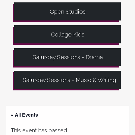
Open Studios
Collage Kids
Saturday Sessions - Drama
Saturday Sessions - Music & Writing
« All Events
This event has passed.