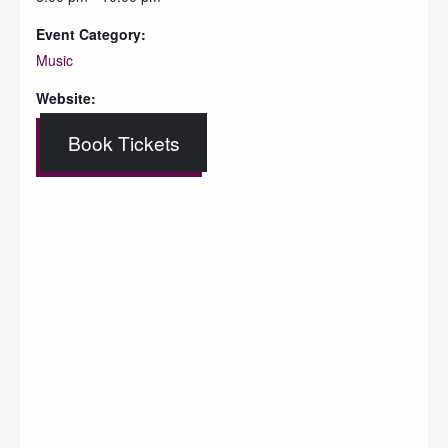
Event Category:
Music
Website:
Book Tickets