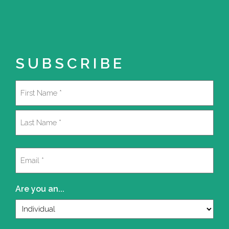
SUBSCRIBE
Name
(Required)
First
Last
Email
(Required)
Are you an...