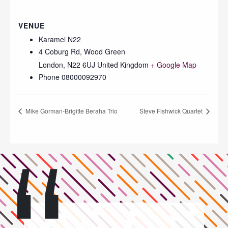
VENUE
Karamel N22
4 Coburg Rd, Wood Green
London
,
N22 6UJ
United Kingdom
+ Google Map
Phone
08000092970
Mike Gorman-Brigitte Beraha Trio
Steve Fishwick Quartet