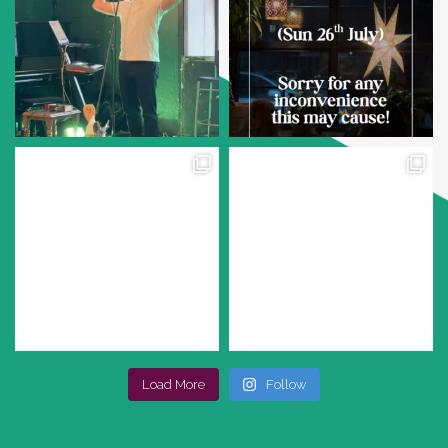
Load More
Follow