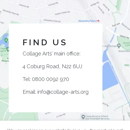
FIND US
Collage Arts’ main office:
4 Coburg Road, N22 6UJ
Tel:
0800 0092 970
Email:
info@collage-arts.org