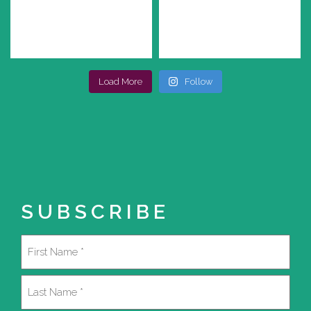
Load More
Follow
SUBSCRIBE
Name
(Required)
First