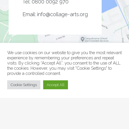
Tel:
0800 0092 970
Email:
info@collage-arts.org
We use cookies on our website to give you the most relevant
experience by remembering your preferences and repeat
visits. By clicking “Accept All”, you consent to the use of ALL
the cookies. However, you may visit "Cookie Settings" to
provide a controlled consent.
© Collage Arts 2026 |
Privacy Policy
| an
epic
site
Cookie Settings
Accept All