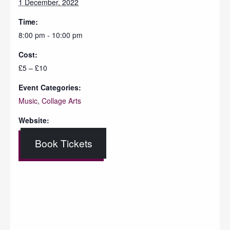
1 December, 2022
Time:
8:00 pm - 10:00 pm
Cost:
£5 – £10
Event Categories:
Music
,
Collage Arts
Website:
Book Tickets