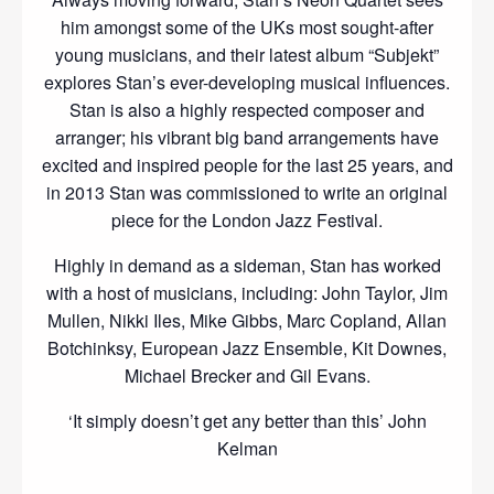
him amongst some of the UKs most sought-after
young musicians, and their latest album “Subjekt”
explores Stan’s ever-developing musical influences.
Stan is also a highly respected composer and
arranger; his vibrant big band arrangements have
excited and inspired people for the last 25 years, and
in 2013 Stan was commissioned to write an original
piece for the London Jazz Festival.
Highly in demand as a sideman, Stan has worked
with a host of musicians, including: John Taylor, Jim
Mullen, Nikki Iles, Mike Gibbs, Marc Copland, Allan
Botchinksy, European Jazz Ensemble, Kit Downes,
Michael Brecker and Gil Evans.
‘It simply doesn’t get any better than this’ John
Kelman