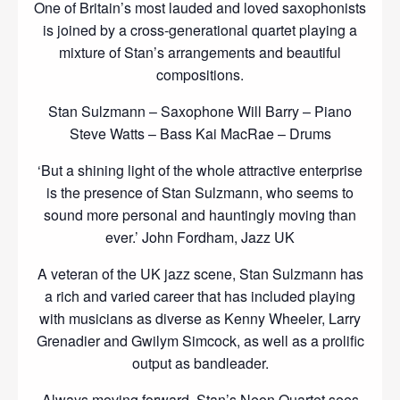
One of Britain’s most lauded and loved saxophonists
is joined by a cross-generational quartet playing a
mixture of Stan’s arrangements and beautiful
compositions.
Stan Sulzmann – Saxophone Will Barry – Piano
Steve Watts – Bass Kai MacRae – Drums
‘But a shining light of the whole attractive enterprise
is the presence of Stan Sulzmann, who seems to
sound more personal and hauntingly moving than
ever.’ John Fordham, Jazz UK
A veteran of the UK jazz scene, Stan Sulzmann has
a rich and varied career that has included playing
with musicians as diverse as Kenny Wheeler, Larry
Grenadier and Gwilym Simcock, as well as a prolific
output as bandleader.
Always moving forward, Stan’s Neon Quartet sees