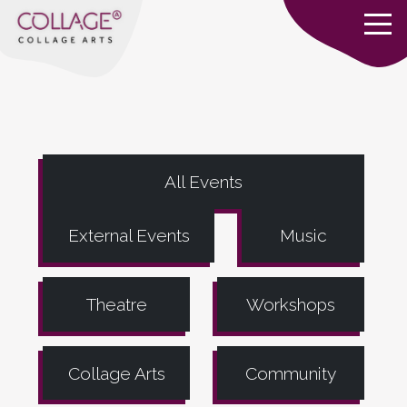
All Events
External Events
Music
Theatre
Workshops
Collage Arts
Community