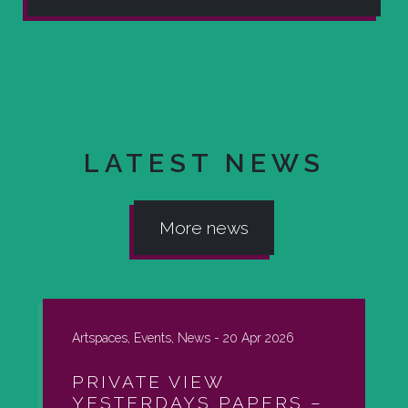
LATEST NEWS
More news
Artspaces, Events, News -
20 Apr 2026
PRIVATE VIEW
YESTERDAYS PAPERS –