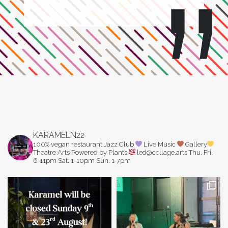
KARAMELN22
100% vegan restaurant
Jazz Club
Live Music
Gallery
Theatre Arts
Powered by Plants
led@collage.arts
Thu. Fri.
6-11pm
Sat. 1-10pm
Sun. 1-7pm