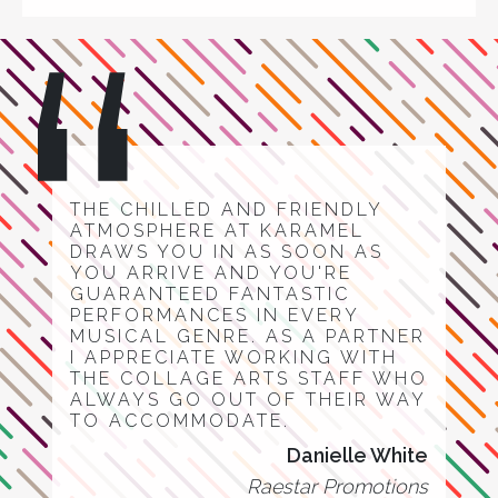
THE CHILLED AND FRIENDLY
ATMOSPHERE AT KARAMEL
DRAWS YOU IN AS SOON AS
YOU ARRIVE AND YOU'RE
GUARANTEED FANTASTIC
PERFORMANCES IN EVERY
MUSICAL GENRE. AS A PARTNER
I APPRECIATE WORKING WITH
THE COLLAGE ARTS STAFF WHO
ALWAYS GO OUT OF THEIR WAY
TO ACCOMMODATE.
Danielle White
Raestar Promotions