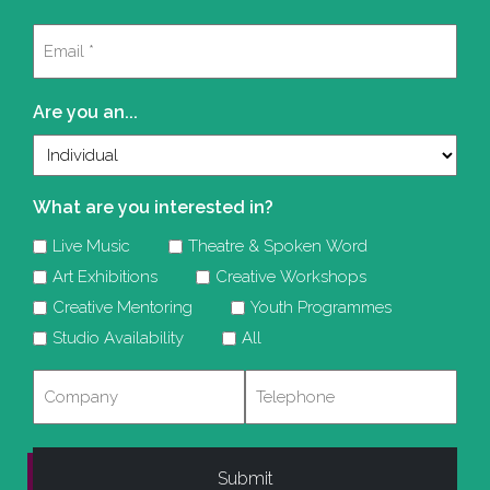
Last
Email
(Required)
Are you an...
What are you interested in?
Live Music
Theatre & Spoken Word
Art Exhibitions
Creative Workshops
Creative Mentoring
Youth Programmes
Studio Availability
All
Company
Telephone