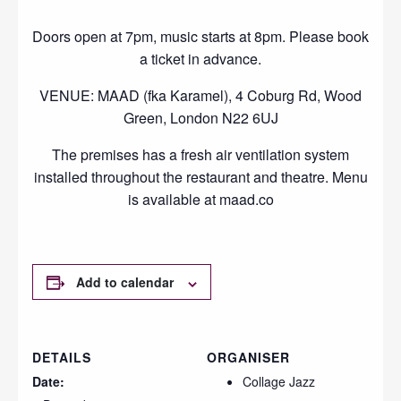
Doors open at 7pm, music starts at 8pm. Please book
a ticket in advance.
VENUE: MAAD (fka Karamel), 4 Coburg Rd, Wood
Green, London N22 6UJ
The premises has a fresh air ventilation system
installed throughout the restaurant and theatre. Menu
is available at maad.co
Add to calendar
DETAILS
ORGANISER
Date:
Collage Jazz