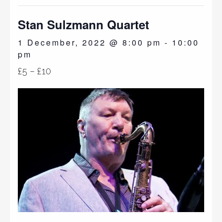
Stan Sulzmann Quartet
1 December, 2022 @ 8:00 pm
-
10:00
pm
£5 – £10