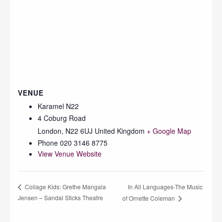
VENUE
Karamel N22
4 Coburg Road
London
,
N22 6UJ
United Kingdom
+ Google Map
Phone
020 3146 8775
View Venue Website
In All Languages-The Music
Collage Kids: Grethe Mangala
Jensen – Sandal Sticks Theatre
of Ornette Coleman