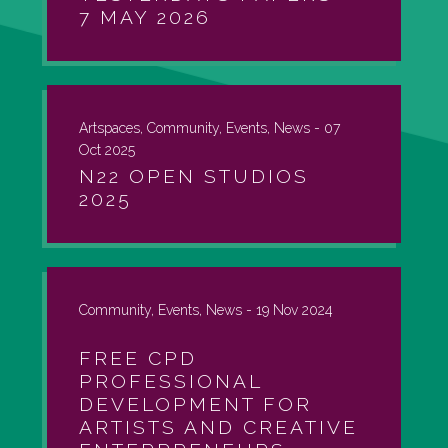
7 MAY 2026
Artspaces, Community, Events, News -
07
Oct 2025
N22 OPEN STUDIOS
2025
Community, Events, News -
19 Nov 2024
FREE CPD
PROFESSIONAL
DEVELOPMENT FOR
ARTISTS AND CREATIVE