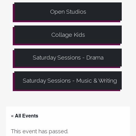
Open Studios
Collage Kids
Saturday Sessions - Drama
Saturday Sessions - Music & Writing
« All Events
This event has passed.