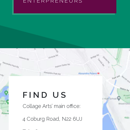
ENTERPRENEURS
FIND US
Collage Arts’ main office:
4 Coburg Road, N22 6UJ