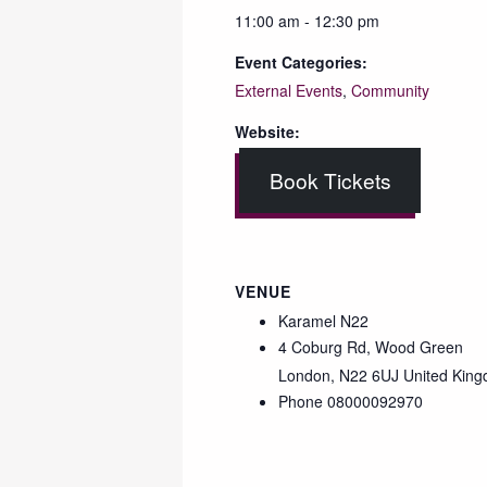
11:00 am - 12:30 pm
Event Categories:
External Events
,
Community
Website:
Book Tickets
VENUE
Karamel N22
4 Coburg Rd, Wood Green
London
,
N22 6UJ
United Kin
Phone
08000092970