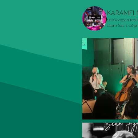
KARAMEL
100% vegan rest
11pm
Sat. 1-10