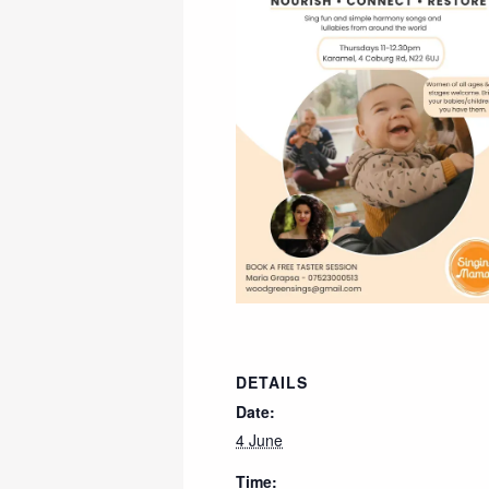
DETAILS
Date:
4 June
Time: