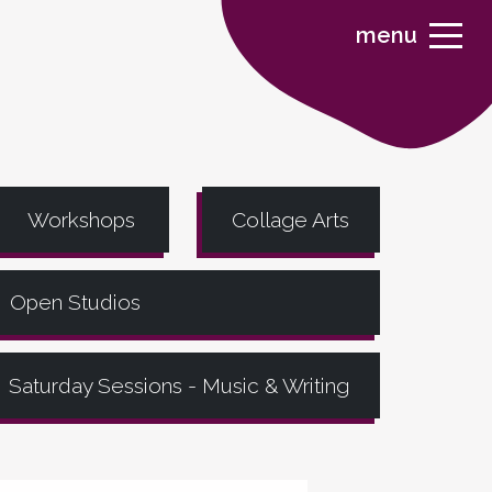
menu
Workshops
Collage Arts
Open Studios
Saturday Sessions - Music & Writing