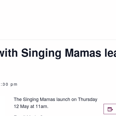
with Singing Mamas le
2:30 pm
The Singing Mamas launch on Thursday
12 May at 11am.