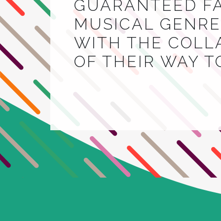
GUARANTEED FA
MUSICAL GENRE.
WITH THE COLL
OF THEIR WAY 