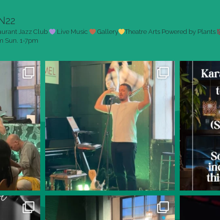
N22
aurant
Jazz Club
Live Music
Gallery
Theatre Arts
Powered by Plants
pm
Sun. 1-7pm