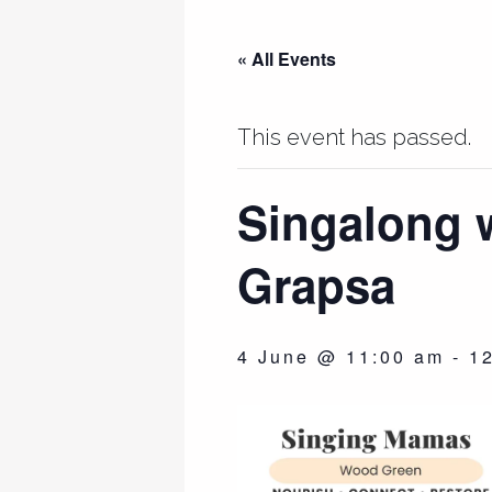
« All Events
This event has passed.
Singalong 
Grapsa
4 June @ 11:00 am
-
1