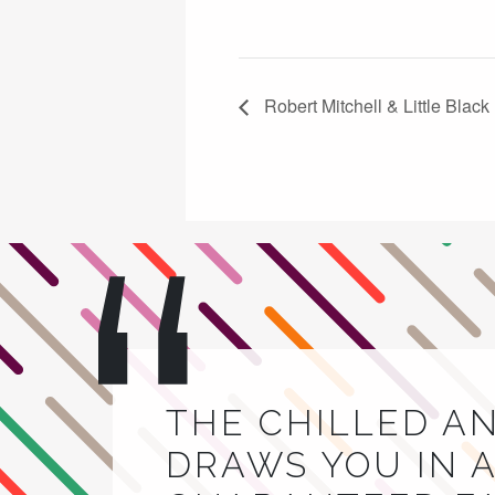
Robert Mitchell & Little Blac
THE CHILLED A
DRAWS YOU IN A