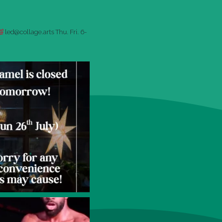
led@collage.arts
Thu. Fri. 6-