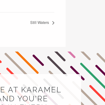
Still Waters
E AT KARAMEL
AND YOU'RE