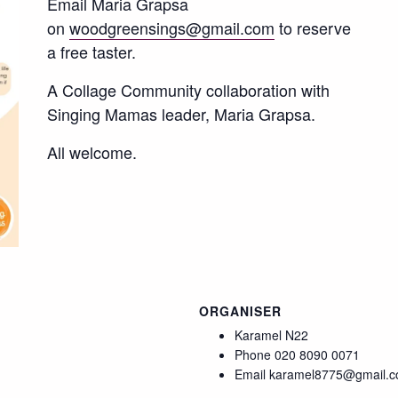
Email Maria Grapsa
on
woodgreensings@gmail.com
to reserve
a free taster.
A Collage Community collaboration with
Singing Mamas leader, Maria Grapsa.
All welcome.
ORGANISER
Karamel N22
Phone
020 8090 0071
Email
karamel8775@gmail.