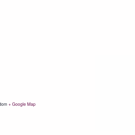
gdom
+ Google Map