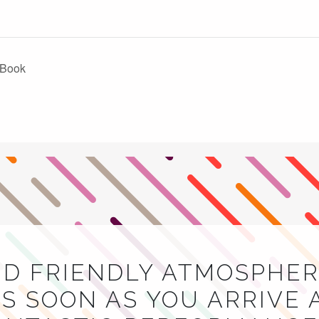
k Book
ND FRIENDLY ATMOSPHER
S SOON AS YOU ARRIVE 