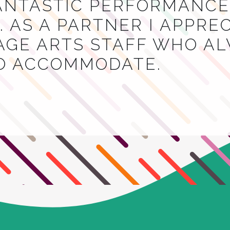
NTASTIC PERFORMANCES
 AS A PARTNER I APPRE
AGE ARTS STAFF WHO A
TO ACCOMMODATE.