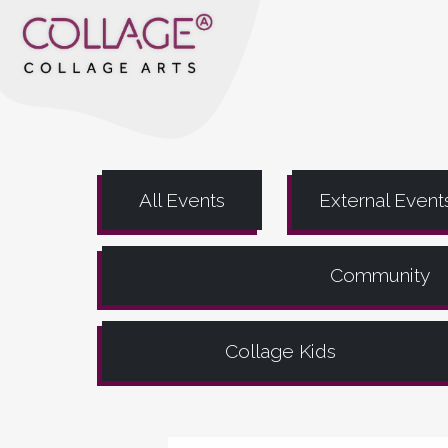
All Events
External Event
Community
Collage Kids