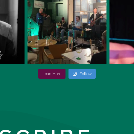
Load More
Follow