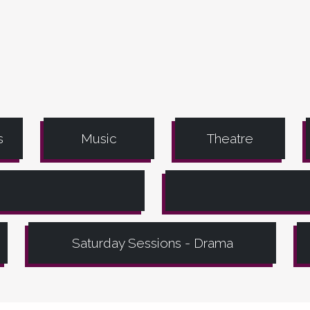
s
Music
Theatre
Saturday Sessions - Drama