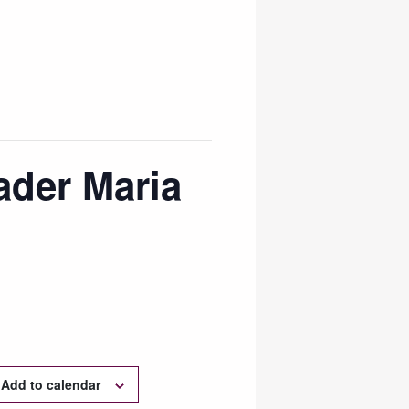
ader Maria
Add to calendar