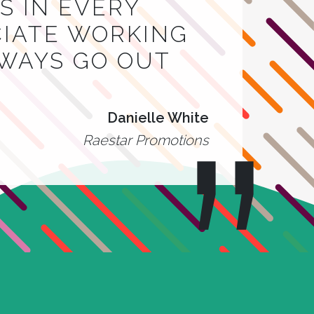
 IN EVERY
CIATE WORKING
LWAYS GO OUT
Danielle White
Raestar Promotions