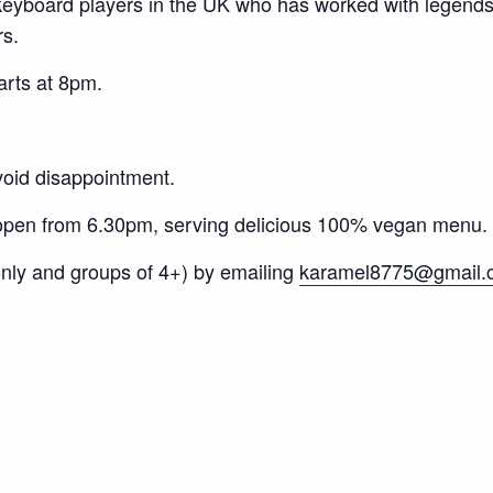
 keyboard players in the UK who has worked with legend
s.
arts at 8pm.
void disappointment.
 open from 6.30pm, serving delicious 100% vegan menu.
only and groups of 4+) by emailing
karamel8775@gmail.