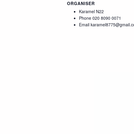
ORGANISER
Karamel N22
Phone
020 8090 0071
Email
karamel8775@gmail.