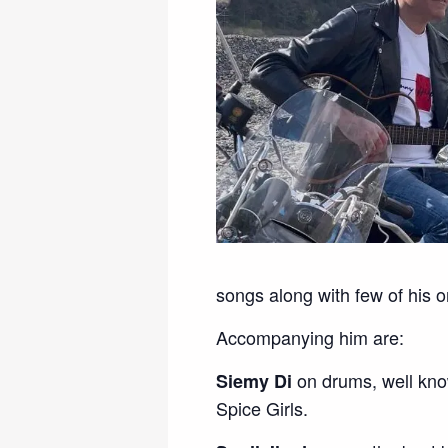
songs along with few of his or
Accompanying him are:
on drums, well kno
Siemy Di
Spice Girls.