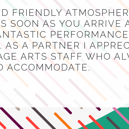
ND FRIENDLY ATMOSPHER
S SOON AS YOU ARRIVE 
NTASTIC PERFORMANCES
 AS A PARTNER I APPRE
AGE ARTS STAFF WHO A
TO ACCOMMODATE.