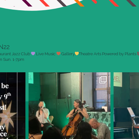
N22
aurant
Jazz Club
Live Music
Gallery
Theatre Arts
Powered by Plants
pm
Sun. 1-7pm