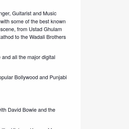
ger, Guitarist and Music
 with some of the best known
ic scene, from Ustad Ghulam
athod to the Wadali Brothers
and all the major digital
popular Bollywood and Punjabi
ith David Bowie and the