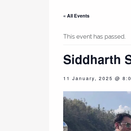
« All Events
This event has passed.
Siddharth S
11 January, 2025 @ 8: