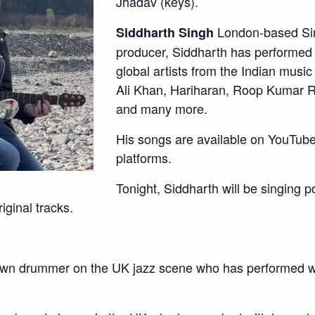
Jhadav (keys).
London-based Sin
Siddharth Singh
producer, Siddharth has performed
global artists from the Indian mus
Ali Khan, Hariharan, Roop Kumar R
and many more.
His songs are available on YouTube 
platforms.
Tonight, Siddharth will be singing 
iginal tracks.
wn drummer on the UK jazz scene who has performed w