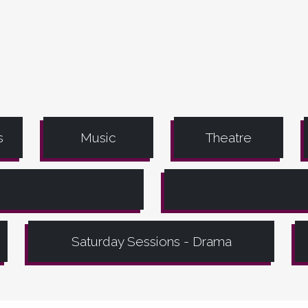
s
Music
Theatre
Saturday Sessions - Drama