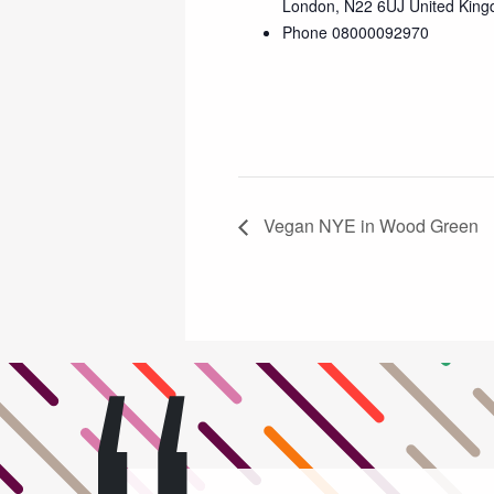
London
,
N22 6UJ
United Kin
Phone
08000092970
Vegan NYE in Wood Green