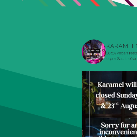
KARAMEL
100% vegan rest
11pm
Sat. 1-10