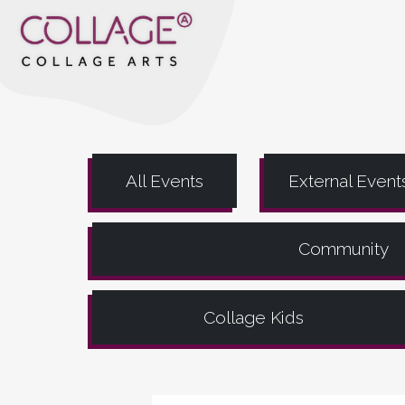
All Events
External Event
Community
Collage Kids