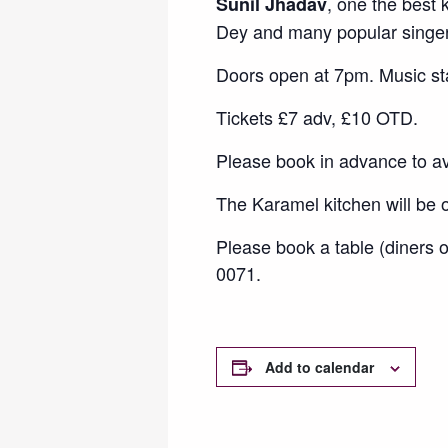
, one the best
Sunil Jhadav
Dey and many popular singer
Doors open at 7pm. Music st
Tickets £7 adv, £10 OTD.
Please book in advance to a
The Karamel kitchen will be
Please book a table (diners 
0071.
Add to calendar