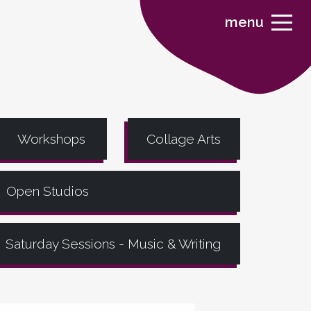
menu
Workshops
Collage Arts
Open Studios
Saturday Sessions - Music & Writing