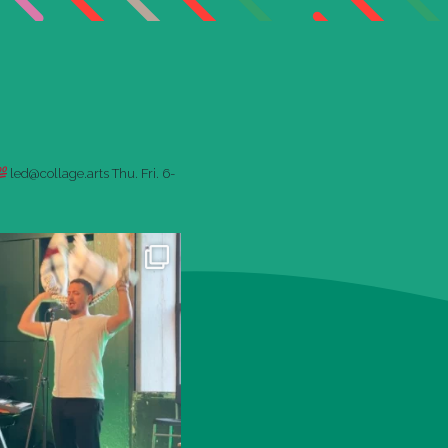
led@collage.arts
Thu. Fri. 6-