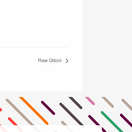
Raw Odoni