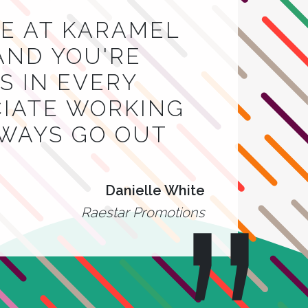
E AT KARAMEL
AND YOU'RE
 IN EVERY
CIATE WORKING
LWAYS GO OUT
Danielle White
Raestar Promotions