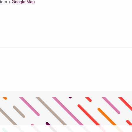
gdom
+ Google Map