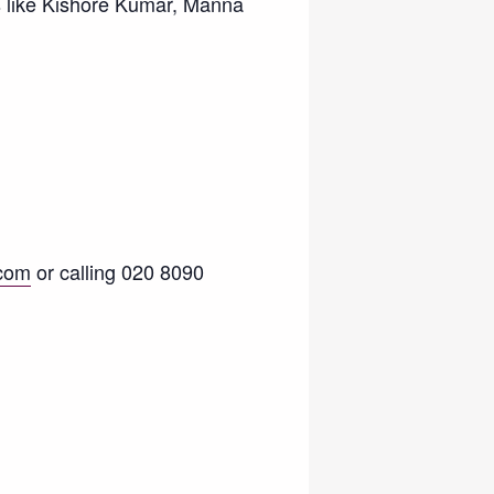
s like Kishore Kumar, Manna
com
or calling 020 8090