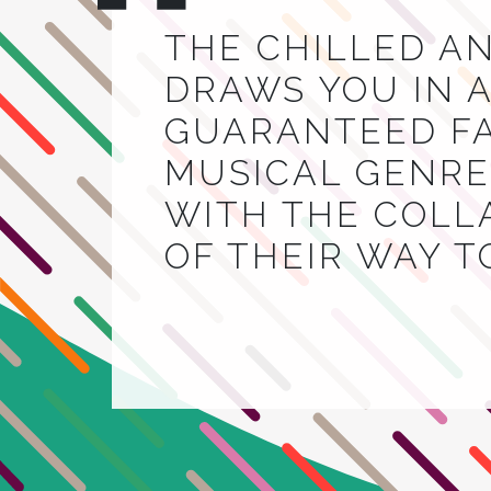
THE CHILLED A
DRAWS YOU IN A
GUARANTEED FA
MUSICAL GENRE.
WITH THE COLL
OF THEIR WAY 