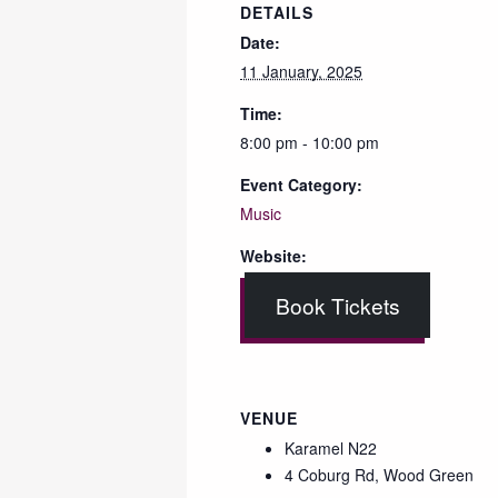
DETAILS
Date:
11 January, 2025
Time:
8:00 pm - 10:00 pm
Event Category:
Music
Website:
Book Tickets
VENUE
Karamel N22
4 Coburg Rd, Wood Green