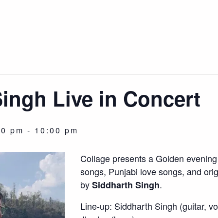
ingh Live in Concert
00 pm
-
10:00 pm
Collage presents a Golden evening 
songs, Punjabi love songs, and ori
by
.
Siddharth Singh
Line-up: Siddharth Singh (guitar, vo