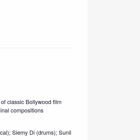
of classic Bollywood film
ginal compositions
cal); Siemy Di (drums); Sunil