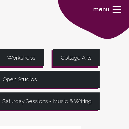
menu
Workshops
Collage Arts
Open Studios
Saturday Sessions - Music & Writing