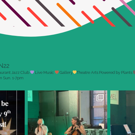
N22
aurant
Jazz Club
Live Music
Gallery
Theatre Arts
Powered by Plants
pm
Sun. 1-7pm