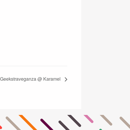
! Geekstraveganza @ Karamel