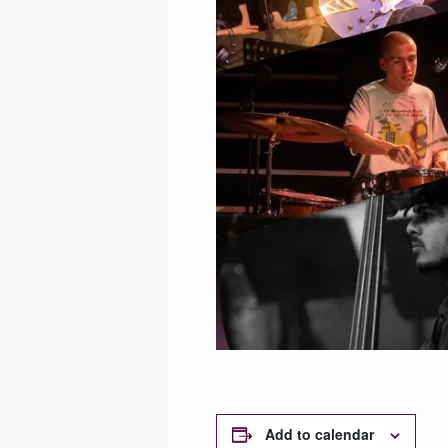
Add to calendar