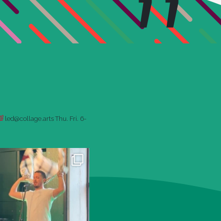
led@collage.arts
Thu. Fri. 6-