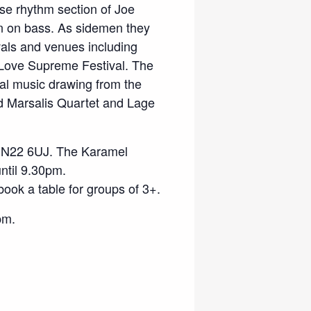
se rhythm section of Joe
n on bass. As sidemen they
vals and venues including
Love Supreme Festival. The
nal music drawing from the
 Marsalis Quartet and Lage
 N22 6UJ. The Karamel
until 9.30pm.
book a table for groups of 3+.
pm.