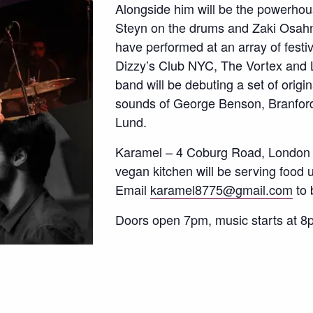
Alongside him will be the powerhou
Steyn on the drums and Zaki Osah
have performed at an array of festi
Dizzy’s Club NYC, The Vortex and 
band will be debuting a set of origi
sounds of George Benson, Branford
Lund.
Karamel – 4 Coburg Road, London
vegan kitchen will be serving food 
Email
karamel8775@gmail.com
to 
Doors open 7pm, music starts at 8