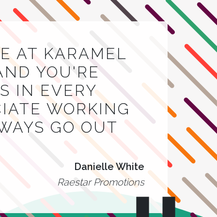
E AT KARAMEL
AND YOU'RE
 IN EVERY
CIATE WORKING
LWAYS GO OUT
Danielle White
Raestar Promotions