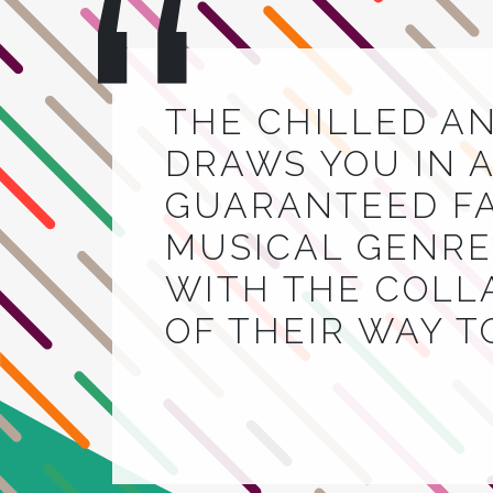
THE CHILLED A
DRAWS YOU IN A
GUARANTEED FA
MUSICAL GENRE.
WITH THE COLL
OF THEIR WAY 