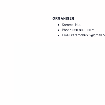
ORGANISER
Karamel N22
Phone
020 8090 0071
Email
karamel8775@gmail.