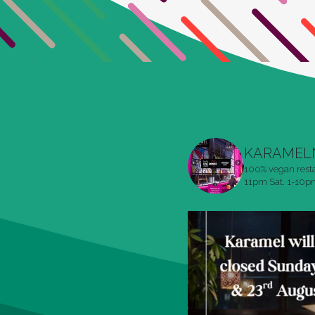
KARAMEL
100% vegan rest
11pm
Sat. 1-10