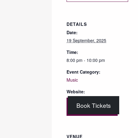
DETAILS
Date:
19 September, 2025
Time:
8:00 pm - 10:00 pm
Event Category:
Music
Website:
Book Tickets
VENUE