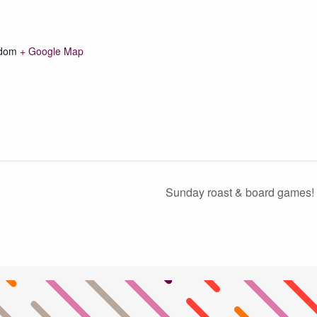
gdom
+ Google Map
Sunday roast & board games