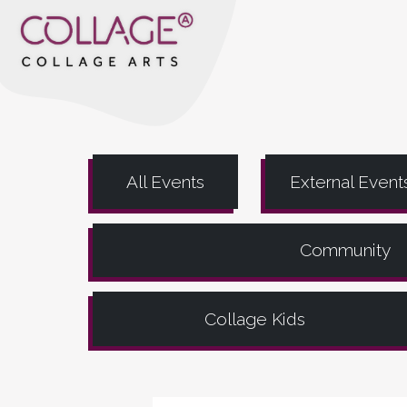
All Events
External Event
Community
Collage Kids