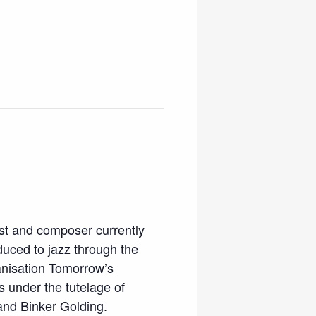
ist and composer currently
oduced to jazz through the
anisation Tomorrow’s
s under the tutelage of
and Binker Golding.