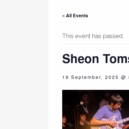
« All Events
This event has passed.
Sheon Toms
19 September, 2025 @ 