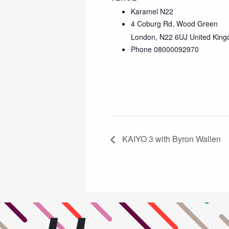
Karamel N22
4 Coburg Rd, Wood Green
London
,
N22 6UJ
United Kin
Phone
08000092970
KAIYO 3 with Byron Wallen