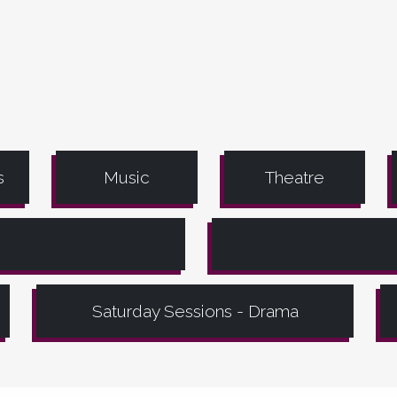
s
Music
Theatre
Saturday Sessions - Drama