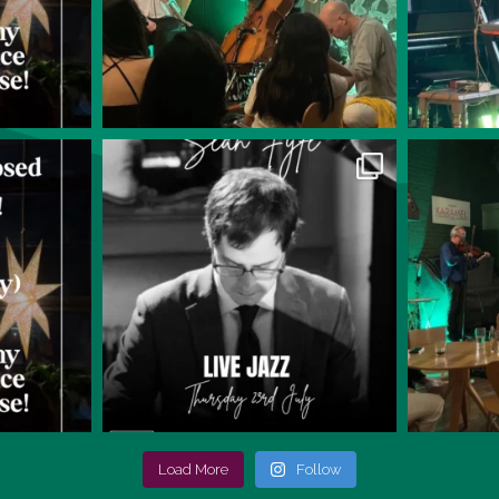
Load More
Follow