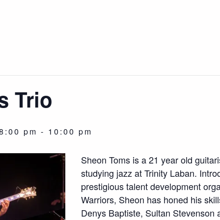
 Trio
8:00 pm
-
10:00 pm
Sheon Toms is a 21 year old guitar
studying jazz at Trinity Laban. Intr
prestigious talent development org
Warriors, Sheon has honed his skill
Denys Baptiste, Sultan Stevenson 