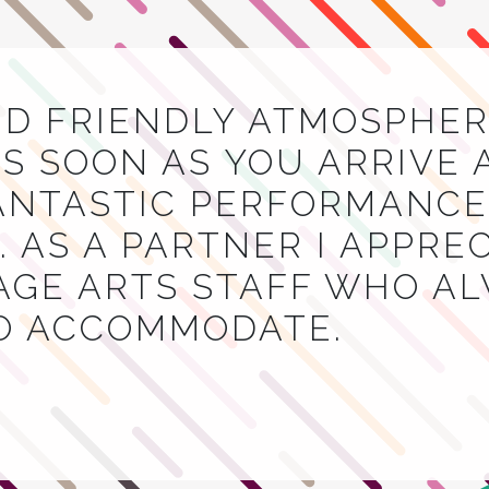
ND FRIENDLY ATMOSPHER
S SOON AS YOU ARRIVE 
NTASTIC PERFORMANCES
 AS A PARTNER I APPRE
AGE ARTS STAFF WHO A
TO ACCOMMODATE.