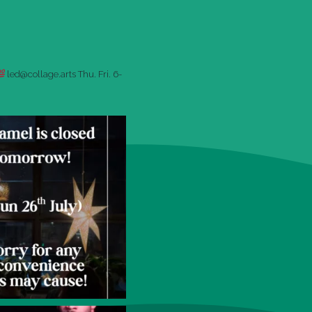
led@collage.arts
Thu. Fri. 6-