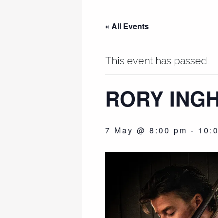
« All Events
This event has passed.
RORY INGH
7 May @ 8:00 pm
-
10: