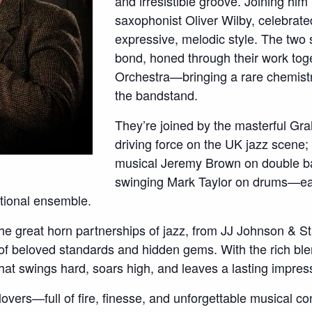
and irresistible groove. Joining him
saxophonist Oliver Wilby, celebrate
expressive, melodic style. The two
bond, honed through their work tog
Orchestra—bringing a rare chemistry
the bandstand.
They’re joined by the masterful Gr
driving force on the UK jazz scene;
musical Jeremy Brown on double b
swinging Mark Taylor on drums—eac
ptional ensemble.
he great horn partnerships of jazz, from JJ Johnson & 
of beloved standards and hidden gems. With the rich bl
 that swings hard, soars high, and leaves a lasting impres
lovers—full of fire, finesse, and unforgettable musical co