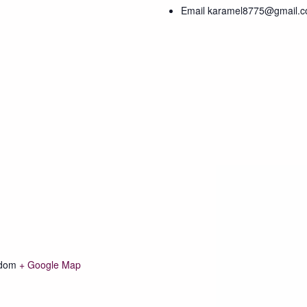
Email
karamel8775@gmail.
gdom
+ Google Map