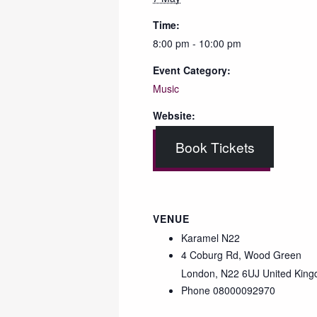
Time:
8:00 pm - 10:00 pm
Event Category:
Music
Website:
Book Tickets
VENUE
Karamel N22
4 Coburg Rd, Wood Green
London
,
N22 6UJ
United Kin
Phone
08000092970