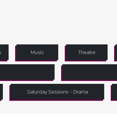
s
Music
Theatre
Saturday Sessions - Drama