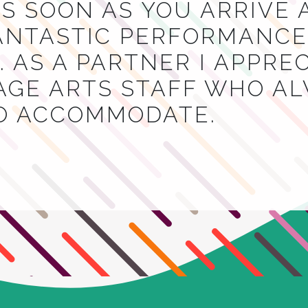
S SOON AS YOU ARRIVE 
NTASTIC PERFORMANCES
 AS A PARTNER I APPRE
AGE ARTS STAFF WHO A
TO ACCOMMODATE.