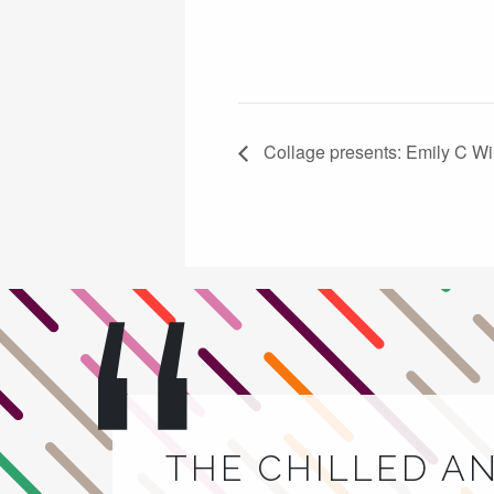
Collage presents: Emily C Wi
THE CHILLED A