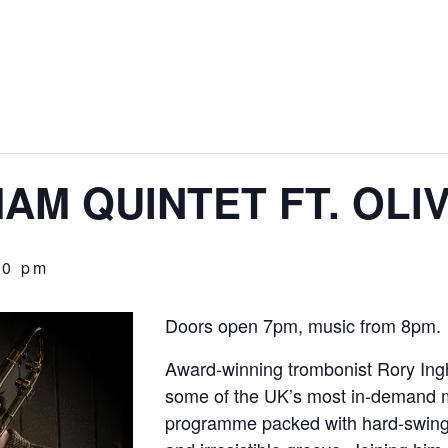
AM QUINTET FT. OLI
00 pm
Doors open 7pm, music from 8pm.
Award-winning trombonist Rory Ingh
some of the UK’s most in-demand mu
programme packed with hard-swingin