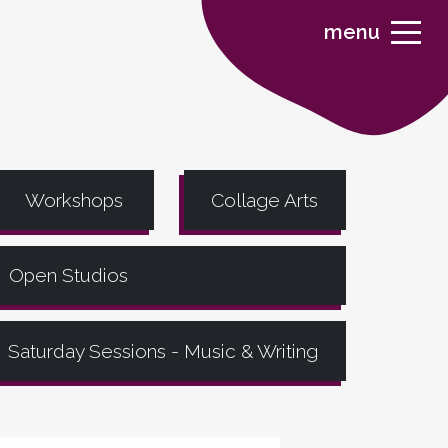
menu
Workshops
Collage Arts
Open Studios
Saturday Sessions - Music & Writing