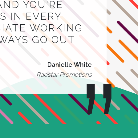
AND YOU'RE
 IN EVERY
CIATE WORKING
LWAYS GO OUT
Danielle White
Raestar Promotions