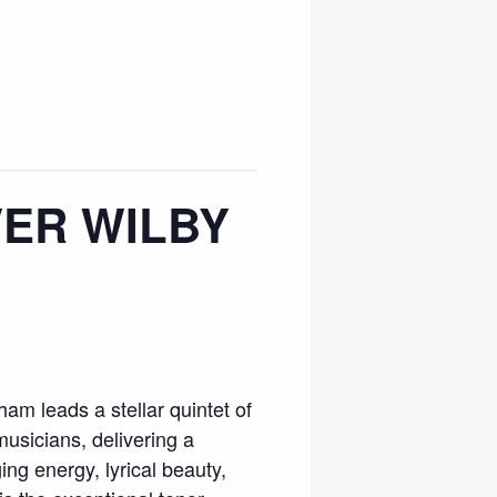
VER WILBY
am leads a stellar quintet of
sicians, delivering a
g energy, lyrical beauty,