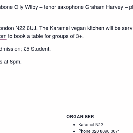
bone Olly Wilby – tenor saxophone Graham Harvey – p
ndon N22 6UJ. The Karamel vegan kitchen will be servi
com
to book a table for groups of 3+.
dmission; £5 Student.
s at 8pm.
ORGANISER
Karamel N22
Phone
020 8090 0071