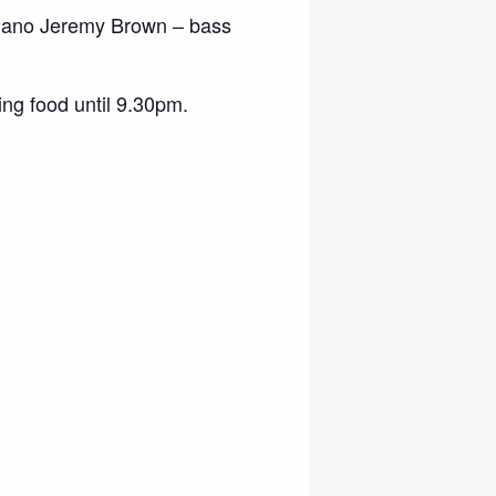
iano Jeremy Brown – bass
ng food until 9.30pm.