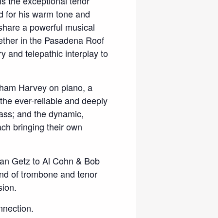
 is the exceptional tenor
d for his warm tone and
 share a powerful musical
ether in the Pasadena Roof
 and telepathic interplay to
aham Harvey on piano, a
 the ever-reliable and deeply
ass; and the dynamic,
h bringing their own
Stan Getz to Al Cohn & Bob
end of trombone and tenor
sion.
nnection.