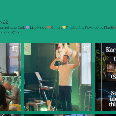
N22
aurant
Jazz Club
Live Music
Gallery
Theatre Arts
Powered by Plants
pm
Sun. 1-7pm