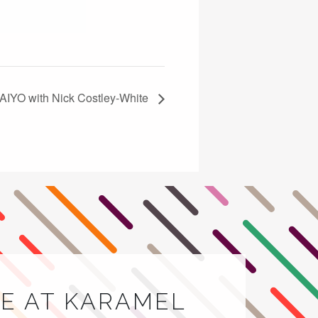
AIYO with Nick Costley‑White
E AT KARAMEL