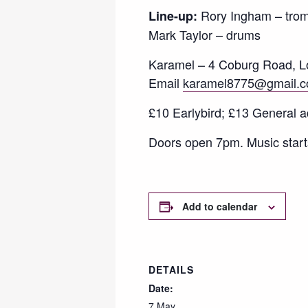
Rory Ingham – trom
Line-up:
Mark Taylor – drums
Karamel – 4 Coburg Road, Lo
Email
karamel8775@gmail.
£10 Earlybird; £13 General a
Doors open 7pm. Music start
Add to calendar
DETAILS
Date:
7 May