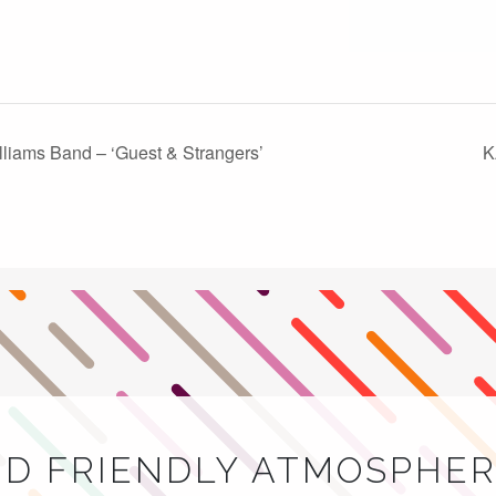
lliams Band – ‘Guest & Strangers’
K
ND FRIENDLY ATMOSPHER