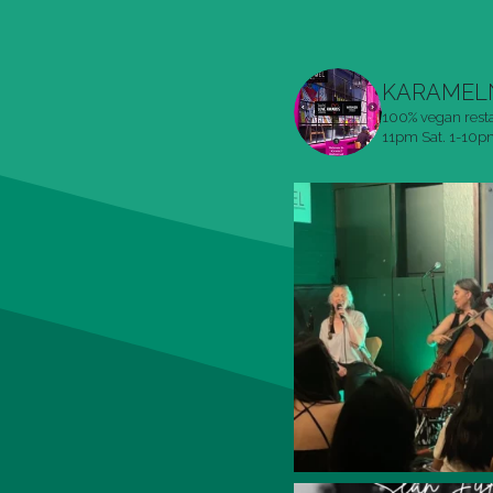
KARAMEL
100% vegan rest
11pm
Sat. 1-10