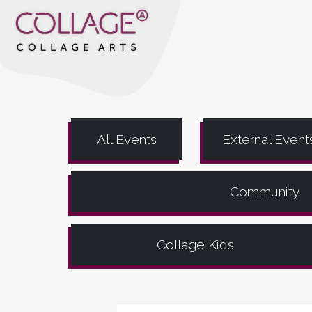
All Events
External Event
Community
Collage Kids