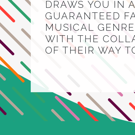
DRAWS YOU IN A
GUARANTEED FA
MUSICAL GENRE.
WITH THE COLL
OF THEIR WAY 