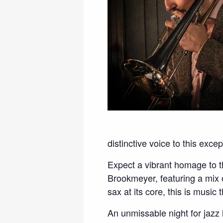
distinctive voice to this exce
Expect a vibrant homage to t
Brookmeyer, featuring a mix 
sax at its core, this is music
An unmissable night for jazz 