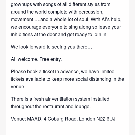
grownups with songs of all different styles from
around the world complete with percussion,
movement ….and a whole lot of soul. With Al’s help,
we encourage everyone to sing along so leave your
inhibitions at the door and get ready to join in.
We look forward to seeing you there…
All welcome. Free entry.
Please book a ticket in advance, we have limited
tickets available to keep more social distancing in the
venue.
There is a fresh air ventilation system installed
throughout the restaurant and lounge.
Venue: MAAD, 4 Coburg Road, London N22 6UJ