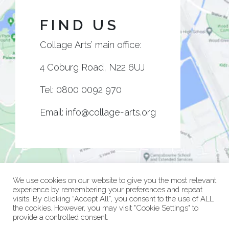
FIND US
Collage Arts’ main office:
4 Coburg Road, N22 6UJ
Tel:
0800 0092 970
Email:
info@collage-arts.org
We use cookies on our website to give you the most relevant
experience by remembering your preferences and repeat
visits. By clicking “Accept All”, you consent to the use of ALL
the cookies. However, you may visit "Cookie Settings" to
provide a controlled consent.