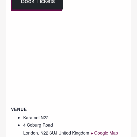
Book Tickets
VENUE
Karamel N22
4 Coburg Road
London
,
N22 6UJ
United Kingdom
+ Google Map