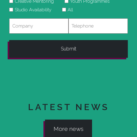
Creative Mentoring
Youth Programmes
Studio Availability
All
Company
Telephone
LATEST NEWS
More news