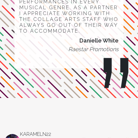
PERFORMANCES IN EVERY
MUSICAL GENRE. AS A PARTNER
I APPRECIATE WORKING WITH
THE COLLAGE ARTS STAFF WHO
ALWAYS GO OUT OF THEIR WAY
TO ACCOMMODATE.
Danielle White
Raestar Promotions
KARAMELN22