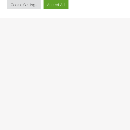
© Collage Arts 2026 |
Privacy Policy
| an
epic
site
Cookie Settings
Accept All