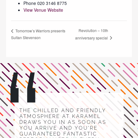
Phone
020 3146 8775
View Venue Website
Revolution – 10th
Tomorrow’s Warriors presents
Sultan Stevenson
anniversary special
THE CHILLED AND FRIENDLY
ATMOSPHERE AT KARAMEL
DRAWS YOU IN AS SOON AS
YOU ARRIVE AND YOU'RE
GUARANTEED FANTASTIC