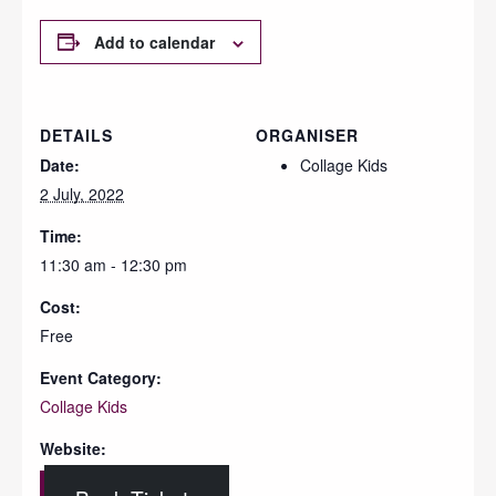
Add to calendar
DETAILS
ORGANISER
Date:
Collage Kids
2 July, 2022
Time:
11:30 am - 12:30 pm
Cost:
Free
Event Category:
Collage Kids
Website: