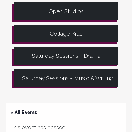
Open Studios
Collage Kids
Saturday Sessions - Drama
Saturday Sessions - Music & Writing
« All Events
This event has passed.