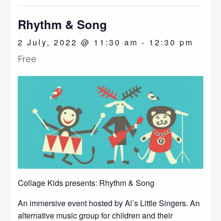
Rhythm & Song
2 July, 2022 @ 11:30 am
-
12:30 pm
Free
Collage Kids presents: Rhythm & Song
An immersive event hosted by Al’s Little Singers. An
alternative music group for children and their