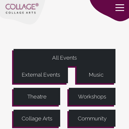
All Events
External Events
Music
Theatre
Workshops
Collage Arts
Community