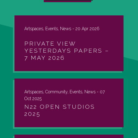
Artspaces, Events, News -
20 Apr 2026
PRIVATE VIEW
YESTERDAYS PAPERS –
7 MAY 2026
Artspaces, Community, Events, News -
07
Oct 2025
N22 OPEN STUDIOS
2025