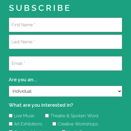
SUBSCRIBE
Name
(Required)
First
Last
Email
(Required)
Are you an...
What are you interested in?
Live Music
Theatre & Spoken Word
Art Exhibitions
Creative Workshops