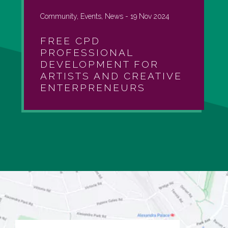
Community, Events, News -
19 Nov 2024
FREE CPD
PROFESSIONAL
DEVELOPMENT FOR
ARTISTS AND CREATIVE
ENTERPRENEURS