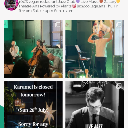
100% vegan restaurant
Jazz Club
Live Music
Gallery
Theatre Arts
Powered by Plants
led@collage.arts
Thu. Fri.
6-11pm
Sat. 1-10pm
Sun. 1-7pm