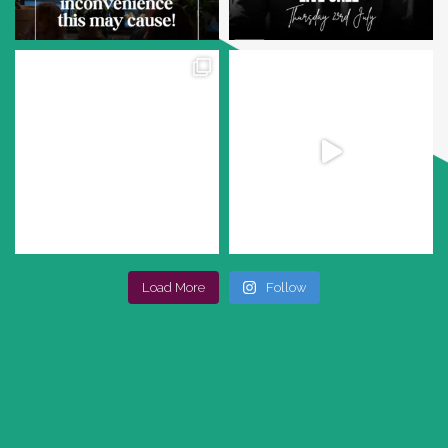
Load More
Follow