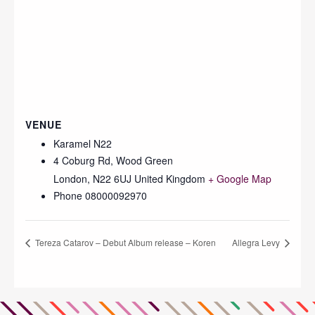
VENUE
Karamel N22
4 Coburg Rd, Wood Green
London
,
N22 6UJ
United Kingdom
+ Google Map
Phone
08000092970
Tereza Catarov – Debut Album release – Koren
Allegra Levy