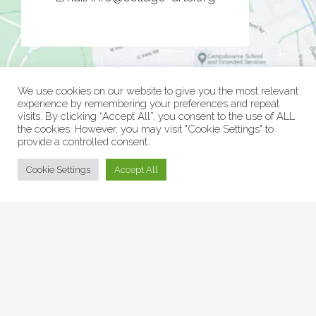
We use cookies on our website to give you the most relevant
experience by remembering your preferences and repeat
visits. By clicking “Accept All”, you consent to the use of ALL
the cookies. However, you may visit "Cookie Settings" to
provide a controlled consent.
© Collage Arts 2026 |
Privacy Policy
| an
epic
site
Cookie Settings
Accept All