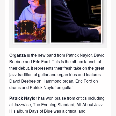
Organza
is the new band from Patrick Naylor, David
Beebee and Eric Ford. This is the album launch of
their debut. It represents their fresh take on the great
jazz tradition of guitar and organ trios and features
David Beebee on Hammond organ, Eric Ford on
drums and Patrick Naylor on guitar.
Patrick Naylor
has won praise from critics including
at Jazzwise, The Evening Standard, All About Jazz.
His album Days of Blue was a critical and