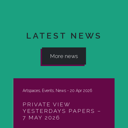
LATEST NEWS
More news
Artspaces, Events, News -
20 Apr 2026
PRIVATE VIEW
YESTERDAYS PAPERS –
7 MAY 2026