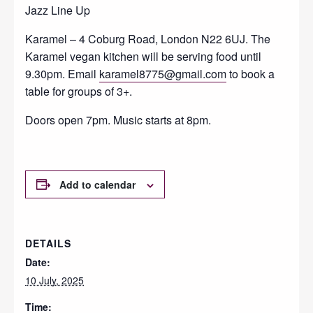
Jazz Line Up
Karamel – 4 Coburg Road, London N22 6UJ. The
Karamel vegan kitchen will be serving food until
9.30pm. Email
karamel8775@gmail.com
to book a
table for groups of 3+.
Doors open 7pm. Music starts at 8pm.
Add to calendar
DETAILS
Date:
10 July, 2025
Time: