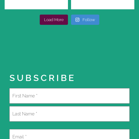
Load More
Follow
SUBSCRIBE
Name
(Required)
First
Last
Email