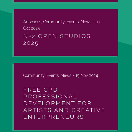
Artspaces, Community, Events, News -
07
Oct 2025
N22 OPEN STUDIOS
2025
Community, Events, News -
19 Nov 2024
FREE CPD
PROFESSIONAL
DEVELOPMENT FOR
ARTISTS AND CREATIVE
ENTERPRENEURS