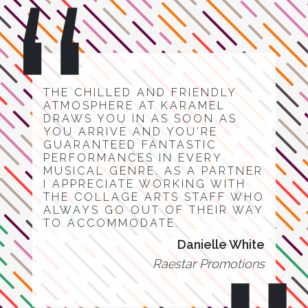
THE CHILLED AND FRIENDLY
ATMOSPHERE AT KARAMEL
DRAWS YOU IN AS SOON AS
YOU ARRIVE AND YOU'RE
GUARANTEED FANTASTIC
PERFORMANCES IN EVERY
MUSICAL GENRE. AS A PARTNER
I APPRECIATE WORKING WITH
THE COLLAGE ARTS STAFF WHO
ALWAYS GO OUT OF THEIR WAY
TO ACCOMMODATE.
Danielle White
Raestar Promotions