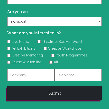
(Required)
Are you an...
What are you interested in?
Live Music
Theatre & Spoken Word
Art Exhibitions
Creative Workshops
Creative Mentoring
Youth Programmes
Studio Availability
All
Company
Telephone