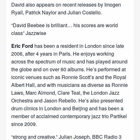
David also appears on recent releases by Imogen
Ryall, Patrick Naylor and Julian Costello.
“David Beebee is brilliant… his scores are world
class” Jazzwise
Eric Ford
has been a resident in London since late
2006, after 4 years in Paris. He enjoys working
across the spectrum of music and has played around
the globe and on over 60 albums. He’s performed at
iconic venues such as Ronnie Scott’s and the Royal
Albert Hall, and with musicians as diverse as Ronnie
Laws, Marc Almond, Clare Teal, the London Jazz
Orchestra and Jason Rebello. He’s also presented
drum clinics in London and Beijing and has been a
member of acclaimed contemporary jazz trio Partikel
since 2009.
“strong and creative.” Julian Joseph, BBC Radio 3