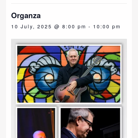
Organza
10 July, 2025 @ 8:00 pm
-
10:00 pm