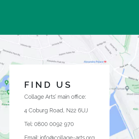
FIND US
Collage Arts’ main office:
4 Coburg Road, N22 6UJ
Tel:
0800 0092 970
Email:
info@collage-arts.org