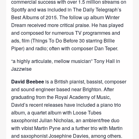
commercial success with over 1.5 million streams on
Spotify and was included in The Daily Telegraph’s
Best Albums of 2015. The follow up album Winter
Dream received more critical praise. He has played
and composed for numerous TV programmes and
ads, film (Things To Do Before 30 starring Billie
Piper) and radio; often with composer Dan Teper.
“a highly articulate, mellow musician” Tony Hall in
Jazzwise
David Beebee
is a British pianist, bassist, composer
and sound engineer based near Brighton. After
graduating from the Royal Academy of Music,
David’s recent releases have included a piano trio
album, a quartet album with Loose Tubes
saxophonist Julian Nicholas, an ambient/free duo
with vibist Martin Pyne and a further trio with Martin
and saxophonist Josephine Davies, among others.