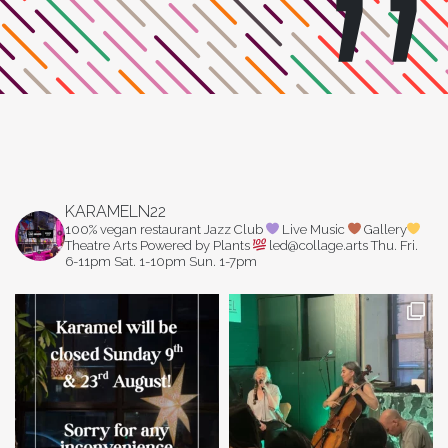
KARAMELN22
100% vegan restaurant
Jazz Club
Live Music
Gallery
Theatre Arts
Powered by Plants
led@collage.arts
Thu. Fri.
6-11pm
Sat. 1-10pm
Sun. 1-7pm