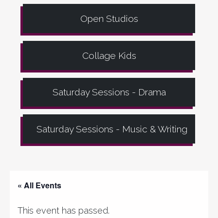
Open Studios
Collage Kids
Saturday Sessions - Drama
Saturday Sessions - Music & Writing
« All Events
This event has passed.