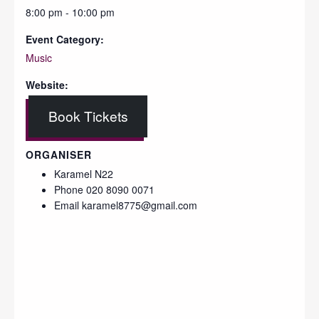
8:00 pm - 10:00 pm
Event Category:
Music
Website:
Book Tickets
ORGANISER
Karamel N22
Phone
020 8090 0071
Email
karamel8775@gmail.com