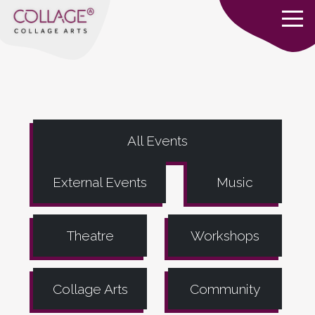
All Events
External Events
Music
Theatre
Workshops
Collage Arts
Community