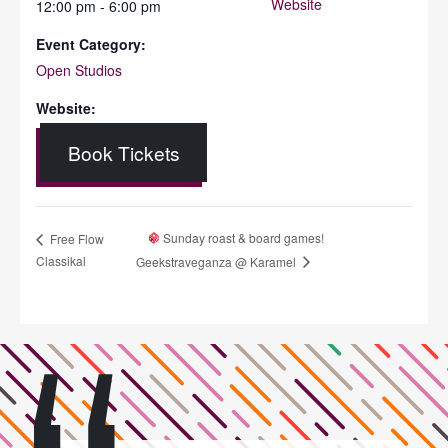
Website
12:00 pm - 6:00 pm
Event Category:
Open Studios
Website:
Book Tickets
Sunday roast & board games!
Free Flow
Classikal
Geekstraveganza @ Karamel