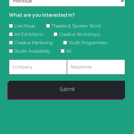
What are you interested in?
Live Music
Theatre & Spoken Word
Art Exhibitions
Creative Workshops
Creative Mentoring
Youth Programmes
Studio Availability
All
Company
Telephone