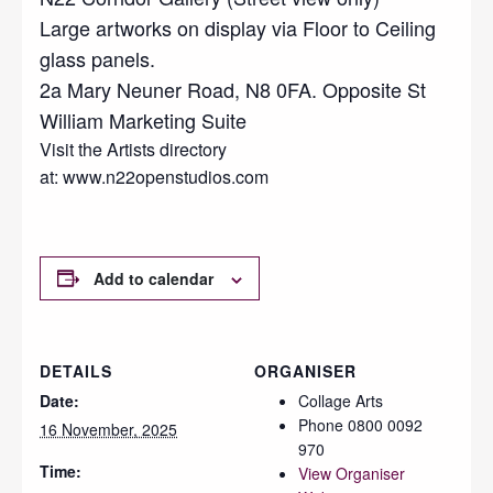
Large artworks on display via Floor to Ceiling
glass panels.
2a Mary Neuner Road, N8 0FA. Opposite St
William Marketing Suite
Visit the Artists directory
at: www.n22openstudios.com
Add to calendar
DETAILS
ORGANISER
Date:
Collage Arts
Phone
0800 0092
16 November, 2025
970
Time:
View Organiser