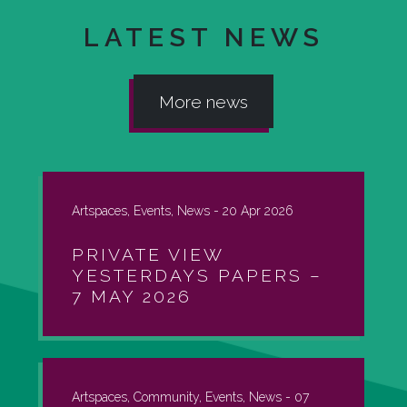
LATEST NEWS
More news
Artspaces, Events, News -
20 Apr 2026
PRIVATE VIEW
YESTERDAYS PAPERS –
7 MAY 2026
Artspaces, Community, Events, News -
07