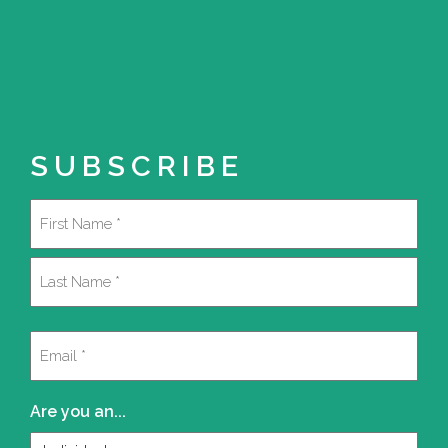
SUBSCRIBE
Name
(Required)
First
Last
Email
(Required)
Are you an...