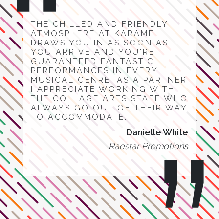
THE CHILLED AND FRIENDLY
ATMOSPHERE AT KARAMEL
DRAWS YOU IN AS SOON AS
YOU ARRIVE AND YOU'RE
GUARANTEED FANTASTIC
PERFORMANCES IN EVERY
MUSICAL GENRE. AS A PARTNER
I APPRECIATE WORKING WITH
THE COLLAGE ARTS STAFF WHO
ALWAYS GO OUT OF THEIR WAY
TO ACCOMMODATE.
Danielle White
Raestar Promotions