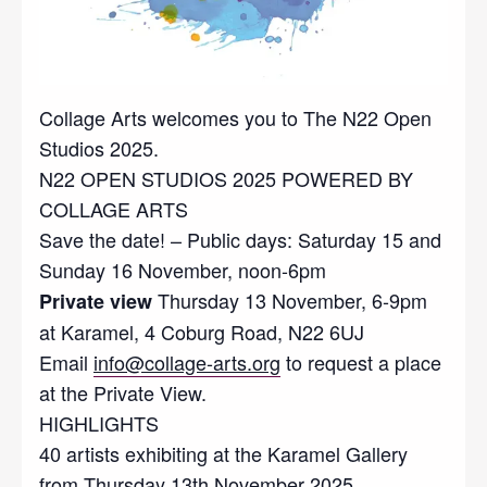
Collage Arts welcomes you to The N22 Open
Studios 2025.
N22 OPEN STUDIOS 2025 POWERED BY
COLLAGE ARTS
Save the date! – Public days: Saturday 15 and
Sunday 16 November, noon-6pm
Thursday 13 November, 6-9pm
Private view
at Karamel, 4 Coburg Road, N22 6UJ
Email
info@collage-arts.org
to request a place
at the Private View.
HIGHLIGHTS
40 artists exhibiting at the Karamel Gallery
from Thursday 13th November 2025