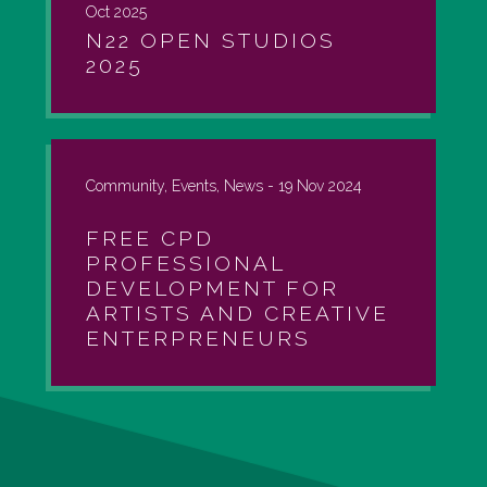
Oct 2025
N22 OPEN STUDIOS
2025
Community, Events, News -
19 Nov 2024
FREE CPD
PROFESSIONAL
DEVELOPMENT FOR
ARTISTS AND CREATIVE
ENTERPRENEURS