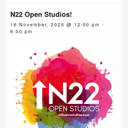
N22 Open Studios!
16 November, 2025 @ 12:00 pm
-
6:00 pm