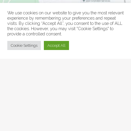
We use cookies on our website to give you the most relevant
experience by remembering your preferences and repeat
visits. By clicking “Accept All”, you consent to the use of ALL
the cookies. However, you may visit "Cookie Settings" to
provide a controlled consent.
© Collage Arts 2026 |
Privacy Policy
| an
epic
site
Cookie Settings
Accept All