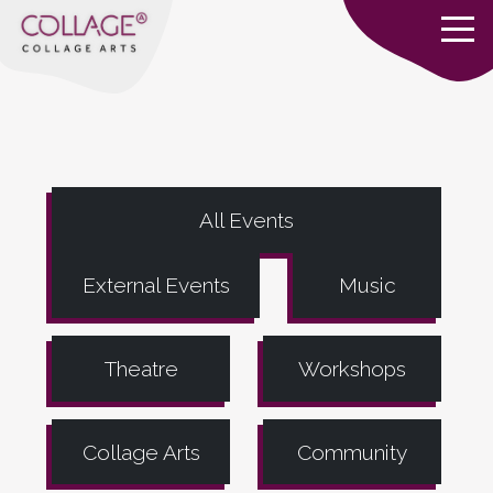
All Events
External Events
Music
Theatre
Workshops
Collage Arts
Community