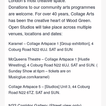
London’s most creative space.
Donations to our community arts programmes
are welcome. For over 40 years, Collage Arts
has been the creative heart of Wood Green.
Open Studios will take place across multiple
venues, locations and dates:
Karamel – Collage Artspace 1 [Group exhibition], 4
Coburg Road N22 6UJ. SAT and SUN
McQueens Theatre – Collage Artspace 1 [Hustle
Wrestling], 4 Coburg Road N22 6UJ. SAT and SUN. (
Sunday Show at 6pm – tickets are on
Musicglue.com/karamel)
Collage Artspace 5 – [Studios] Unit 3, 44 Coburg
Road N22 6TZ. SAT and SUN.
N22 Corridor Gallery (Street view only)