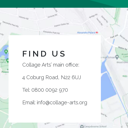
FIND US
Collage Arts’ main office:
4 Coburg Road, N22 6UJ
Tel:
0800 0092 970
Email:
info@collage-arts.org