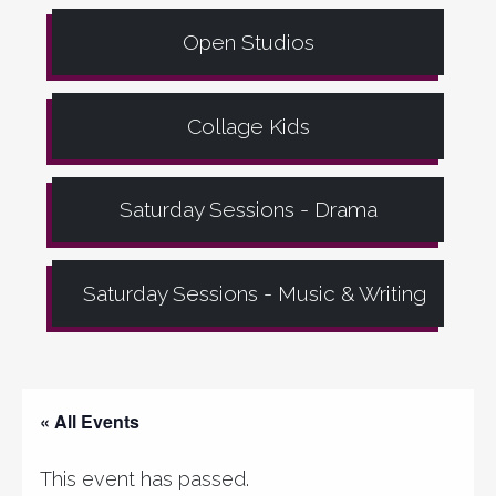
Open Studios
Collage Kids
Saturday Sessions - Drama
Saturday Sessions - Music & Writing
« All Events
This event has passed.