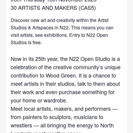
30 ARTISTS AND MAKERS (CAS5)
Discover new art and creativity within the Artist
Studios & Artspaces in N22. This means you can
visit artists, see exhibitions. Entry to N22 Open
Studios is free.
Now in its 25th year, the N22 Open Studio is a
celebration of the creative community’s unique
contribution to Wood Green. It is a chance to
meet artists in their studios, talk to them about
their work and even purchase something for
your home or wardrobe.
Meet local artists, makers, and performers —
from painters to sculptors, musicians to
wrestlers — all bringing the energy to North