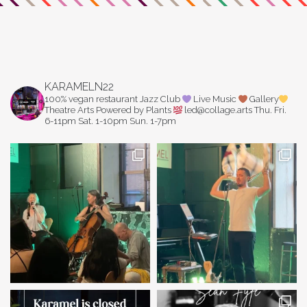
KARAMELN22
100% vegan restaurant
Jazz Club
Live Music
Gallery
Theatre Arts
Powered by Plants
led@collage.arts
Thu. Fri.
6-11pm
Sat. 1-10pm
Sun. 1-7pm