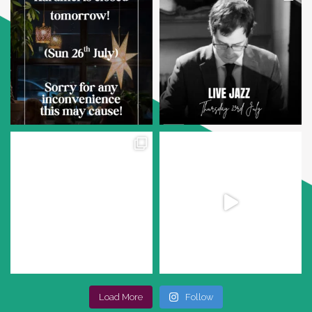
Load More
Follow