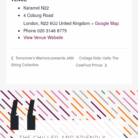
Karamel N22
4 Coburg Road
London
,
N22 6UJ
United Kingdom
+ Google Map
Phone
020 3146 8775
View Venue Website
Collage Kids: Usifu The
Tomorrow’s Warriors presents JAM
String Collective
CowFoot Prince
THE CHILLED AND FRIENDLY