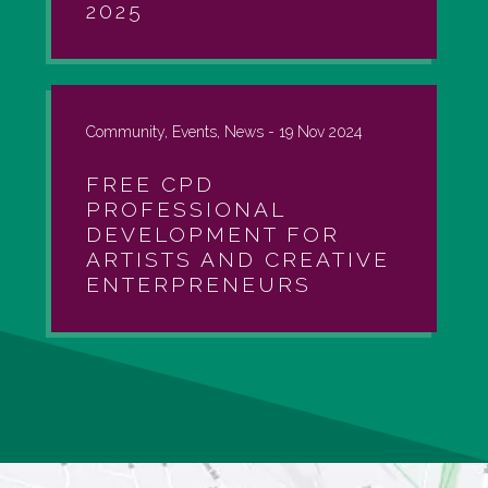
2025
Community, Events, News -
19 Nov 2024
FREE CPD
PROFESSIONAL
DEVELOPMENT FOR
ARTISTS AND CREATIVE
ENTERPRENEURS