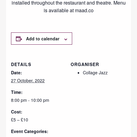
installed throughout the restaurant and theatre. Menu
is available at maad.co
Add to calendar
DETAILS
ORGANISER
Date:
Collage Jazz
27 October, 2022
Time:
8:00 pm - 10:00 pm
Cost:
£5 – £10
Event Categories: