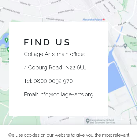
FIND US
Collage Arts’ main office:
4 Coburg Road, N22 6UJ
Tel:
0800 0092 970
Email:
info@collage-arts.org
We use cookies on our website to give you the most relevant