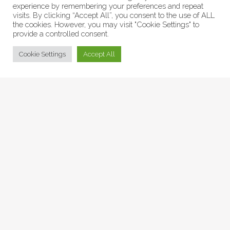
experience by remembering your preferences and repeat
visits. By clicking “Accept All”, you consent to the use of ALL
the cookies. However, you may visit "Cookie Settings" to
provide a controlled consent.
© Collage Arts 2026 |
Privacy Policy
| an
epic
site
Cookie Settings
Accept All