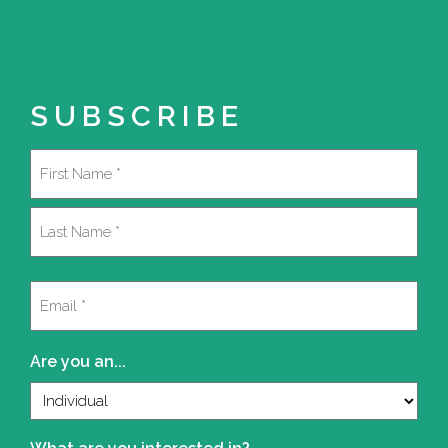
SUBSCRIBE
Name
(Required)
First
Last
Email
(Required)
Are you an...