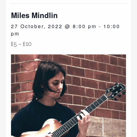
Miles Mindlin
27 October, 2022 @ 8:00 pm
-
10:00
pm
£5 – £10