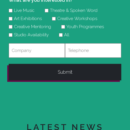
What are you interested in?
Live Music
Theatre & Spoken Word
Art Exhibitions
Creative Workshops
Creative Mentoring
Youth Programmes
Studio Availability
All
Company
Telephone
LATEST NEWS