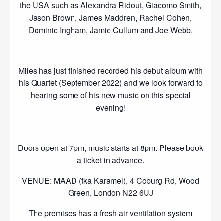
the USA such as Alexandra Ridout, Giacomo Smith,
Jason Brown, James Maddren, Rachel Cohen,
Dominic Ingham, Jamie Cullum and Joe Webb.
Miles has just finished recorded his debut album with
his Quartet (September 2022) and we look forward to
hearing some of his new music on this special
evening!
Doors open at 7pm, music starts at 8pm. Please book
a ticket in advance.
VENUE: MAAD (fka Karamel), 4 Coburg Rd, Wood
Green, London N22 6UJ
The premises has a fresh air ventilation system