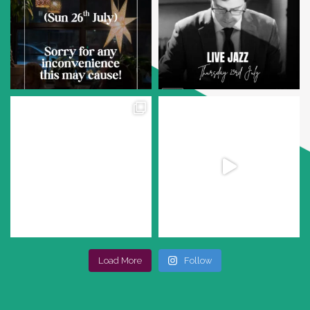
Load More
Follow