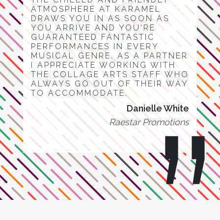
ATMOSPHERE AT KARAMEL
DRAWS YOU IN AS SOON AS
YOU ARRIVE AND YOU'RE
GUARANTEED FANTASTIC
PERFORMANCES IN EVERY
MUSICAL GENRE. AS A PARTNER
I APPRECIATE WORKING WITH
THE COLLAGE ARTS STAFF WHO
ALWAYS GO OUT OF THEIR WAY
TO ACCOMMODATE.
Danielle White
Raestar Promotions