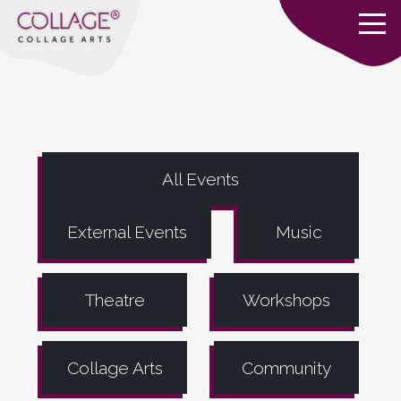
All Events
External Events
Music
Theatre
Workshops
Collage Arts
Community