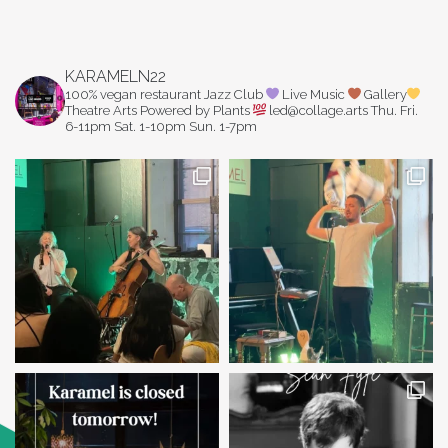
KARAMELN22
100% vegan restaurant
Jazz Club
Live Music
Gallery
Theatre Arts
Powered by Plants
led@collage.arts
Thu. Fri.
6-11pm
Sat. 1-10pm
Sun. 1-7pm