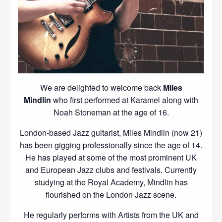
We are delighted to welcome back
Miles
Mindlin
who first performed at Karamel along with
Noah Stoneman at the age of 16.
London-based Jazz guitarist, Miles Mindlin (now 21)
has been gigging professionally since the age of 14.
He has played at some of the most prominent UK
and European Jazz clubs and festivals. Currently
studying at the Royal Academy, Mindlin has
flourished on the London Jazz scene.
He regularly performs with Artists from the UK and