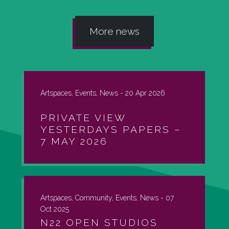
More news
Artspaces, Events, News -
20 Apr 2026
PRIVATE VIEW
YESTERDAYS PAPERS –
7 MAY 2026
Artspaces, Community, Events, News -
07
Oct 2025
N22 OPEN STUDIOS