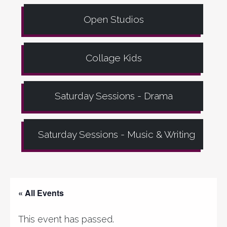
Open Studios
Collage Kids
Saturday Sessions - Drama
Saturday Sessions - Music & Writing
« All Events
This event has passed.