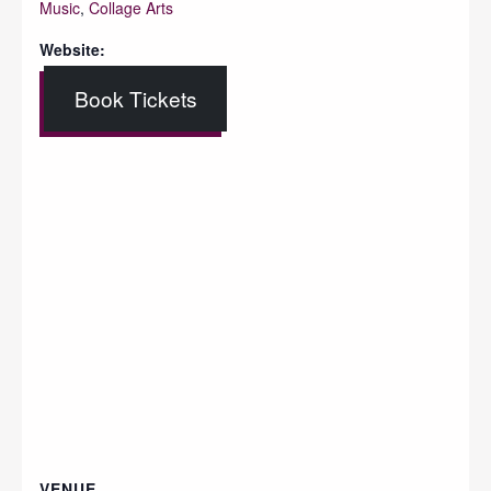
Music
,
Collage Arts
Website:
Book Tickets
VENUE