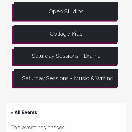
Open Studios
Collage Kids
Saturday Sessions - Drama
Saturday Sessions - Music & Writing
« All Events
This event has passed.