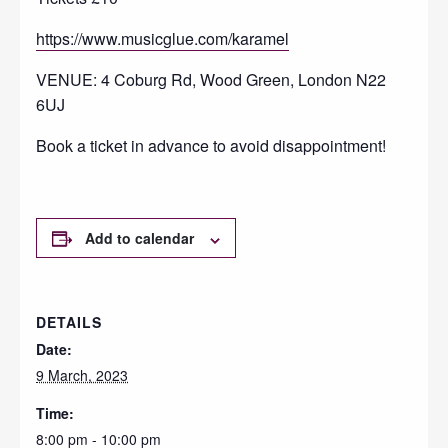
https://www.musicglue.com/karamel
VENUE: 4 Coburg Rd, Wood Green, London N22
6UJ
Book a ticket in advance to avoid disappointment!
Add to calendar
DETAILS
Date:
9 March, 2023
Time:
8:00 pm - 10:00 pm