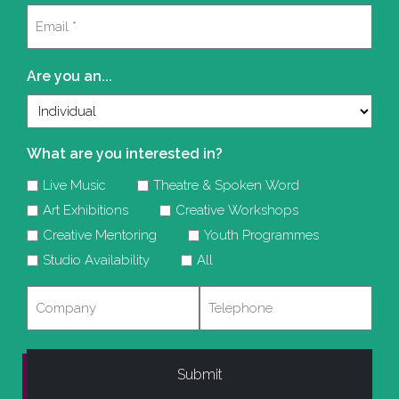
Email
(Required)
Are you an...
What are you interested in?
Live Music
Theatre & Spoken Word
Art Exhibitions
Creative Workshops
Creative Mentoring
Youth Programmes
Studio Availability
All
Company
Telephone