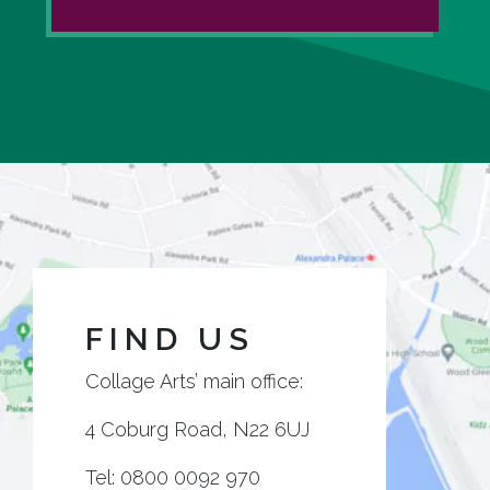
FIND US
Collage Arts’ main office:
4 Coburg Road, N22 6UJ
Tel:
0800 0092 970