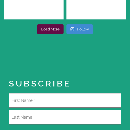
Load More
Follow
SUBSCRIBE
Name
(Required)
First
Last