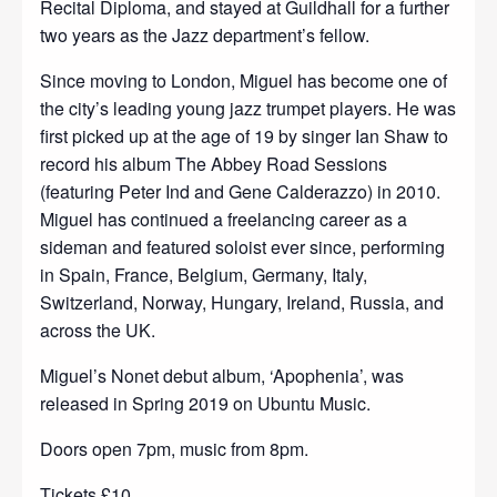
Recital Diploma, and stayed at Guildhall for a further
two years as the Jazz department’s fellow.
Since moving to London, Miguel has become one of
the city’s leading young jazz trumpet players. He was
first picked up at the age of 19 by singer Ian Shaw to
record his album The Abbey Road Sessions
(featuring Peter Ind and Gene Calderazzo) in 2010.
Miguel has continued a freelancing career as a
sideman and featured soloist ever since, performing
in Spain, France, Belgium, Germany, Italy,
Switzerland, Norway, Hungary, Ireland, Russia, and
across the UK.
Miguel’s Nonet debut album, ‘Apophenia’, was
released in Spring 2019 on Ubuntu Music.
Doors open 7pm, music from 8pm.
Tickets £10