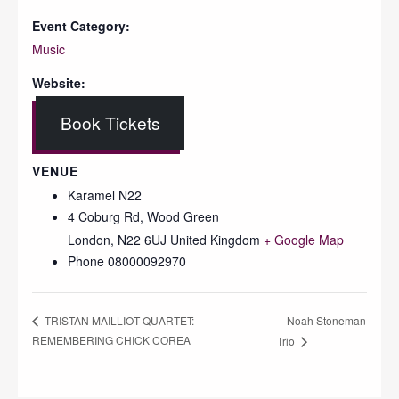
Event Category:
Music
Website:
Book Tickets
VENUE
Karamel N22
4 Coburg Rd, Wood Green
London
,
N22 6UJ
United Kingdom
+ Google Map
Phone
08000092970
Noah Stoneman
TRISTAN MAILLIOT QUARTET:
REMEMBERING CHICK COREA
Trio