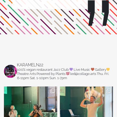
KARAMELN22
100% vegan restaurant
Jazz Club
Live Music
Gallery
Theatre Arts
Powered by Plants
led@collage.arts
Thu. Fri.
6-11pm
Sat. 1-10pm
Sun. 1-7pm