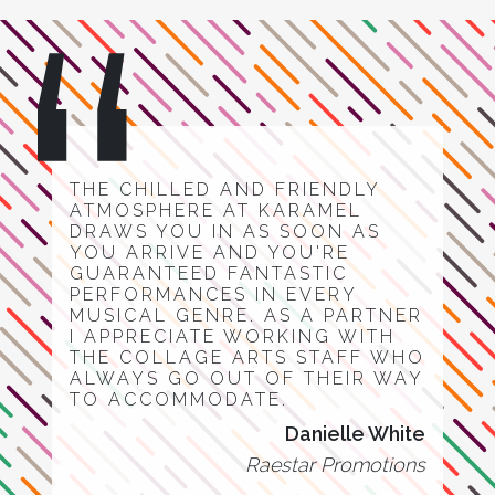
THE CHILLED AND FRIENDLY
ATMOSPHERE AT KARAMEL
DRAWS YOU IN AS SOON AS
YOU ARRIVE AND YOU'RE
GUARANTEED FANTASTIC
PERFORMANCES IN EVERY
MUSICAL GENRE. AS A PARTNER
I APPRECIATE WORKING WITH
THE COLLAGE ARTS STAFF WHO
ALWAYS GO OUT OF THEIR WAY
TO ACCOMMODATE.
Danielle White
Raestar Promotions