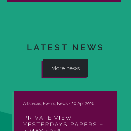
LATEST NEWS
More news
Artspaces, Events, News -
20 Apr 2026
PRIVATE VIEW
YESTERDAYS PAPERS –