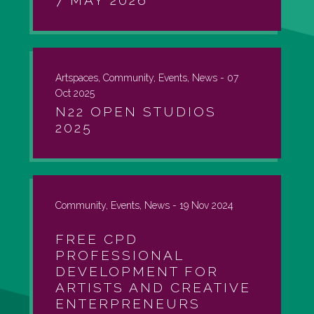
7 MAY 2026
Artspaces, Community, Events, News -
07
Oct 2025
N22 OPEN STUDIOS
2025
Community, Events, News -
19 Nov 2024
FREE CPD
PROFESSIONAL
DEVELOPMENT FOR
ARTISTS AND CREATIVE
ENTERPRENEURS