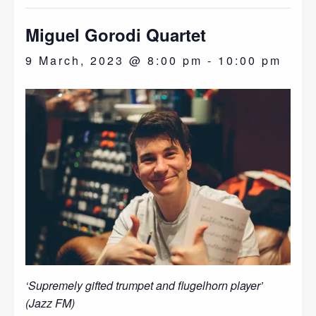
Miguel Gorodi Quartet
9 March, 2023 @ 8:00 pm
-
10:00 pm
‘Supremely gifted trumpet and flugelhorn player’
(Jazz FM)