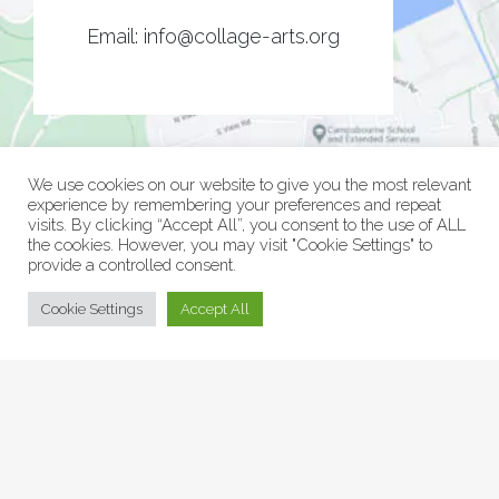
Email:
info@collage-arts.org
We use cookies on our website to give you the most relevant
experience by remembering your preferences and repeat
visits. By clicking “Accept All”, you consent to the use of ALL
the cookies. However, you may visit "Cookie Settings" to
provide a controlled consent.
© Collage Arts 2026 |
Privacy Policy
| an
epic
site
Cookie Settings
Accept All