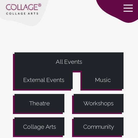
All Events
External Events
Music
Theatre
Workshops
Collage Arts
Community