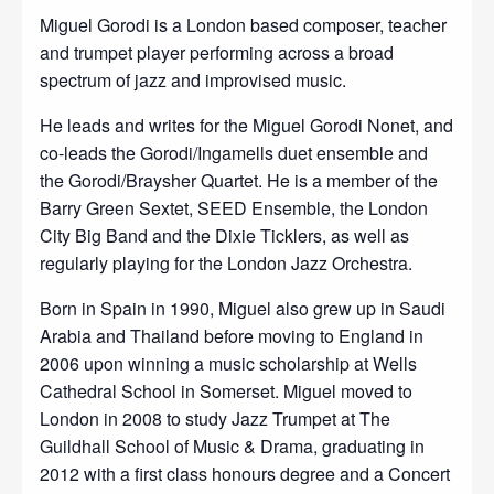
Miguel Gorodi is a London based composer, teacher
and trumpet player performing across a broad
spectrum of jazz and improvised music.
He leads and writes for the Miguel Gorodi Nonet, and
co-leads the Gorodi/Ingamells duet ensemble and
the Gorodi/Braysher Quartet. He is a member of the
Barry Green Sextet, SEED Ensemble, the London
City Big Band and the Dixie Ticklers, as well as
regularly playing for the London Jazz Orchestra.
Born in Spain in 1990, Miguel also grew up in Saudi
Arabia and Thailand before moving to England in
2006 upon winning a music scholarship at Wells
Cathedral School in Somerset. Miguel moved to
London in 2008 to study Jazz Trumpet at The
Guildhall School of Music & Drama, graduating in
2012 with a first class honours degree and a Concert