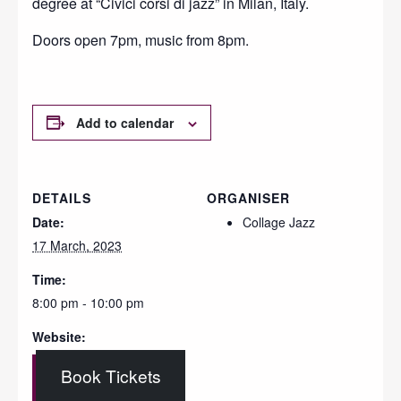
degree at “Civici corsi di jazz” in Milan, Italy.
Doors open 7pm, music from 8pm.
Add to calendar
DETAILS
ORGANISER
Date:
Collage Jazz
17 March, 2023
Time:
8:00 pm - 10:00 pm
Website:
Book Tickets