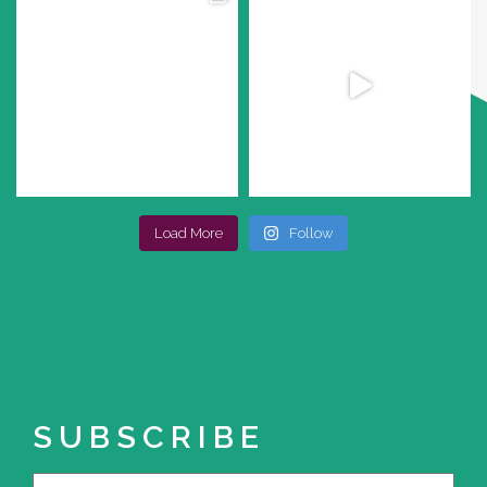
Load More
Follow
SUBSCRIBE
Name