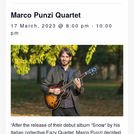
Marco Punzi Quartet
17 March, 2023 @ 8:00 pm
-
10:00
pm
”After the release of their debut album “Snow” by his
Italian collective Eazy Quartet, Marco Punzi decided