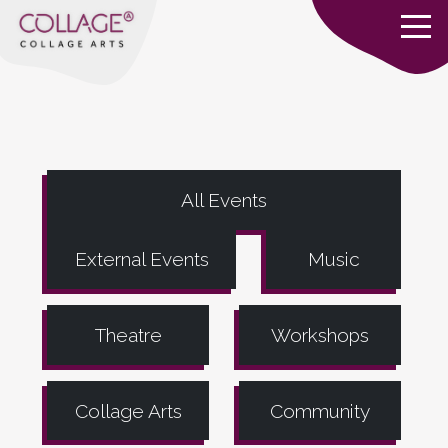
All Events
External Events
Music
Theatre
Workshops
Collage Arts
Community