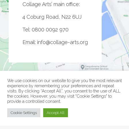
Collage Arts’ main office:
4 Coburg Road, N22 6UJ
Tel:
0800 0092 970
Email:
info@collage-arts.org
We use cookies on our website to give you the most relevant
experience by remembering your preferences and repeat
visits. By clicking “Accept All”, you consent to the use of ALL
the cookies. However, you may visit "Cookie Settings" to
provide a controlled consent.
© Collage Arts 2026 |
Privacy Policy
| an
epic
site
Cookie Settings
Accept All