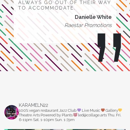
ALWAYS GO OUT OF THEIR WAY
TO ACCOMMODATE.
Danielle White
Raestar Promotions
KARAMELN22
100% vegan restaurant
Jazz Club
Live Music
Gallery
Theatre Arts
Powered by Plants
led@collage.arts
Thu. Fri.
6-11pm
Sat. 1-10pm
Sun. 1-7pm