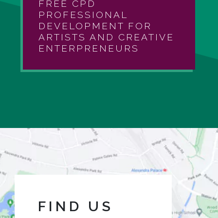
FREE CPD
PROFESSIONAL
DEVELOPMENT FOR
ARTISTS AND CREATIVE
ENTERPRENEURS
FIND US