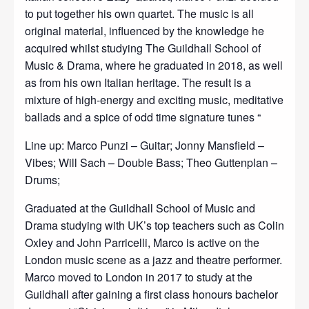
to put together his own quartet. The music is all
original material, influenced by the knowledge he
acquired whilst studying The Guildhall School of
Music & Drama, where he graduated in 2018, as well
as from his own Italian heritage. The result is a
mixture of high-energy and exciting music, meditative
ballads and a spice of odd time signature tunes “
Line up: Marco Punzi – Guitar; Jonny Mansfield –
Vibes; Will Sach – Double Bass; Theo Guttenplan –
Drums;
Graduated at the Guildhall School of Music and
Drama studying with UK’s top teachers such as Colin
Oxley and John Parricelli, Marco is active on the
London music scene as a jazz and theatre performer.
Marco moved to London in 2017 to study at the
Guildhall after gaining a first class honours bachelor