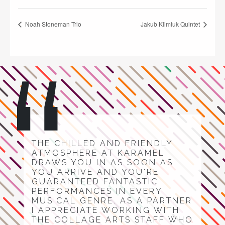
Noah Stoneman Trio
Jakub Klimiuk Quintet
THE CHILLED AND FRIENDLY
ATMOSPHERE AT KARAMEL
DRAWS YOU IN AS SOON AS
YOU ARRIVE AND YOU'RE
GUARANTEED FANTASTIC
PERFORMANCES IN EVERY
MUSICAL GENRE. AS A PARTNER
I APPRECIATE WORKING WITH
THE COLLAGE ARTS STAFF WHO