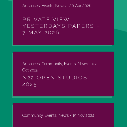
Artspaces, Events, News -
20 Apr 2026
PRIVATE VIEW
YESTERDAYS PAPERS –
7 MAY 2026
Artspaces, Community, Events, News -
07
Oct 2025
N22 OPEN STUDIOS
2025
Community, Events, News -
19 Nov 2024