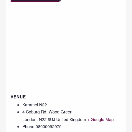
VENUE
Karamel N22
4 Coburg Rd, Wood Green
London
,
N22 6UJ
United Kingdom
+ Google Map
Phone
08000092970