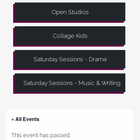
Open Studios
Collage Kids
Saturday Sessions - Drama
Saturday Sessions - Music & Writing
« All Events
This event has passed.