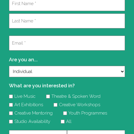
(Required)
First
Last
Email
(Required)
Are you an...
What are you interested in?
Live Music
Theatre & Spoken Word
Art Exhibitions
Creative Workshops
Creative Mentoring
Youth Programmes
Studio Availability
All
Company
Telephone