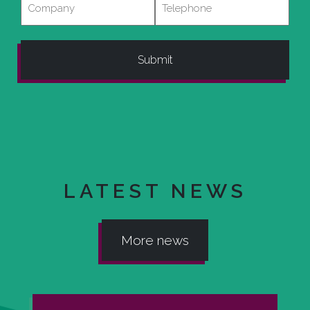
LATEST NEWS
More news