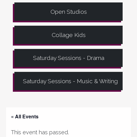
Open Studios
Collage Kids
Saturday Sessions - Drama
Saturday Sessions - Music & Writing
« All Events
This event has passed.