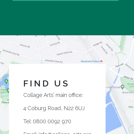
FIND US
Collage Arts’ main office:
4 Coburg Road, N22 6UJ
Tel:
0800 0092 970