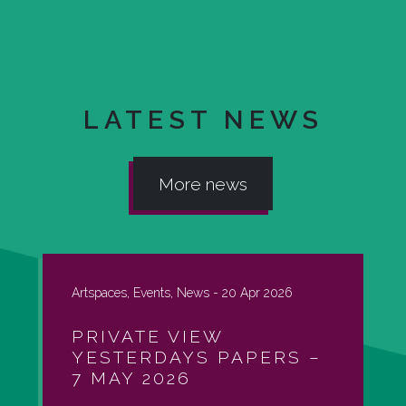
LATEST NEWS
More news
Artspaces, Events, News -
20 Apr 2026
PRIVATE VIEW
YESTERDAYS PAPERS –
7 MAY 2026