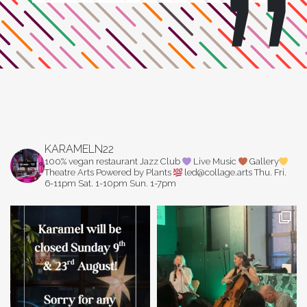
KARAMELN22
100% vegan restaurant
Jazz Club
Live Music
Gallery
Theatre Arts
Powered by Plants
led@collage.arts
Thu. Fri.
6-11pm
Sat. 1-10pm
Sun. 1-7pm