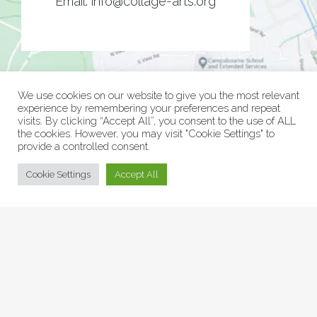
Email:
info@collage-arts.org
We use cookies on our website to give you the most relevant
experience by remembering your preferences and repeat
visits. By clicking “Accept All”, you consent to the use of ALL
the cookies. However, you may visit "Cookie Settings" to
provide a controlled consent.
© Collage Arts 2026 |
Privacy Policy
| an
epic
site
Cookie Settings
Accept All