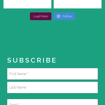
Load More
Follow
SUBSCRIBE
Name
(Required)
First
Last
Email