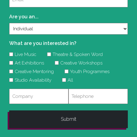
(Required)
Are you an...
What are you interested in?
Live Music
Theatre & Spoken Word
Art Exhibitions
Creative Workshops
Creative Mentoring
Youth Programmes
Studio Availability
All
Company
Telephone