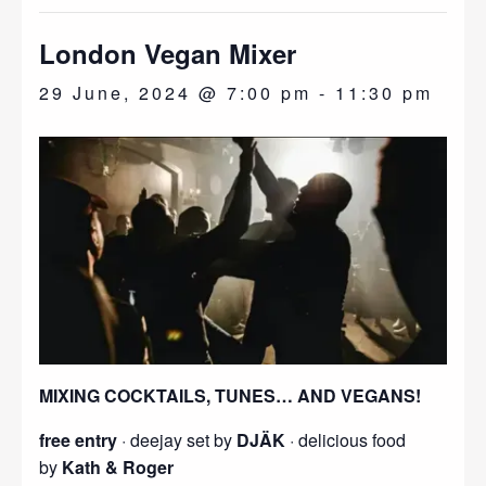
London Vegan Mixer
29 June, 2024 @ 7:00 pm
-
11:30 pm
MIXING COCKTAILS, TUNES… AND VEGANS!
free entry
· deejay set by
DJÄK
· delicious food
by
Kath & Roger