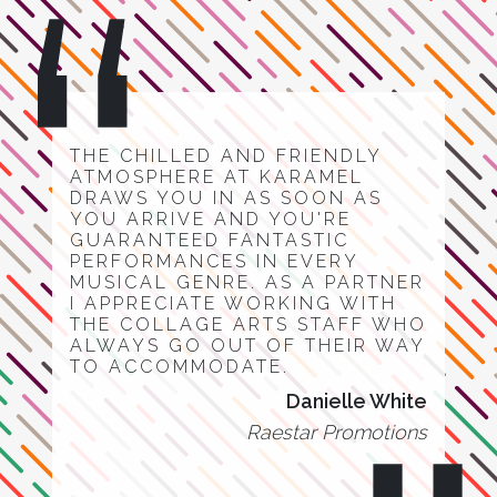
THE CHILLED AND FRIENDLY
ATMOSPHERE AT KARAMEL
DRAWS YOU IN AS SOON AS
YOU ARRIVE AND YOU'RE
GUARANTEED FANTASTIC
PERFORMANCES IN EVERY
MUSICAL GENRE. AS A PARTNER
I APPRECIATE WORKING WITH
THE COLLAGE ARTS STAFF WHO
ALWAYS GO OUT OF THEIR WAY
TO ACCOMMODATE.
Danielle White
Raestar Promotions