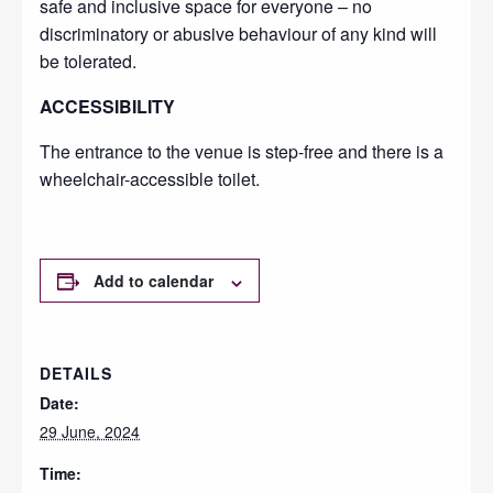
safe and inclusive space for everyone – no
discriminatory or abusive behaviour of any kind will
be tolerated.
ACCESSIBILITY
The entrance to the venue is step-free and there is a
wheelchair-accessible toilet.
Add to calendar
DETAILS
Date:
29 June, 2024
Time: