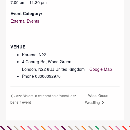
7:00 pm - 11:30 pm
Event Category:
External Events
VENUE
Karamel N22
4 Coburg Rd, Wood Green
London
,
N22 6UJ
United Kingdom
+ Google Map
Phone
08000092970
Wood Green
Jazz Sisters: a celebration of vocal jazz –
benefit event
Wrestling