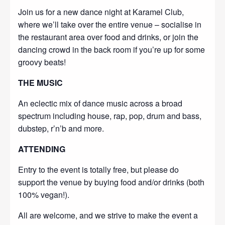
Join us for a new dance night at Karamel Club,
where we’ll take over the entire venue – socialise in
the restaurant area over food and drinks, or join the
dancing crowd in the back room if you’re up for some
groovy beats!
THE MUSIC
An eclectic mix of dance music across a broad
spectrum including house, rap, pop, drum and bass,
dubstep, r’n’b and more.
ATTENDING
Entry to the event is totally free, but please do
support the venue by buying food and/or drinks (both
100% vegan!).
All are welcome, and we strive to make the event a