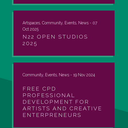
Artspaces, Community, Events, News -
07
Oct 2025
N22 OPEN STUDIOS
2025
Community, Events, News -
19 Nov 2024
FREE CPD
PROFESSIONAL
DEVELOPMENT FOR
ARTISTS AND CREATIVE
ENTERPRENEURS