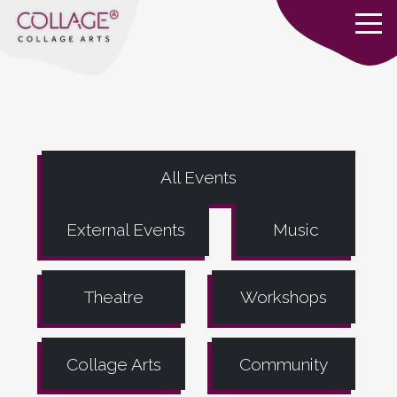
All Events
External Events
Music
Theatre
Workshops
Collage Arts
Community