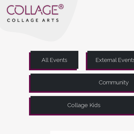
All Events
External Event
Community
Collage Kids