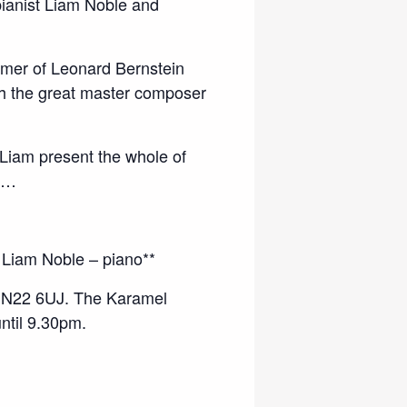
pianist Liam Noble and
mmer of Leonard Bernstein
h the great master composer
d Liam present the whole of
ay…
 Liam Noble – piano**
 N22 6UJ. The Karamel
until 9.30pm.