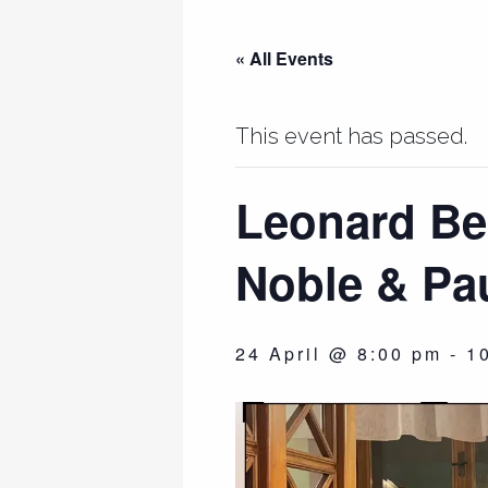
« All Events
This event has passed.
Leonard Ber
Noble & Pau
24 April @ 8:00 pm
-
1