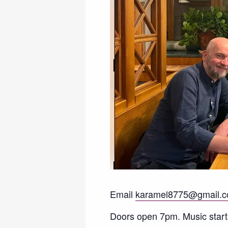
Email
karamel8775@gmail.
Doors open 7pm. Music start