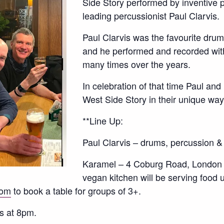
Side Story performed by inventive 
leading percussionist Paul Clarvis.
Paul Clarvis was the favourite dru
and he performed and recorded wit
many times over the years.
In celebration of that time Paul an
West Side Story in their unique w
**Line Up:
Paul Clarvis – drums, percussion &
Karamel – 4 Coburg Road, London
vegan kitchen will be serving food 
com
to book a table for groups of 3+.
s at 8pm.