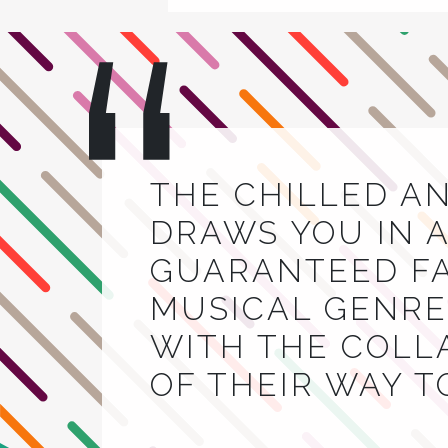
THE CHILLED A
DRAWS YOU IN A
GUARANTEED FA
MUSICAL GENRE.
WITH THE COLL
OF THEIR WAY 