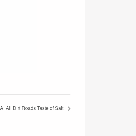
All Dirt Roads Taste of Salt