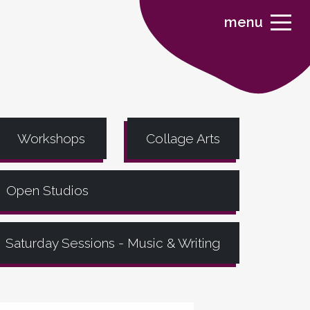
menu
Workshops
Collage Arts
Open Studios
Saturday Sessions - Music & Writing