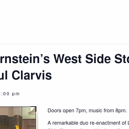
nstein’s West Side St
l Clarvis
0:00 pm
Doors open 7pm, music from 8pm.
A remarkable duo re-enactment of 