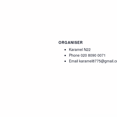
ORGANISER
Karamel N22
Phone
020 8090 0071
Email
karamel8775@gmail.