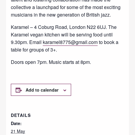
collective a launchpad for some of the most exciting
musicians in the new generation of British jazz.
Karamel – 4 Coburg Road, London N22 6UJ. The
Karamel vegan kitchen will be serving food until
9.30pm. Email
karamel8775@gmail.com
to book a
table for groups of 3+.
Doors open 7pm. Music starts at 8pm.
Add to calendar
DETAILS
Date:
21 May