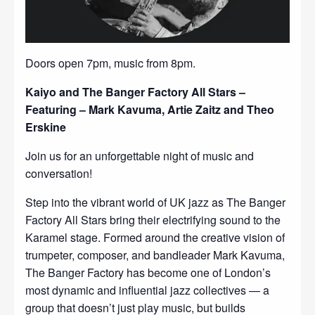
Doors open 7pm, music from 8pm.
Kaiyo and The Banger Factory All Stars –
Featuring – Mark Kavuma, Artie Zaitz and Theo
Erskine
Join us for an unforgettable night of music and
conversation!
Step into the vibrant world of UK jazz as The Banger
Factory All Stars bring their electrifying sound to the
Karamel stage. Formed around the creative vision of
trumpeter, composer, and bandleader Mark Kavuma,
The Banger Factory has become one of London’s
most dynamic and influential jazz collectives — a
group that doesn’t just play music, but builds