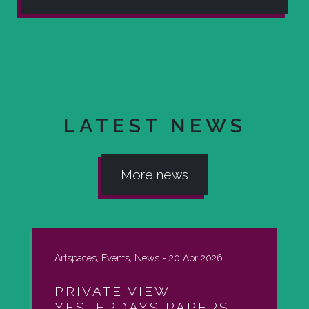
LATEST NEWS
More news
Artspaces, Events, News -
20 Apr 2026
PRIVATE VIEW
YESTERDAYS PAPERS –