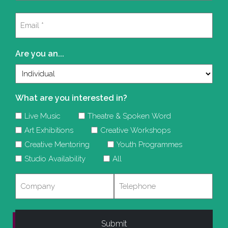
Last
Email
(Required)
Are you an...
What are you interested in?
Live Music
Theatre & Spoken Word
Art Exhibitions
Creative Workshops
Creative Mentoring
Youth Programmes
Studio Availability
All
Company
Telephone