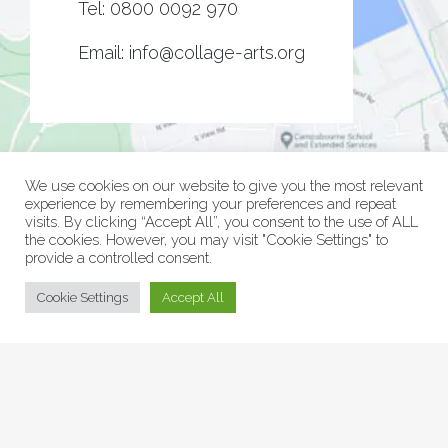
Tel:
0800 0092 970
Email:
info@collage-arts.org
We use cookies on our website to give you the most relevant
experience by remembering your preferences and repeat
visits. By clicking “Accept All”, you consent to the use of ALL
the cookies. However, you may visit "Cookie Settings" to
provide a controlled consent.
© Collage Arts 2026 |
Privacy Policy
| an
epic
site
Cookie Settings
Accept All