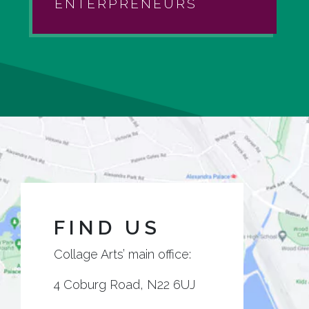
ENTERPRENEURS
FIND US
Collage Arts’ main office:
4 Coburg Road, N22 6UJ