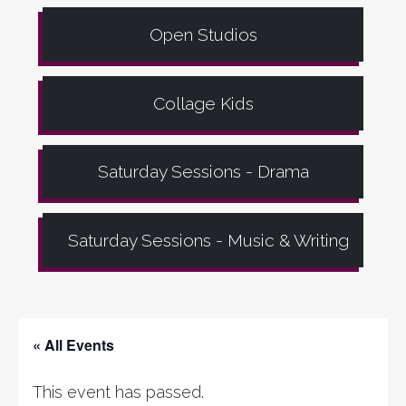
Open Studios
Collage Kids
Saturday Sessions - Drama
Saturday Sessions - Music & Writing
« All Events
This event has passed.