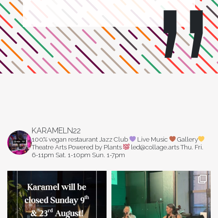
KARAMELN22
100% vegan restaurant
Jazz Club
Live Music
Gallery
Theatre Arts
Powered by Plants
led@collage.arts
Thu. Fri.
6-11pm
Sat. 1-10pm
Sun. 1-7pm