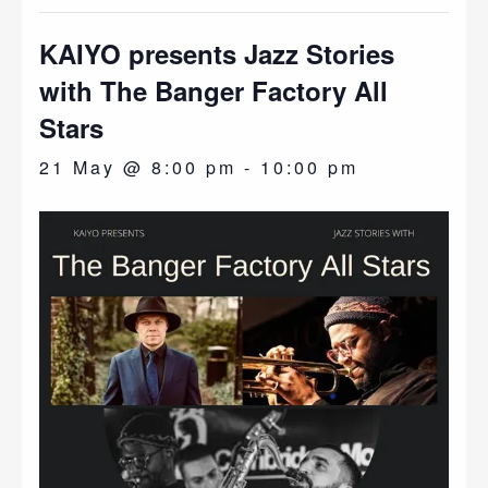
KAIYO presents Jazz Stories
with The Banger Factory All
Stars
21 May @ 8:00 pm
-
10:00 pm