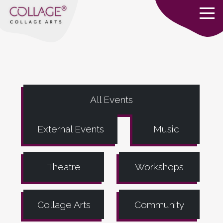
All Events
External Events
Music
Theatre
Workshops
Collage Arts
Community