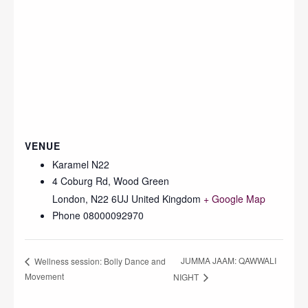
VENUE
Karamel N22
4 Coburg Rd, Wood Green
London
,
N22 6UJ
United Kingdom
+ Google Map
Phone
08000092970
JUMMA JAAM: QAWWALI
Wellness session: Bolly Dance and
Movement
NIGHT