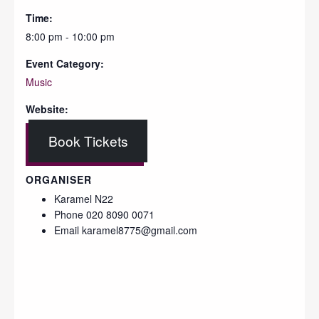
Time:
8:00 pm - 10:00 pm
Event Category:
Music
Website:
Book Tickets
ORGANISER
Karamel N22
Phone
020 8090 0071
Email
karamel8775@gmail.com