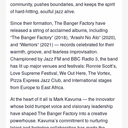
community, pushes boundaries, and keeps the spirit
of hard‑hitting, soulful jazz alive.
Since their formation, The Banger Factory have
released a string of acclaimed albums, including
“The Banger Factory” (2018), “Arashi No Ato” (2020),
and “Warriors” (2021) — records celebrated for their
warmth, groove, and fearless improvisation.
Championed by Jazz FM and BBC Radio 3, the band
has lit up major venues and festivals: Ronnie Scott’s,
Love Supreme Festival, We Out Here, The Vortex,
Pizza Express Jazz Club, and international stages
from Europe to East Africa.
At the heart of it all is Mark Kavuma — the innovator
whose bold trumpet voice and visionary leadership
have shaped The Banger Factory into a creative
powerhouse. Kavuma’s commitment to nurturing
talent and fostering collaboration has made the