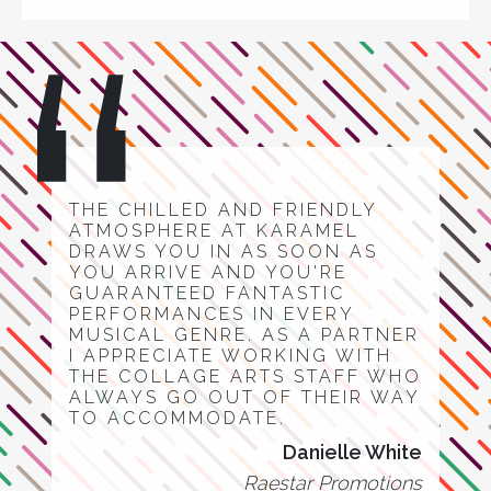
THE CHILLED AND FRIENDLY
ATMOSPHERE AT KARAMEL
DRAWS YOU IN AS SOON AS
YOU ARRIVE AND YOU'RE
GUARANTEED FANTASTIC
PERFORMANCES IN EVERY
MUSICAL GENRE. AS A PARTNER
I APPRECIATE WORKING WITH
THE COLLAGE ARTS STAFF WHO
ALWAYS GO OUT OF THEIR WAY
TO ACCOMMODATE.
Danielle White
Raestar Promotions