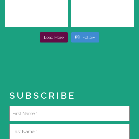
Load More
Follow
SUBSCRIBE
Name
(Required)
First