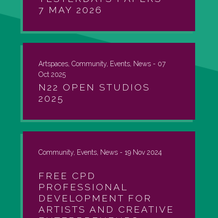
7 MAY 2026
Artspaces, Community, Events, News -
07
Oct 2025
N22 OPEN STUDIOS
2025
Community, Events, News -
19 Nov 2024
FREE CPD
PROFESSIONAL
DEVELOPMENT FOR
ARTISTS AND CREATIVE