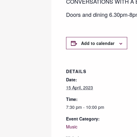
CONVERSATIONS WITH A BL
Doors and dining 6.30pm-8pm
Add to calendar
DETAILS
Date:
15 April, 2023
Time:
7:30 pm - 10:00 pm
Event Category:
Music