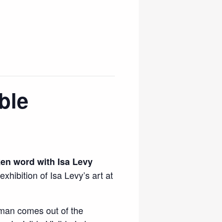
ble
ken word with Isa Levy
exhibition of Isa Levy’s art at
man comes out of the