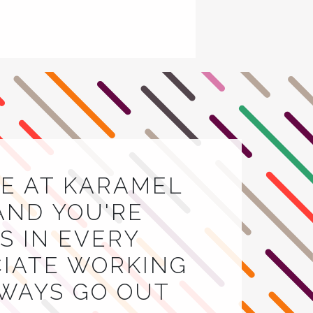
E AT KARAMEL
AND YOU'RE
 IN EVERY
CIATE WORKING
LWAYS GO OUT