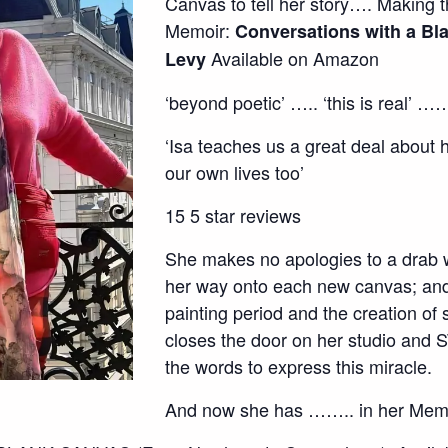
Canvas to tell her story…. Making th
Memoir:
Conversations with a Bl
Available on Amazon
Levy
‘beyond poetic’ ….. ‘this is real’ 
‘Isa teaches us a great deal about h
our own lives too’
15 5 star reviews
She makes no apologies to a drab w
her way onto each new canvas; and 
painting period and the creation of
closes the door on her studio and 
the words to express this miracle.
And now she has …….. in her Memo