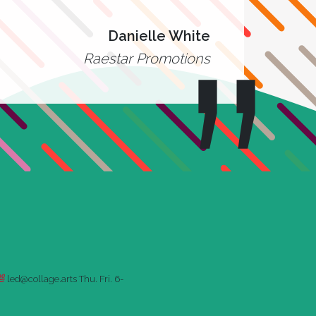
Danielle White
Raestar Promotions
led@collage.arts
Thu. Fri. 6-