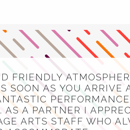
ND FRIENDLY ATMOSPHER
S SOON AS YOU ARRIVE 
NTASTIC PERFORMANCES
 AS A PARTNER I APPRE
AGE ARTS STAFF WHO A