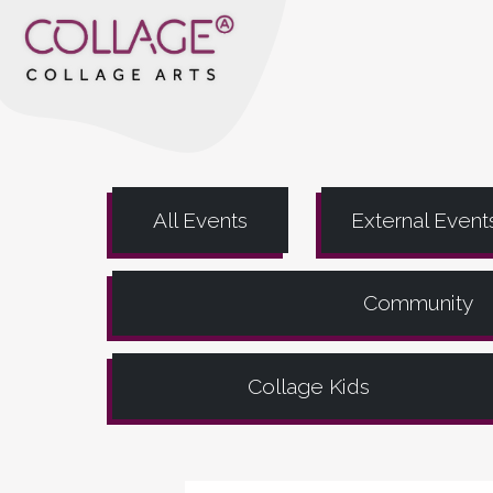
All Events
External Event
Community
Collage Kids