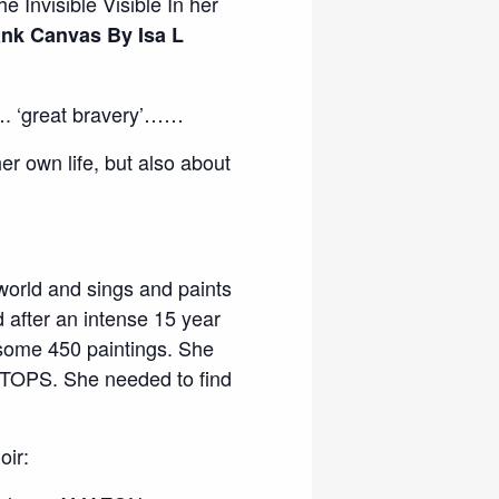
e Invisible Visible In her
ank Canvas By Isa L
……. ‘great bravery’……
er own life, but also about
orld and sings and paints
after an intense 15 year
 some 450 paintings. She
STOPS. She needed to find
ir: