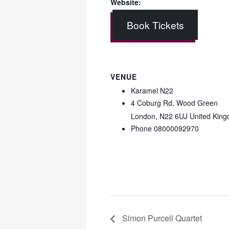
Website:
Book Tickets
VENUE
Karamel N22
4 Coburg Rd, Wood Green
London
,
N22 6UJ
United Kin
Phone
08000092970
Simon Purcell Quartet