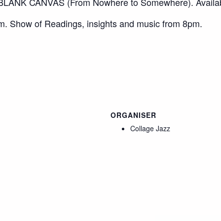
ANK CANVAS (From Nowhere to Somewhere). Availa
. Show of Readings, insights and music from 8pm.
ORGANISER
Collage Jazz