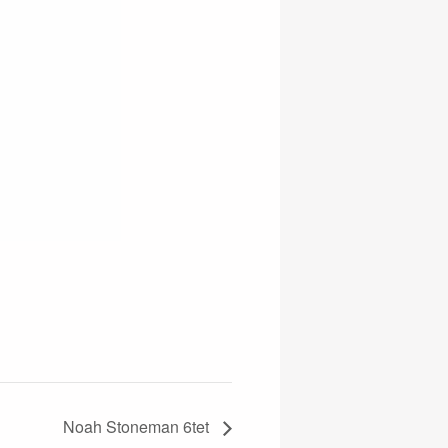
Noah Stoneman 6tet