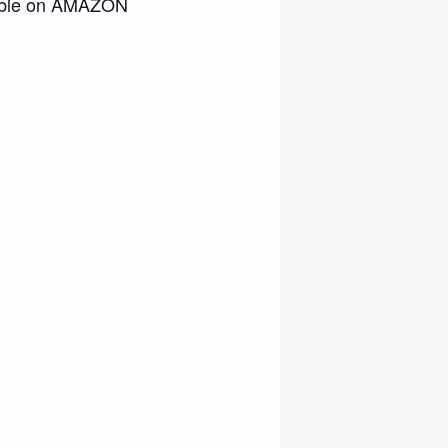
ble on AMAZON