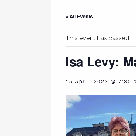
« All Events
This event has passed.
Isa Levy: M
15 April, 2023 @ 7:30 