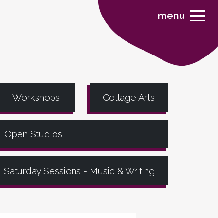
menu
Workshops
Collage Arts
Open Studios
Saturday Sessions - Music & Writing