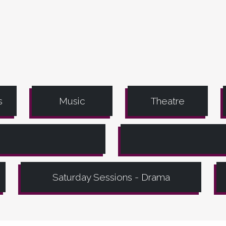
s
Music
Theatre
Saturday Sessions - Drama