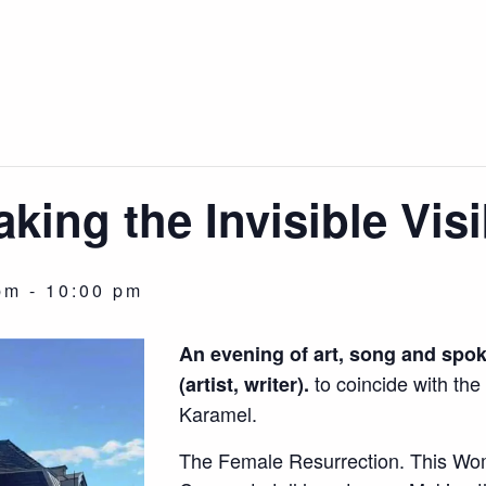
aking the Invisible Visi
pm
-
10:00 pm
An evening of art, song and spo
to coincide with the 
(artist, writer).
Karamel.
The Female Resurrection. This Wo