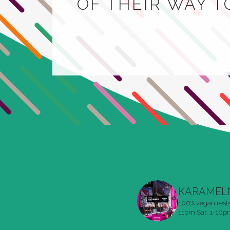
OF THEIR WAY 
KARAMEL
100% vegan rest
11pm
Sat. 1-10