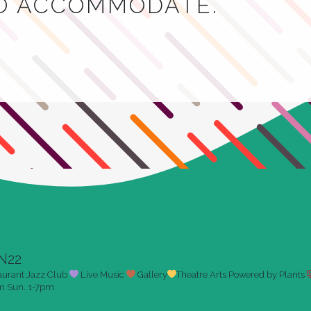
TO ACCOMMODATE.
N22
aurant
Jazz Club
Live Music
Gallery
Theatre Arts
Powered by Plants
pm
Sun. 1-7pm