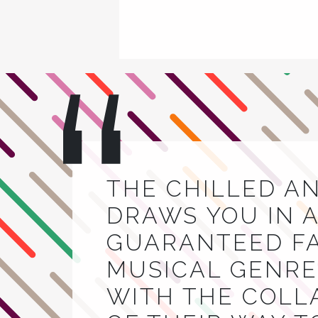
THE CHILLED A
DRAWS YOU IN A
GUARANTEED FA
MUSICAL GENRE.
WITH THE COLL