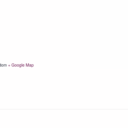
gdom
+ Google Map