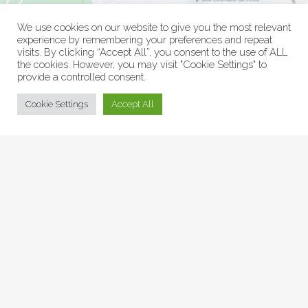
We use cookies on our website to give you the most relevant
experience by remembering your preferences and repeat
visits. By clicking “Accept All”, you consent to the use of ALL
the cookies. However, you may visit "Cookie Settings" to
provide a controlled consent.
© Collage Arts 2026 |
Privacy Policy
| an
epic
site
Cookie Settings
Accept All