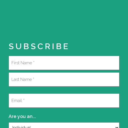
SUBSCRIBE
Name
(Required)
First
Last
Email
(Required)
Are you an...