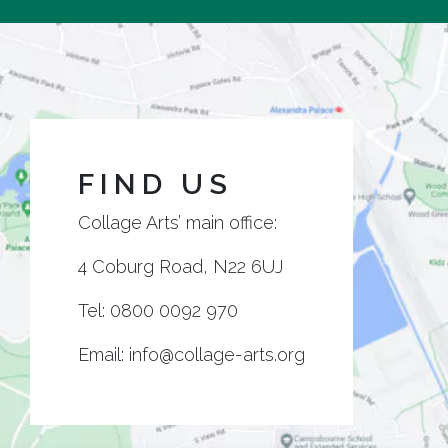
FIND US
Collage Arts’ main office:
4 Coburg Road, N22 6UJ
Tel:
0800 0092 970
Email:
info@collage-arts.org