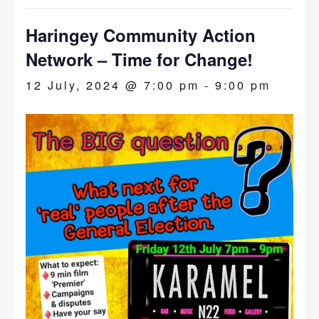
Haringey Community Action
Network – Time for Change!
12 July, 2024 @ 7:00 pm
-
9:00 pm