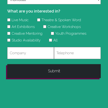
What are you interested in?
Live Music
Theatre & Spoken Word
Art Exhibitions
Creative Workshops
Creative Mentoring
Youth Programmes
Studio Availability
All
Company
Telephone