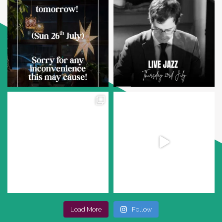
Load More
Follow