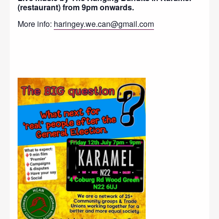
(restaurant) from 9pm onwards.
More info:
haringey.we.can@gmail.com