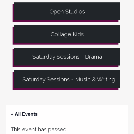
Open Studios
Collage Kids
Saturday Sessions - Drama
Saturday Sessions - Music & Writing
« All Events
This event has passed.