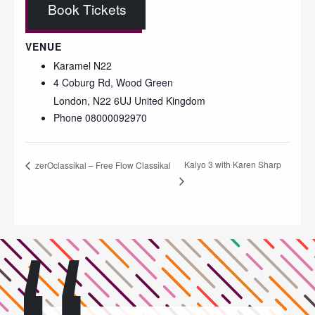
Book Tickets
VENUE
Karamel N22
4 Coburg Rd, Wood Green
London
,
N22 6UJ
United Kingdom
Phone
08000092970
Kaiyo 3 with Karen Sharp
zerOclassikal – Free Flow Classikal