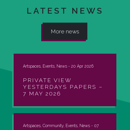
LATEST NEWS
More news
Artspaces, Events, News -
20 Apr 2026
PRIVATE VIEW
YESTERDAYS PAPERS –
7 MAY 2026
Artspaces, Community, Events, News -
07