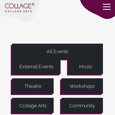
All Events
External Events
Music
Theatre
Workshops
Collage Arts
Community