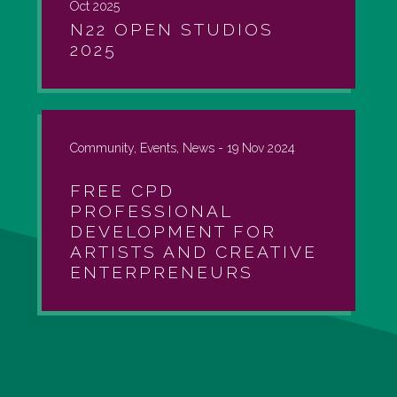
Oct 2025
N22 OPEN STUDIOS
2025
Community, Events, News -
19 Nov 2024
FREE CPD
PROFESSIONAL
DEVELOPMENT FOR
ARTISTS AND CREATIVE
ENTERPRENEURS