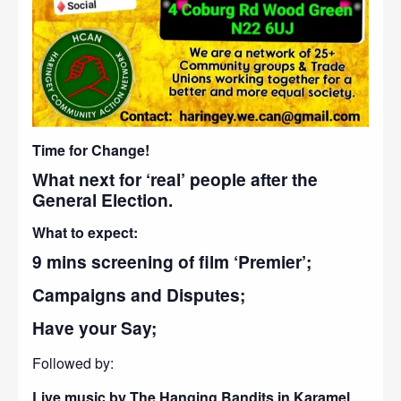
Time for Change!
What next for ‘real’ people after the
General Election.
What to expect:
9 mins screening of film ‘Premier’;
Campaigns and Disputes;
Have your Say;
Followed by:
Live music by The Hanging Bandits in Karamel