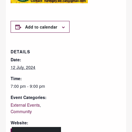
Add to calendar
DETAILS
Date:
12 July, 2024
Time:
7:00 pm - 9:00 pm
Event Categories:
External Events
,
Community
Website: