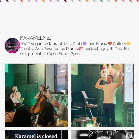
KARAMELN22
100% vegan restaurant
Jazz Club
Live Music
Gallery
Theatre Arts
Powered by Plants
led@collage.arts
Thu. Fri.
6-11pm
Sat. 1-10pm
Sun. 1-7pm