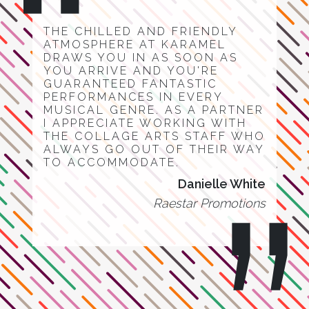
THE CHILLED AND FRIENDLY
ATMOSPHERE AT KARAMEL
DRAWS YOU IN AS SOON AS
YOU ARRIVE AND YOU'RE
GUARANTEED FANTASTIC
PERFORMANCES IN EVERY
MUSICAL GENRE. AS A PARTNER
I APPRECIATE WORKING WITH
THE COLLAGE ARTS STAFF WHO
ALWAYS GO OUT OF THEIR WAY
TO ACCOMMODATE.
Danielle White
Raestar Promotions