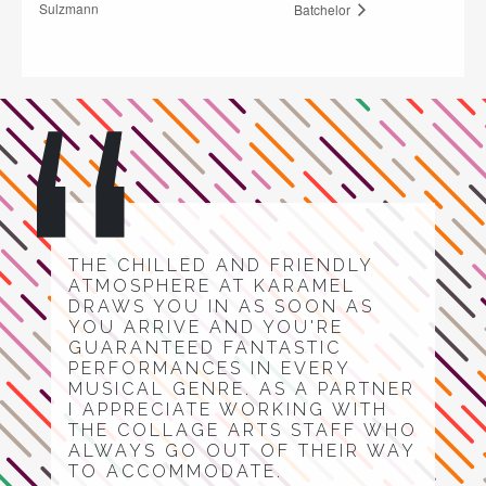
Sulzmann
Batchelor
THE CHILLED AND FRIENDLY
ATMOSPHERE AT KARAMEL
DRAWS YOU IN AS SOON AS
YOU ARRIVE AND YOU'RE
GUARANTEED FANTASTIC
PERFORMANCES IN EVERY
MUSICAL GENRE. AS A PARTNER
I APPRECIATE WORKING WITH
THE COLLAGE ARTS STAFF WHO
ALWAYS GO OUT OF THEIR WAY
TO ACCOMMODATE.