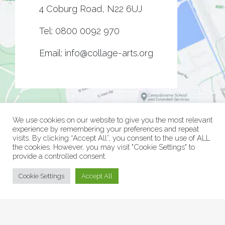
4 Coburg Road, N22 6UJ
Tel:
0800 0092 970
Email:
info@collage-arts.org
We use cookies on our website to give you the most relevant
experience by remembering your preferences and repeat
visits. By clicking “Accept All”, you consent to the use of ALL
the cookies. However, you may visit "Cookie Settings" to
provide a controlled consent.
© Collage Arts 2026 |
Privacy Policy
| an
epic
site
Cookie Settings
Accept All