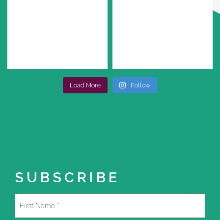
Load More
Follow
SUBSCRIBE
Name
(Required)