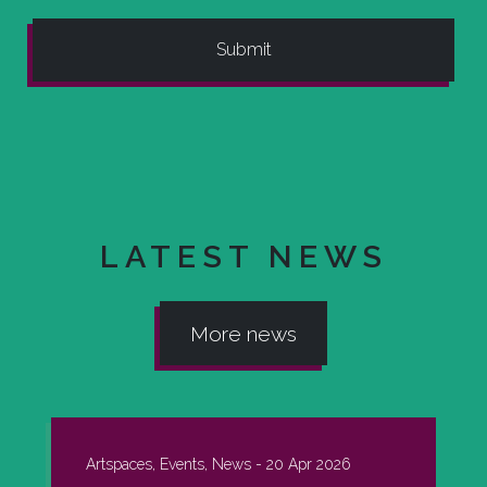
LATEST NEWS
More news
Artspaces, Events, News -
20 Apr 2026