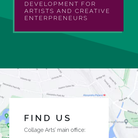
DEVELOPMENT FOR
ARTISTS AND CREATIVE
ENTERPRENEURS
FIND US
Collage Arts’ main office: