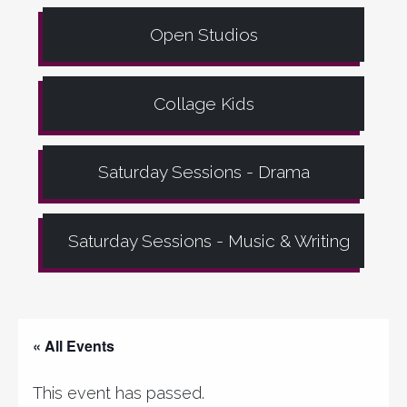
Open Studios
Collage Kids
Saturday Sessions - Drama
Saturday Sessions - Music & Writing
« All Events
This event has passed.