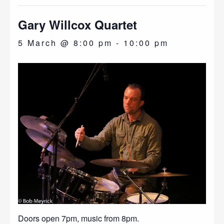
Gary Willcox Quartet
5 March @ 8:00 pm
-
10:00 pm
Doors open 7pm, music from 8pm.