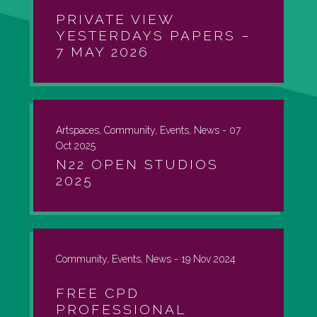
PRIVATE VIEW
YESTERDAYS PAPERS –
7 MAY 2026
Artspaces, Community, Events, News -
07
Oct 2025
N22 OPEN STUDIOS
2025
Community, Events, News -
19 Nov 2024
FREE CPD
PROFESSIONAL