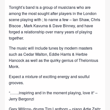
Tonight’s band is a group of musicians who are
among the most sought after players in the London
scene playing with ; to name a few – Ian Shaw, Chris
Biscoe , Mark Kavuma & Dave Binney, and have
forged a relationship over many years of playing
together.
The music will include tunes by modern masters
such as Cedar Walton, Eddie Harris & Herbie
Hancock as well as the quirky genius of Thelonious
Monk.
Expect a mixture of exciting energy and soulful
grooves.
“…….inspiring and in the moment playing, love it” –
Jerry Bergonzi
Gary Willcox- drums Tim Lapthorn – piano Artie Zaitz