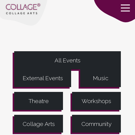
All Events
External Events
Music
Theatre
Workshops
Collage Arts
Community