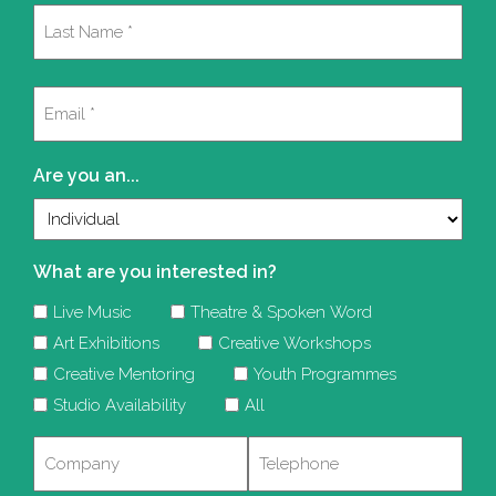
First
Last
Email
(Required)
Are you an...
What are you interested in?
Live Music
Theatre & Spoken Word
Art Exhibitions
Creative Workshops
Creative Mentoring
Youth Programmes
Studio Availability
All
Company
Telephone