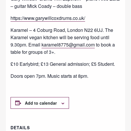
– guitar Mick Coady – double bass
https://www.garywillcoxdrums.co.uk/
Karamel – 4 Coburg Road, London N22 6UJ. The
Karamel vegan kitchen will be serving food until
9.30pm. Email
karamel8775@gmail.com
to book a
table for groups of 3+.
£10 Earlybird; £13 General admission; £5 Student.
Doors open 7pm. Music starts at 8pm.
Add to calendar
DETAILS