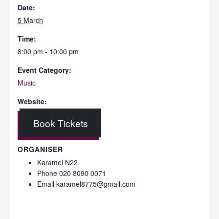
Date:
5 March
Time:
8:00 pm - 10:00 pm
Event Category:
Music
Website:
Book Tickets
ORGANISER
Karamel N22
Phone
020 8090 0071
Email
karamel8775@gmail.com