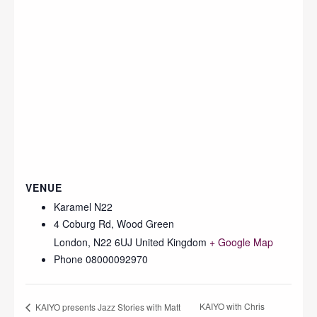
VENUE
Karamel N22
4 Coburg Rd, Wood Green
London
,
N22 6UJ
United Kingdom
+ Google Map
Phone
08000092970
KAIYO with Chris
KAIYO presents Jazz Stories with Matt