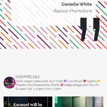
Danielle White
Raestar Promotions
KARAMELN22
100% vegan restaurant
Jazz Club
Live Music
Gallery
Theatre Arts
Powered by Plants
led@collage.arts
Thu. Fri.
6-11pm
Sat. 1-10pm
Sun. 1-7pm