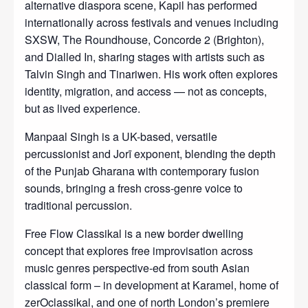
alternative diaspora scene, Kapil has performed
internationally across festivals and venues including
SXSW, The Roundhouse, Concorde 2 (Brighton),
and Dialled In, sharing stages with artists such as
Talvin Singh and Tinariwen. His work often explores
identity, migration, and access — not as concepts,
but as lived experience.
Manpaal Singh is a UK-based, versatile
percussionist and Jorī exponent, blending the depth
of the Punjab Gharana with contemporary fusion
sounds, bringing a fresh cross-genre voice to
traditional percussion.
Free Flow Classikal is a new border dwelling
concept that explores free improvisation across
music genres perspective-ed from south Asian
classical form – in development at Karamel, home of
zerOclassikal, and one of north London’s premiere