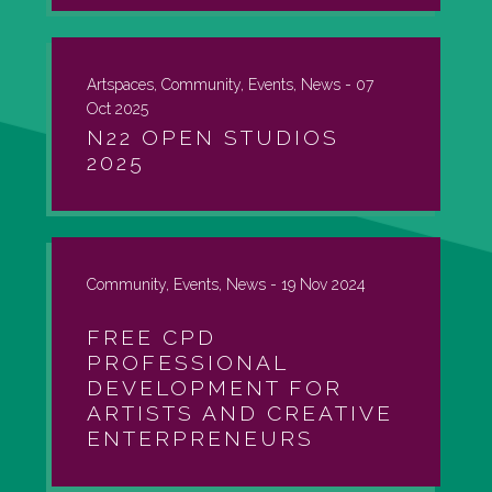
Artspaces, Community, Events, News -
07
Oct 2025
N22 OPEN STUDIOS
2025
Community, Events, News -
19 Nov 2024
FREE CPD
PROFESSIONAL
DEVELOPMENT FOR
ARTISTS AND CREATIVE
ENTERPRENEURS