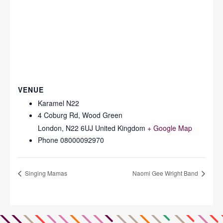
VENUE
Karamel N22
4 Coburg Rd, Wood Green
London
,
N22 6UJ
United Kingdom
+ Google Map
Phone
08000092970
Singing Mamas
Naomi Gee Wright Band