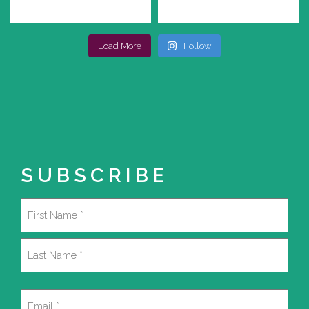
Load More
Follow
SUBSCRIBE
Name
(Required)
First
Last
Email