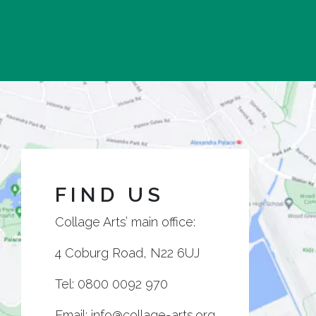
FIND US
Collage Arts’ main office:
4 Coburg Road, N22 6UJ
Tel:
0800 0092 970
Email:
info@collage-arts.org