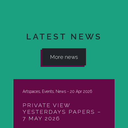
LATEST NEWS
More news
Artspaces, Events, News -
20 Apr 2026
PRIVATE VIEW
YESTERDAYS PAPERS –
7 MAY 2026