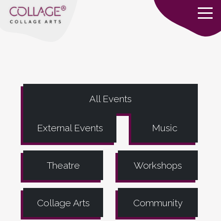
All Events
External Events
Music
Theatre
Workshops
Collage Arts
Community