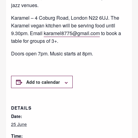
jazz venues.
Karamel – 4 Coburg Road, London N22 6UJ. The
Karamel vegan kitchen will be serving food until
9.30pm. Email
karamel8775@gmail.com
to book a
table for groups of 3+.
Doors open 7pm. Music starts at 8pm.
Add to calendar
DETAILS
Date:
25 June
Time: