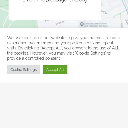
We use cookies on our website to give you the most relevant
experience by remembering your preferences and repeat
visits. By clicking “Accept All”, you consent to the use of ALL
the cookies. However, you may visit "Cookie Settings" to
provide a controlled consent.
© Collage Arts 2026 |
Privacy Policy
| an
epic
site
Cookie Settings
Accept All