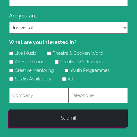
(Required)
Are you an...
What are you interested in?
Live Music
Theatre & Spoken Word
Art Exhibitions
Creative Workshops
Creative Mentoring
Youth Programmes
Studio Availability
All
Company
Telephone