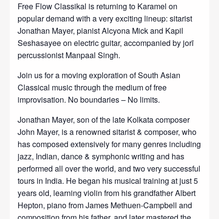
Free Flow Classikal is returning to Karamel on
popular demand with a very exciting lineup: sitarist
Jonathan Mayer, pianist Alcyona Mick and Kapil
Seshasayee on electric guitar, accompanied by jorī
percussionist Manpaal Singh.
Join us for a moving exploration of South Asian
Classical music through the medium of free
improvisation. No boundaries – No limits.
Jonathan Mayer, son of the late Kolkata composer
John Mayer, is a renowned sitarist & composer, who
has composed extensively for many genres including
jazz, Indian, dance & symphonic writing and has
performed all over the world, and two very successful
tours in India. He began his musical training at just 5
years old, learning violin from his grandfather Albert
Hepton, piano from James Methuen-Campbell and
composition from his father, and later mastered the