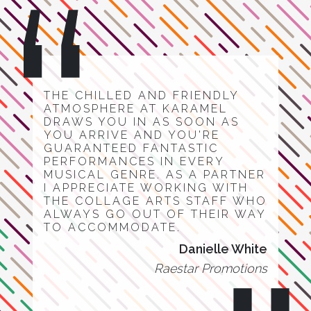
THE CHILLED AND FRIENDLY
ATMOSPHERE AT KARAMEL
DRAWS YOU IN AS SOON AS
YOU ARRIVE AND YOU'RE
GUARANTEED FANTASTIC
PERFORMANCES IN EVERY
MUSICAL GENRE. AS A PARTNER
I APPRECIATE WORKING WITH
THE COLLAGE ARTS STAFF WHO
ALWAYS GO OUT OF THEIR WAY
TO ACCOMMODATE.
Danielle White
Raestar Promotions