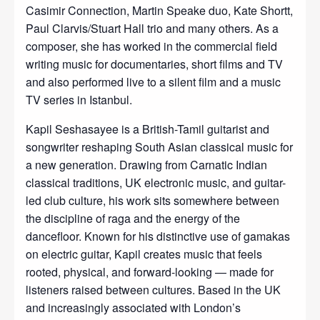
Casimir Connection, Martin Speake duo, Kate Shortt,
Paul Clarvis/Stuart Hall trio and many others. As a
composer, she has worked in the commercial field
writing music for documentaries, short films and TV
and also performed live to a silent film and a music
TV series in Istanbul.
Kapil Seshasayee is a British-Tamil guitarist and
songwriter reshaping South Asian classical music for
a new generation. Drawing from Carnatic Indian
classical traditions, UK electronic music, and guitar-
led club culture, his work sits somewhere between
the discipline of raga and the energy of the
dancefloor. Known for his distinctive use of gamakas
on electric guitar, Kapil creates music that feels
rooted, physical, and forward-looking — made for
listeners raised between cultures. Based in the UK
and increasingly associated with London’s