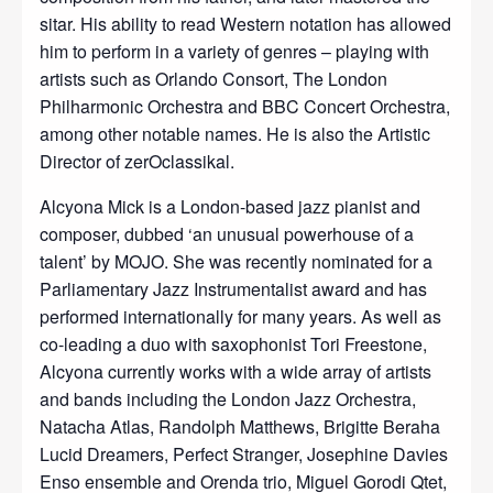
sitar. His ability to read Western notation has allowed
him to perform in a variety of genres – playing with
artists such as Orlando Consort, The London
Philharmonic Orchestra and BBC Concert Orchestra,
among other notable names. He is also the Artistic
Director of zerOclassikal.
Alcyona Mick is a London-based jazz pianist and
composer, dubbed ‘an unusual powerhouse of a
talent’ by MOJO. She was recently nominated for a
Parliamentary Jazz Instrumentalist award and has
performed internationally for many years. As well as
co-leading a duo with saxophonist Tori Freestone,
Alcyona currently works with a wide array of artists
and bands including the London Jazz Orchestra,
Natacha Atlas, Randolph Matthews, Brigitte Beraha
Lucid Dreamers, Perfect Stranger, Josephine Davies
Enso ensemble and Orenda trio, Miguel Gorodi Qtet,