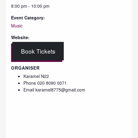
8:00 pm - 10:00 pm
Event Category:
Music
Website:
Book Tickets
ORGANISER
Karamel N22
Phone
020 8090 0071
Email
karamel8775@gmail.com