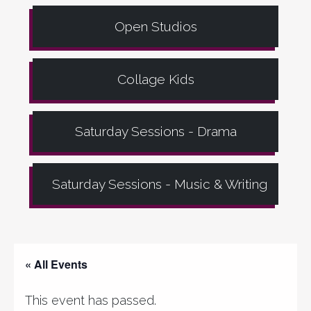
Open Studios
Collage Kids
Saturday Sessions - Drama
Saturday Sessions - Music & Writing
« All Events
This event has passed.