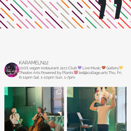
KARAMELN22
100% vegan restaurant
Jazz Club
Live Music
Gallery
Theatre Arts
Powered by Plants
led@collage.arts
Thu. Fri.
6-11pm
Sat. 1-10pm
Sun. 1-7pm