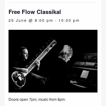
Free Flow Classikal
25 June @ 8:00 pm
-
10:00 pm
Doors open 7pm, music from 8pm.