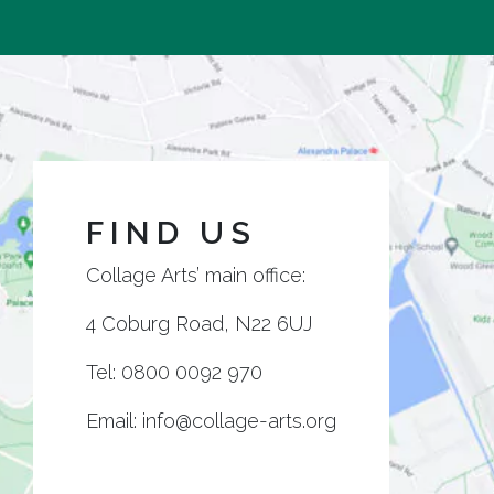
FIND US
Collage Arts’ main office:
4 Coburg Road, N22 6UJ
Tel:
0800 0092 970
Email:
info@collage-arts.org