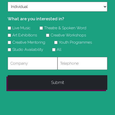
What are you interested in?
Live Music
Theatre & Spoken Word
Art Exhibitions
Creative Workshops
Creative Mentoring
Youth Programmes
Studio Availability
All
Company
Telephone