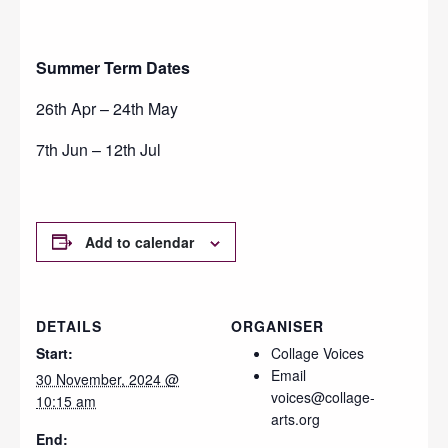
Summer Term Dates
26th Apr – 24th May
7th Jun – 12th Jul
Add to calendar
DETAILS
ORGANISER
Start:
Collage Voices
Email
30 November, 2024 @
voices@collage-
10:15 am
arts.org
End: