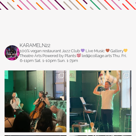
KARAMELN22
100% vegan restaurant
Jazz Club
Live Music
Gallery
Theatre Arts
Powered by Plants
led@collage.arts
Thu. Fri.
6-11pm
Sat. 1-10pm
Sun. 1-7pm