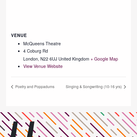
VENUE
McQueens Theatre
4 Coburg Rd
London
,
N22 6UJ
United Kingdom
+ Google Map
View Venue Website
Poetry and Poppadums
Singing & Songwriting (10-16 yrs)