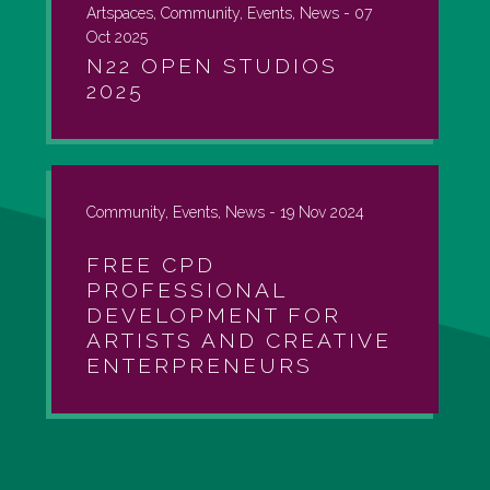
Artspaces, Community, Events, News -
07
Oct 2025
N22 OPEN STUDIOS
2025
Community, Events, News -
19 Nov 2024
FREE CPD
PROFESSIONAL
DEVELOPMENT FOR
ARTISTS AND CREATIVE
ENTERPRENEURS