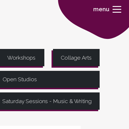
menu
Workshops
Collage Arts
Open Studios
Saturday Sessions - Music & Writing