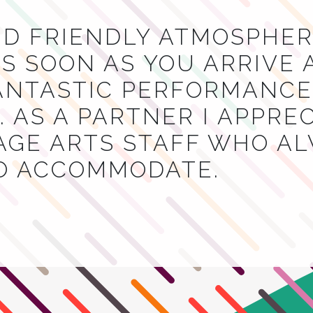
ND FRIENDLY ATMOSPHER
S SOON AS YOU ARRIVE 
NTASTIC PERFORMANCES
 AS A PARTNER I APPRE
AGE ARTS STAFF WHO A
TO ACCOMMODATE.