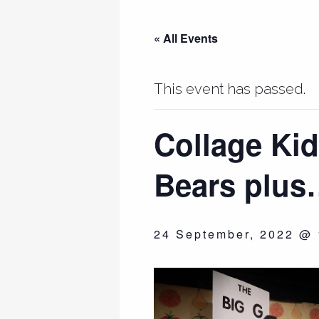
« All Events
This event has passed.
Collage Kid
Bears plu
24 September, 2022 @ 