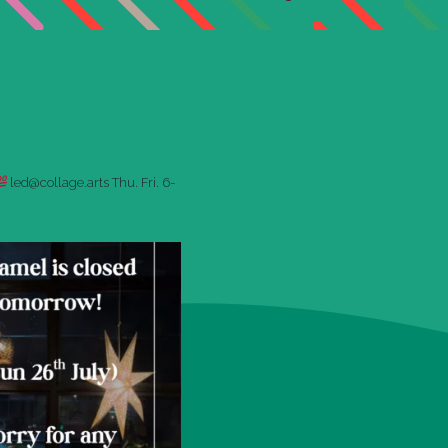
led@collage.arts
Thu. Fri. 6-