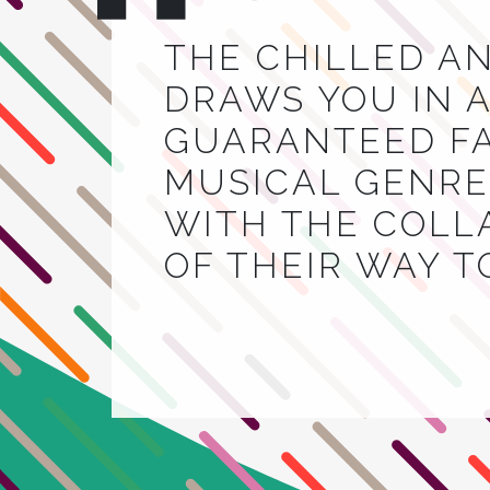
THE CHILLED A
DRAWS YOU IN A
GUARANTEED FA
MUSICAL GENRE.
WITH THE COLL
OF THEIR WAY 