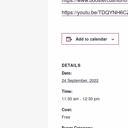
https://youtu.be/TDQYNH6
Add to calendar
DETAILS
Date:
24 September, 2022
Time:
11:30 am - 12:30 pm
Cost:
Free
Event Category: