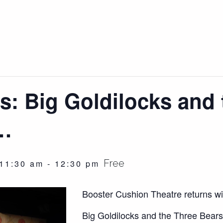
s: Big Goldilocks and 
s…
Free
11:30 am
-
12:30 pm
Booster Cushion Theatre returns wit
Big Goldilocks and the Three Bears