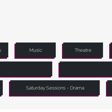
s
Music
Theatre
Saturday Sessions - Drama