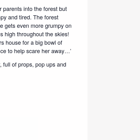
 parents into the forest but
py and tired. The forest
he gets even more grumpy on
s high throughout the skies!
rs house for a big bowl of
ence to help scare her away…’
, full of props, pop ups and