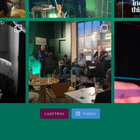
Load More
Follow