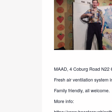
MAAD, 4 Coburg Road N22 6
Fresh air ventilation system 
Family friendly, all welcome.
More info:
https://www.boostercushionth