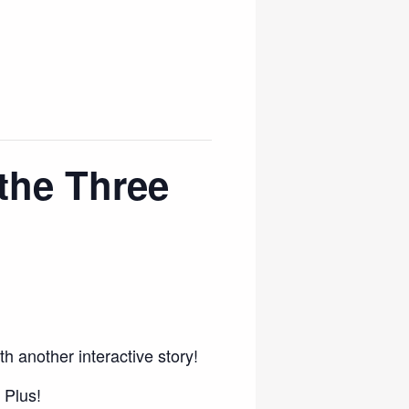
the Three
h another interactive story!
 Plus!