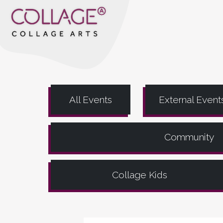
All Events
External Event
Community
Collage Kids