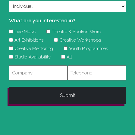
What are you interested in?
Live Music
Theatre & Spoken Word
Art Exhibitions
Creative Workshops
Creative Mentoring
Youth Programmes
Studio Availability
All
Company
Telephone