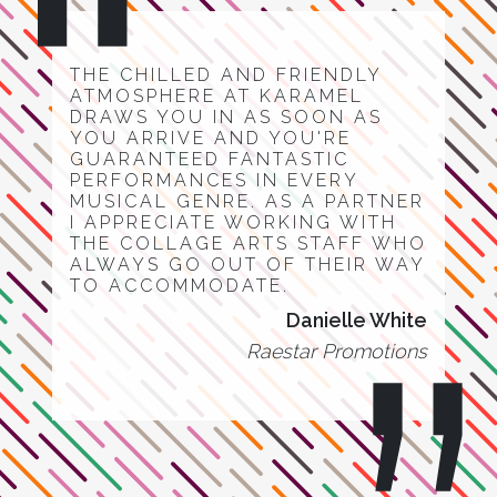
THE CHILLED AND FRIENDLY
ATMOSPHERE AT KARAMEL
DRAWS YOU IN AS SOON AS
YOU ARRIVE AND YOU'RE
GUARANTEED FANTASTIC
PERFORMANCES IN EVERY
MUSICAL GENRE. AS A PARTNER
I APPRECIATE WORKING WITH
THE COLLAGE ARTS STAFF WHO
ALWAYS GO OUT OF THEIR WAY
TO ACCOMMODATE.
Danielle White
Raestar Promotions