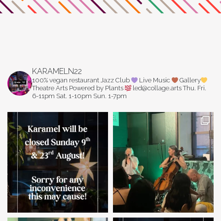
KARAMELN22
100% vegan restaurant
Jazz Club
Live Music
Gallery
Theatre Arts
Powered by Plants
led@collage.arts
Thu. Fri.
6-11pm
Sat. 1-10pm
Sun. 1-7pm