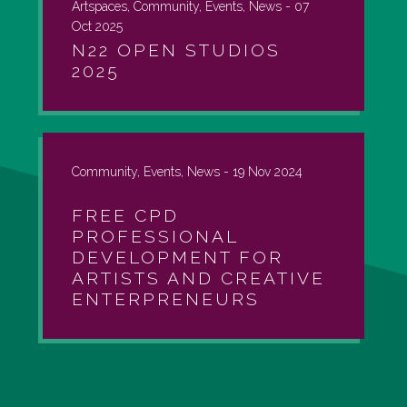
Artspaces, Community, Events, News -
07
Oct 2025
N22 OPEN STUDIOS
2025
Community, Events, News -
19 Nov 2024
FREE CPD
PROFESSIONAL
DEVELOPMENT FOR
ARTISTS AND CREATIVE
ENTERPRENEURS