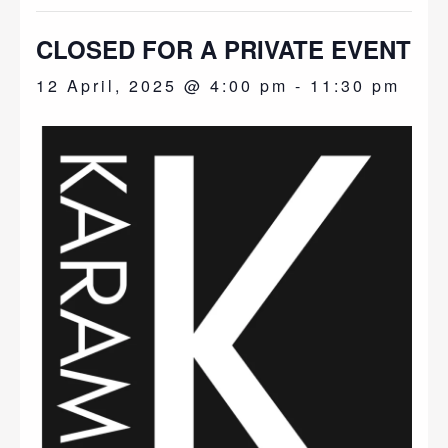
CLOSED FOR A PRIVATE EVENT
12 April, 2025 @ 4:00 pm
-
11:30 pm