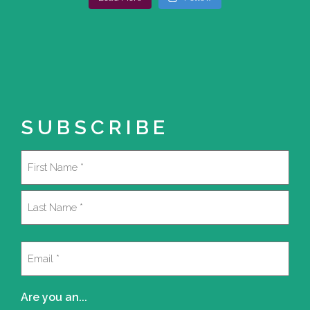
SUBSCRIBE
Name
(Required)
First
Last
Email
(Required)
Are you an...