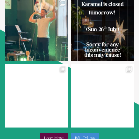
Load More
Follow