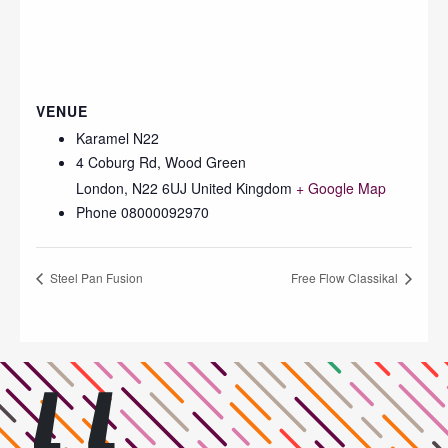
VENUE
Karamel N22
4 Coburg Rd, Wood Green
London
,
N22 6UJ
United Kingdom
+ Google Map
Phone
08000092970
Steel Pan Fusion
Free Flow Classikal