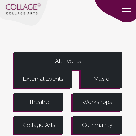
All Events
External Events
Music
Theatre
Workshops
Collage Arts
Community