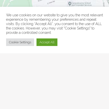
We use cookies on our website to give you the most relevant
experience by remembering your preferences and repeat
visits. By clicking “Accept All”, you consent to the use of ALL
the cookies. However, you may visit "Cookie Settings" to
provide a controlled consent.
© Collage Arts 2026 |
Privacy Policy
| an
epic
site
Cookie Settings
Accept All