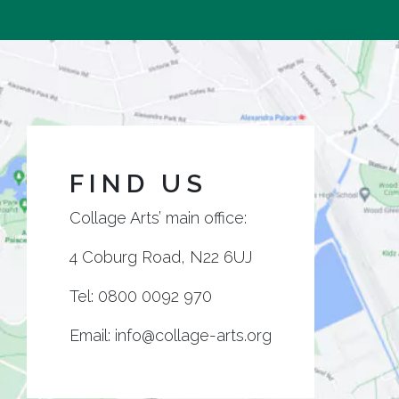
FIND US
Collage Arts’ main office:
4 Coburg Road, N22 6UJ
Tel:
0800 0092 970
Email:
info@collage-arts.org