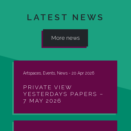
LATEST NEWS
More news
Artspaces, Events, News -
20 Apr 2026
PRIVATE VIEW
YESTERDAYS PAPERS –
7 MAY 2026