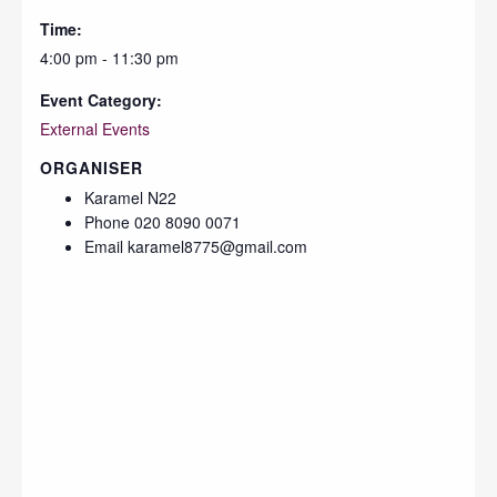
Time:
4:00 pm - 11:30 pm
Event Category:
External Events
ORGANISER
Karamel N22
Phone
020 8090 0071
Email
karamel8775@gmail.com