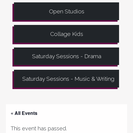
Open Studios
Collage Kids
Saturday Sessions - Drama
Saturday Sessions - Music & Writing
« All Events
This event has passed.