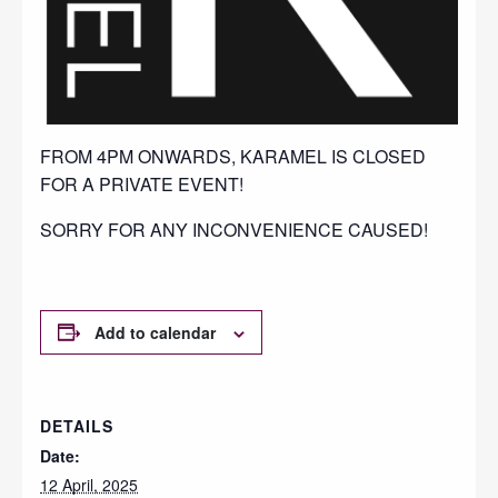
FROM 4PM ONWARDS, KARAMEL IS CLOSED
FOR A PRIVATE EVENT!
SORRY FOR ANY INCONVENIENCE CAUSED!
Add to calendar
DETAILS
Date:
12 April, 2025