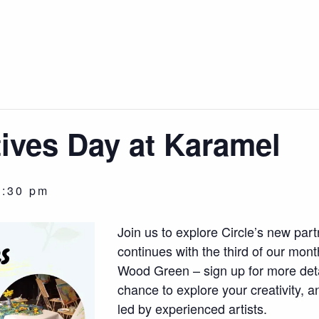
tives Day at Karamel
3:30 pm
Join us to explore Circle’s new par
continues with the third of our mon
Wood Green – sign up for more deta
chance to explore your creativity, 
led by experienced artists.