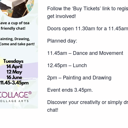
Follow the ‘Buy Tickets’ link to regi
get involved!
Doors open 11.30am for a 11.45am 
Planned day:
11.45am – Dance and Movement
12.45pm – Lunch
2pm – Painting and Drawing
Event ends 3.45pm.
Discover your creativity or simply d
chat!