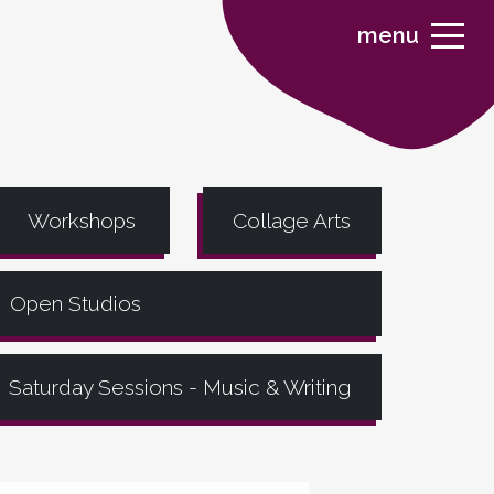
menu
Workshops
Collage Arts
Open Studios
Saturday Sessions - Music & Writing