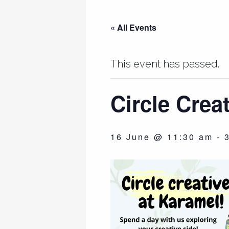
« All Events
This event has passed.
Circle Crea
16 June @ 11:30 am
-