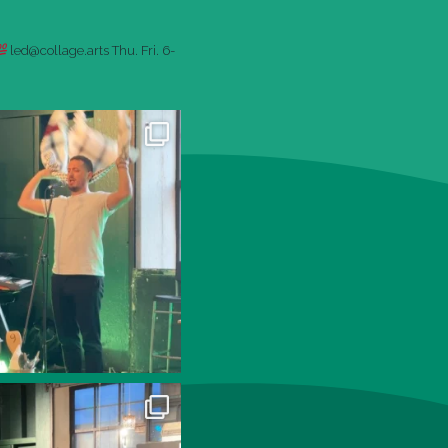
led@collage.arts
Thu. Fri. 6-