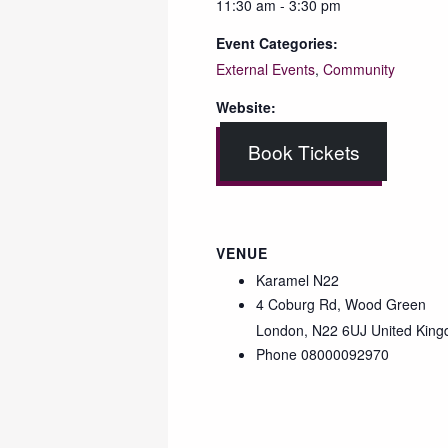
11:30 am - 3:30 pm
Event Categories:
External Events
,
Community
Website:
Book Tickets
VENUE
Karamel N22
4 Coburg Rd, Wood Green
London
,
N22 6UJ
United Kin
Phone
08000092970