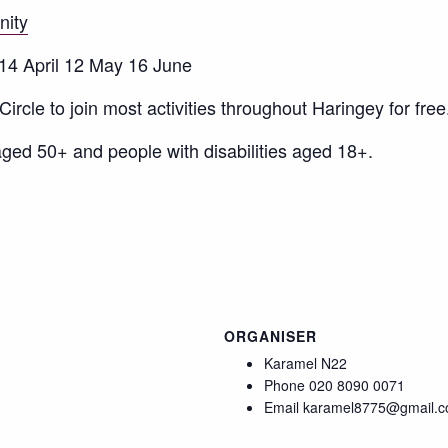
nity
 14 April 12 May 16 June
ircle to join most activities throughout Haringey for free
ged 50+ and people with disabilities aged 18+.
ORGANISER
Karamel N22
Phone
020 8090 0071
Email
karamel8775@gmail.