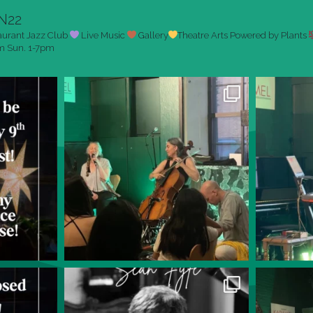
N22
aurant
Jazz Club
Live Music
Gallery
Theatre Arts
Powered by Plants
pm
Sun. 1-7pm