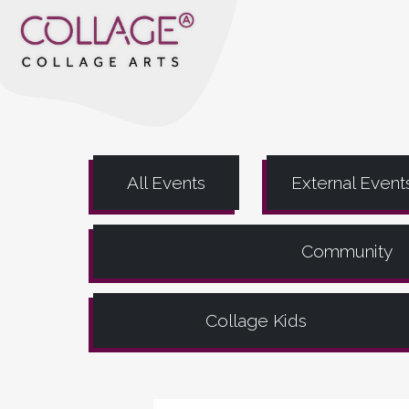
All Events
External Event
Community
Collage Kids