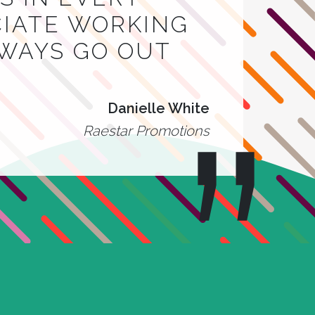
CIATE WORKING
LWAYS GO OUT
Danielle White
Raestar Promotions