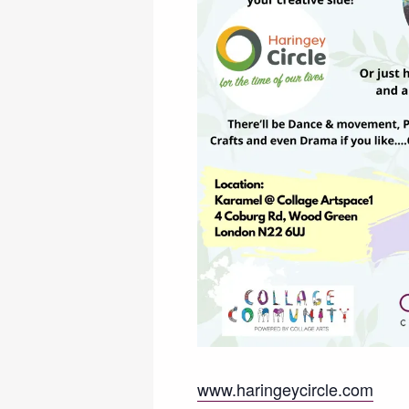
www.haringeycircle.com