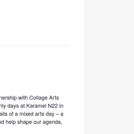
tnership with Collage Arts
thly days at Karamel N22 in
ils of a mixed arts day – a
and help shape our agenda,