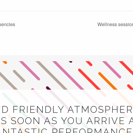
uencies
Wellness sessio
ND FRIENDLY ATMOSPHER
S SOON AS YOU ARRIVE 
NTASTIC PERFORMANCES