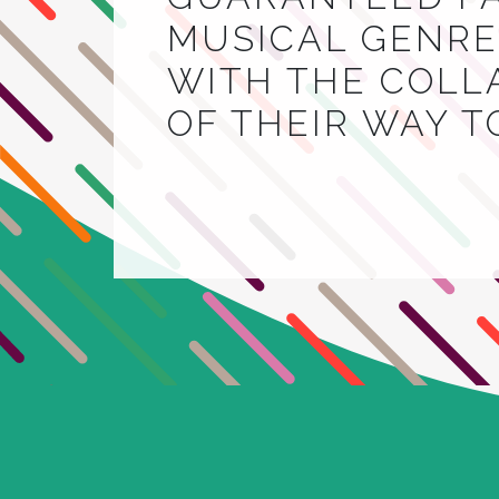
MUSICAL GENRE.
WITH THE COLL
OF THEIR WAY 