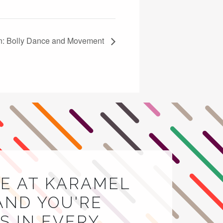
n: Bolly Dance and Movement
E AT KARAMEL
AND YOU'RE
 IN EVERY