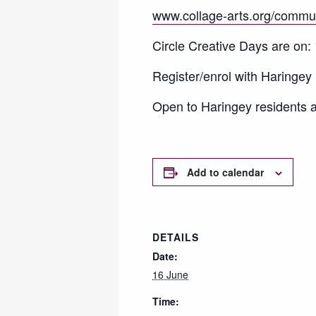
www.collage-arts.org/commu
Circle Creative Days are on:
Register/enrol with Haringey C
Open to Haringey residents a
Add to calendar
DETAILS
Date:
16 June
Time: