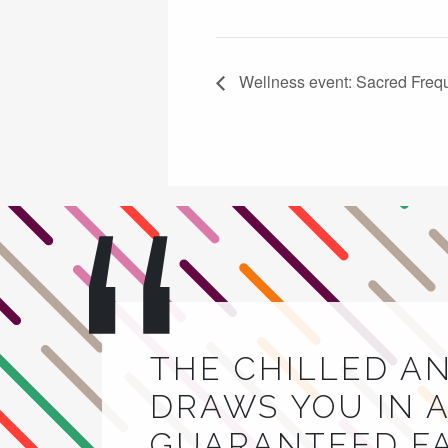
Wellness event: Sacred Freq
THE CHILLED A
DRAWS YOU IN A
GUARANTEED FA