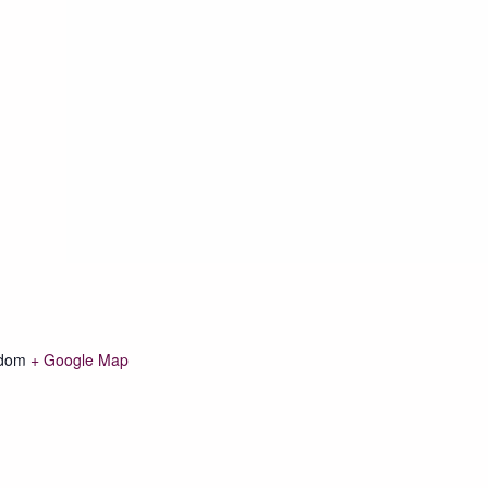
gdom
+ Google Map