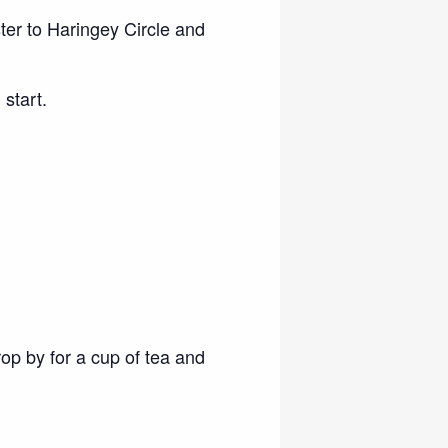
ster to Haringey Circle and
start.
rop by for a cup of tea and