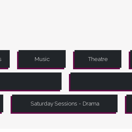
s
Music
Theatre
Saturday Sessions - Drama