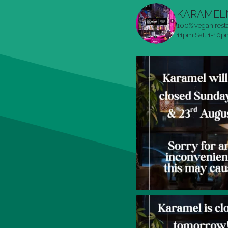
KARAMEL
100% vegan rest
11pm
Sat. 1-10