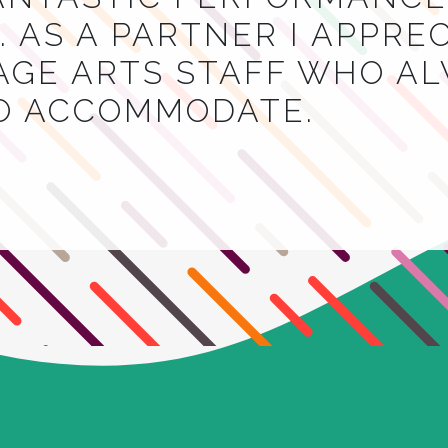
 AS A PARTNER I APPRE
AGE ARTS STAFF WHO A
TO ACCOMMODATE.