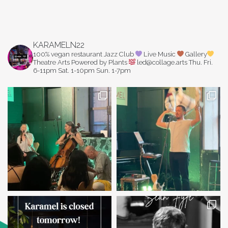
KARAMELN22
100% vegan restaurant
Jazz Club
Live Music
Gallery
Theatre Arts
Powered by Plants
led@collage.arts
Thu. Fri.
6-11pm
Sat. 1-10pm
Sun. 1-7pm