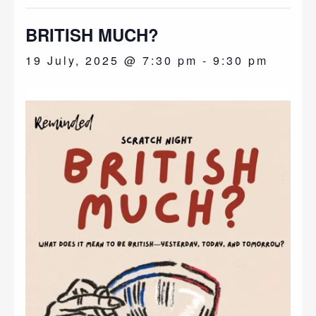
BRITISH MUCH?
19 July, 2025 @ 7:30 pm
-
9:30 pm