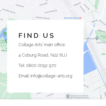
FIND US
Collage Arts’ main office:
4 Coburg Road, N22 6UJ
Tel:
0800 0092 970
Email:
info@collage-arts.org