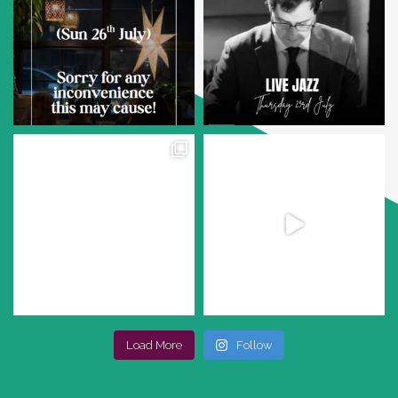
Load More
Follow