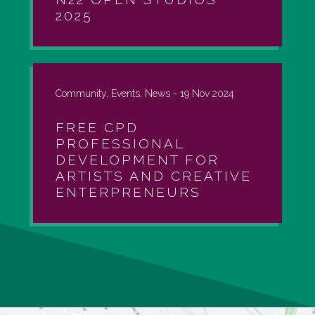
2025
Community, Events, News -
19 Nov 2024
FREE CPD
PROFESSIONAL
DEVELOPMENT FOR
ARTISTS AND CREATIVE
ENTERPRENEURS