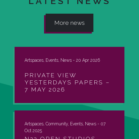
LATEST NEWS
More news
Artspaces, Events, News -
20 Apr 2026
PRIVATE VIEW
YESTERDAYS PAPERS –
7 MAY 2026
Artspaces, Community, Events, News -
07
Oct 2025
N22 OPEN STUDIOS