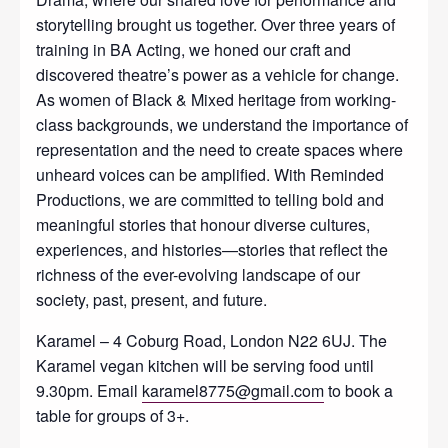
storytelling brought us together. Over three years of
training in BA Acting, we honed our craft and
discovered theatre’s power as a vehicle for change.
As women of Black & Mixed heritage from working-
class backgrounds, we understand the importance of
representation and the need to create spaces where
unheard voices can be amplified. With Reminded
Productions, we are committed to telling bold and
meaningful stories that honour diverse cultures,
experiences, and histories—stories that reflect the
richness of the ever-evolving landscape of our
society, past, present, and future.
Karamel – 4 Coburg Road, London N22 6UJ. The
Karamel vegan kitchen will be serving food until
9.30pm. Email
karamel8775@gmail.com
to book a
table for groups of 3+.