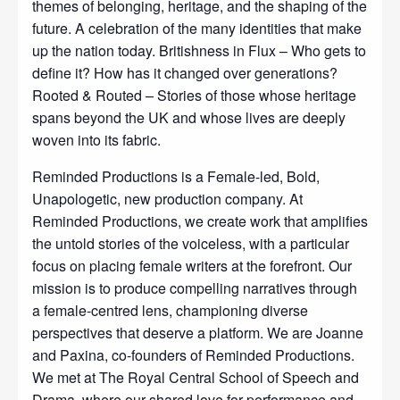
themes of belonging, heritage, and the shaping of the
future. A celebration of the many identities that make
up the nation today. Britishness in Flux – Who gets to
define it? How has it changed over generations?
Rooted & Routed – Stories of those whose heritage
spans beyond the UK and whose lives are deeply
woven into its fabric.
Reminded Productions is a Female-led, Bold,
Unapologetic, new production company. At
Reminded Productions, we create work that amplifies
the untold stories of the voiceless, with a particular
focus on placing female writers at the forefront. Our
mission is to produce compelling narratives through
a female-centred lens, championing diverse
perspectives that deserve a platform. We are Joanne
and Paxina, co-founders of Reminded Productions.
We met at The Royal Central School of Speech and
Drama, where our shared love for performance and