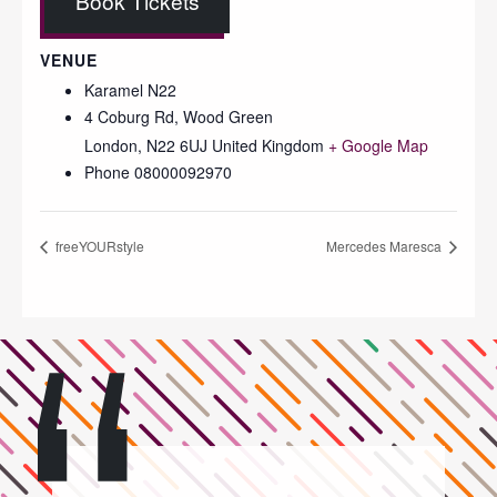
Book Tickets
VENUE
Karamel N22
4 Coburg Rd, Wood Green
London
,
N22 6UJ
United Kingdom
+ Google Map
Phone
08000092970
freeYOURstyle
Mercedes Maresca