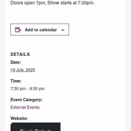
Doors open 7pm, Show starts at 7:30pm.
Add to calendar
DETAILS
Date:
19 July, 2025
Time:
7:30 pm - 9:30 pm
Event Category:
External Events
Website: