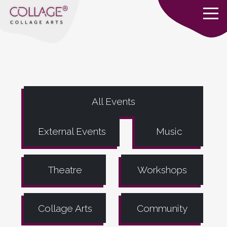
All Events
External Events
Music
Theatre
Workshops
Collage Arts
Community