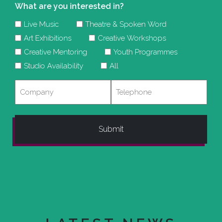
What are you interested in?
Live Music
Theatre & Spoken Word
Art Exhibitions
Creative Workshops
Creative Mentoring
Youth Programmes
Studio Availability
All
Company
Telephone