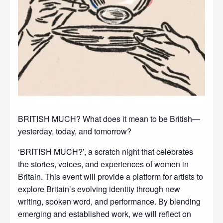
BRITISH MUCH? What does it mean to be British—
yesterday, today, and tomorrow?
‘BRITISH MUCH?’, a scratch night that celebrates
the stories, voices, and experiences of women in
Britain. This event will provide a platform for artists to
explore Britain’s evolving identity through new
writing, spoken word, and performance. By blending
emerging and established work, we will reflect on