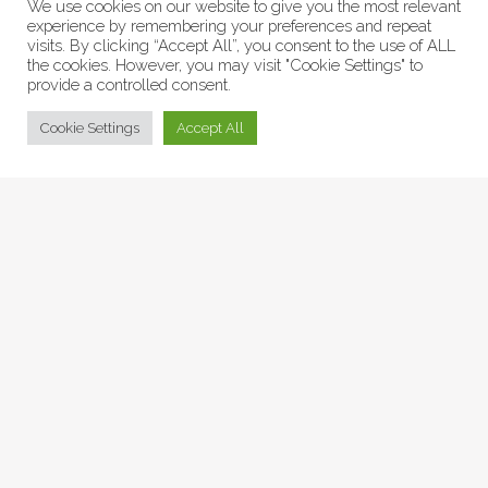
We use cookies on our website to give you the most relevant
experience by remembering your preferences and repeat
visits. By clicking “Accept All”, you consent to the use of ALL
the cookies. However, you may visit "Cookie Settings" to
provide a controlled consent.
© Collage Arts 2026 |
Privacy Policy
| an
epic
site
Cookie Settings
Accept All