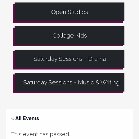
Open Studios
Collage Kids
Saturday Sessions - Drama
Saturday Sessions - Music & Writing
« All Events
This event has passed.