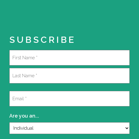
SUBSCRIBE
Name
(Required)
First
Last
Email
(Required)
Are you an...