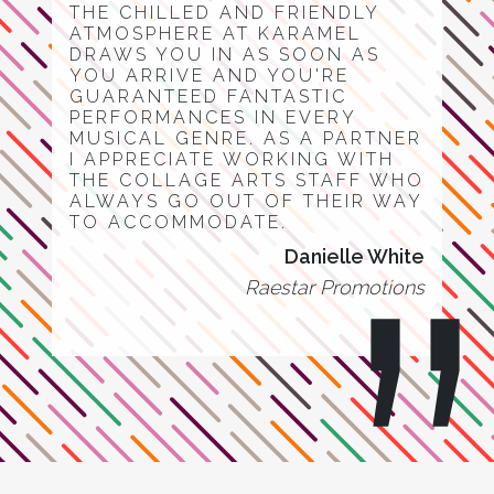
THE CHILLED AND FRIENDLY
ATMOSPHERE AT KARAMEL
DRAWS YOU IN AS SOON AS
YOU ARRIVE AND YOU'RE
GUARANTEED FANTASTIC
PERFORMANCES IN EVERY
MUSICAL GENRE. AS A PARTNER
I APPRECIATE WORKING WITH
THE COLLAGE ARTS STAFF WHO
ALWAYS GO OUT OF THEIR WAY
TO ACCOMMODATE.
Danielle White
Raestar Promotions