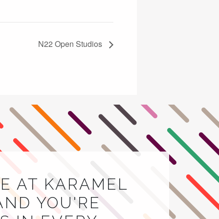
N22 Open Studios
E AT KARAMEL
AND YOU'RE