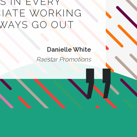
 IN EVERY
CIATE WORKING
LWAYS GO OUT
Danielle White
Raestar Promotions