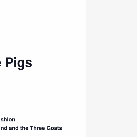
 Pigs
ushion
and and the Three Goats