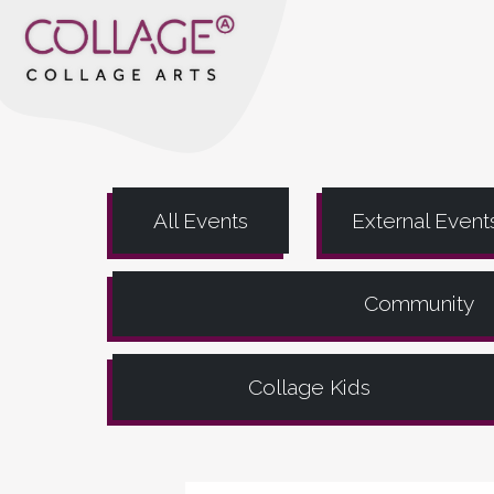
All Events
External Event
Community
Collage Kids