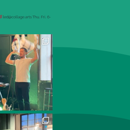
led@collage.arts
Thu. Fri. 6-