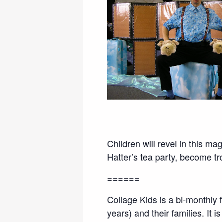
Children will revel in this m
Hatter’s tea party, become tr
======
Collage Kids is a bi-monthly
years) and their families. I