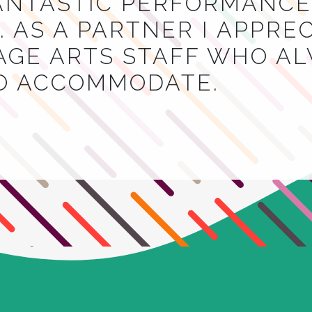
NTASTIC PERFORMANCES
 AS A PARTNER I APPRE
AGE ARTS STAFF WHO A
TO ACCOMMODATE.