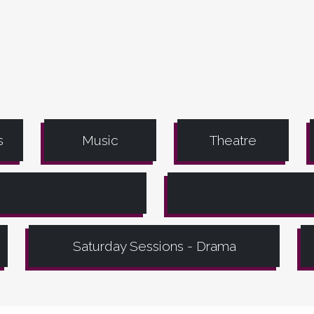
s
Music
Theatre
Saturday Sessions - Drama