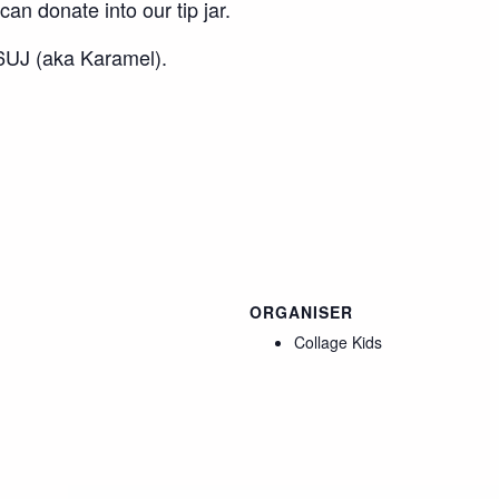
an donate into our tip jar.
UJ (aka Karamel).
ORGANISER
Collage Kids