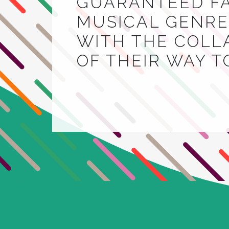
GUARANTEED FA
MUSICAL GENRE.
WITH THE COLL
OF THEIR WAY 