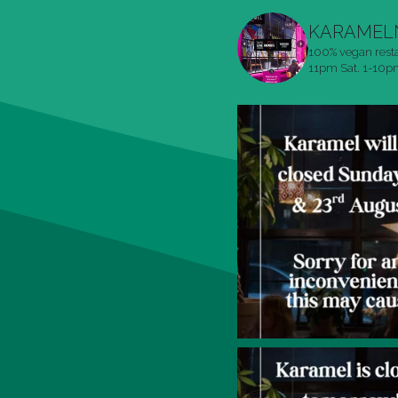
KARAMEL
100% vegan rest
11pm
Sat. 1-10