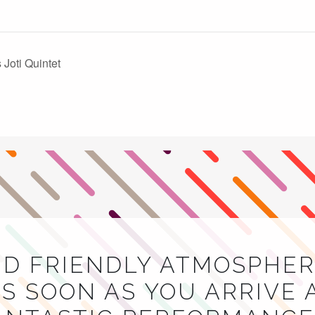
Joti Quintet
ND FRIENDLY ATMOSPHER
S SOON AS YOU ARRIVE 