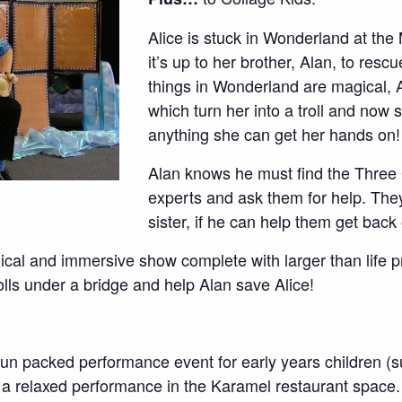
Alice is stuck in Wonderland at the
it’s up to her brother, Alan, to rescu
things in Wonderland are magical, A
which turn her into a troll and now
anything she can get her hands on!
Alan knows he must find the Three 
experts and ask them for help. They
sister, if he can help them get back
agical and immersive show complete with larger than life 
olls under a bridge and help Alan save Alice!
 fun packed performance event for early years children (
t is a relaxed performance in the Karamel restaurant spa