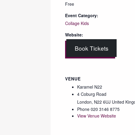
Free
Event Category:
Collage Kids
Website:
Book Tickets
VENUE
Karamel N22
4 Coburg Road
London
,
N22 6UJ
United Kin
Phone
020 3146 8775
View Venue Website