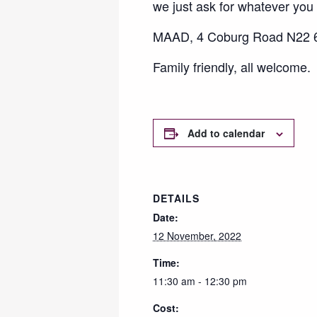
we just ask for whatever you c
MAAD, 4 Coburg Road N22 6
Family friendly, all welcome.
Add to calendar
DETAILS
Date:
12 November, 2022
Time:
11:30 am - 12:30 pm
Cost: