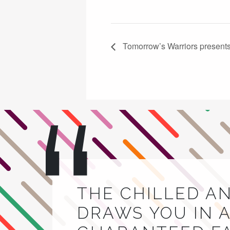
Tomorrow’s Warriors presents 
THE CHILLED A
DRAWS YOU IN A