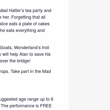
 Mad Hatter’s tea party and
e her. Forgetting that all
lice eats a plate of cakes
 she eats everything and
Goats, Wonderland’s troll
 will help Alan to save his
 over the bridge!
props. Take part in the Mad
suggested age range up to 6
ce. The performance is FREE