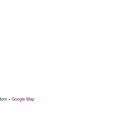
gdom
+ Google Map