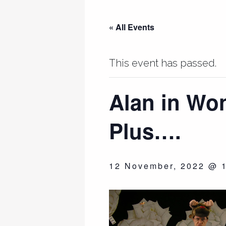
« All Events
This event has passed.
Alan in Wo
Plus….
12 November, 2022 @ 