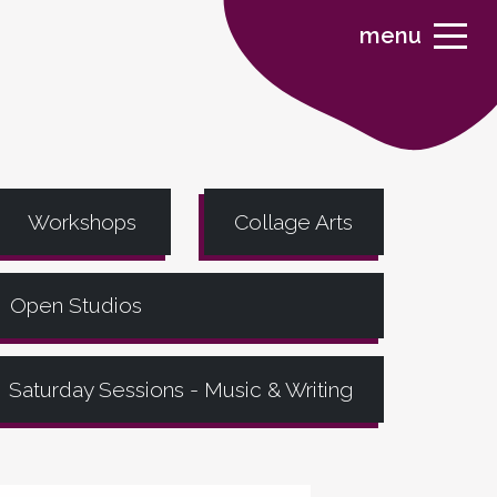
menu
Workshops
Collage Arts
Open Studios
Saturday Sessions - Music & Writing