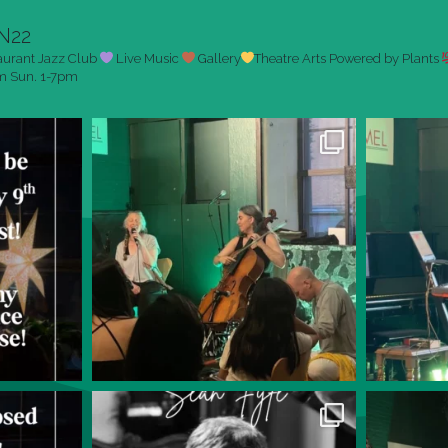
N22
aurant
Jazz Club
Live Music
Gallery
Theatre Arts
Powered by Plants
pm
Sun. 1-7pm