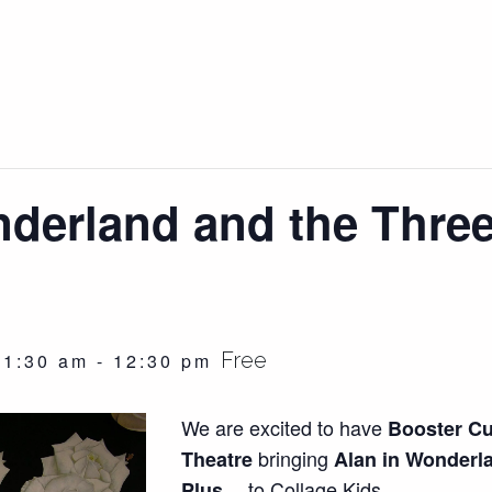
nderland and the Three
Free
11:30 am
-
12:30 pm
We are excited to have
Booster C
bringing
Theatre
Alan in Wonderl
to Collage Kids.
Plus…