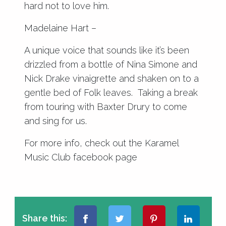
hard not to love him.
Madelaine Hart –
A unique voice that sounds like it’s been
drizzled from a bottle of Nina Simone and
Nick Drake vinaigrette and shaken on to a
gentle bed of Folk leaves. Taking a break
from touring with Baxter Drury to come
and sing for us.
For more info, check out the
Karamel
Music Club facebook page
Share this: