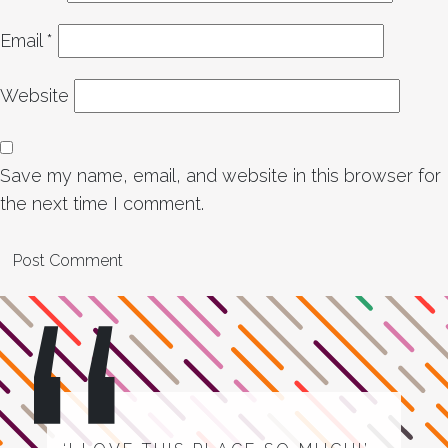
Email
*
Website
Save my name, email, and website in this browser for
the next time I comment.