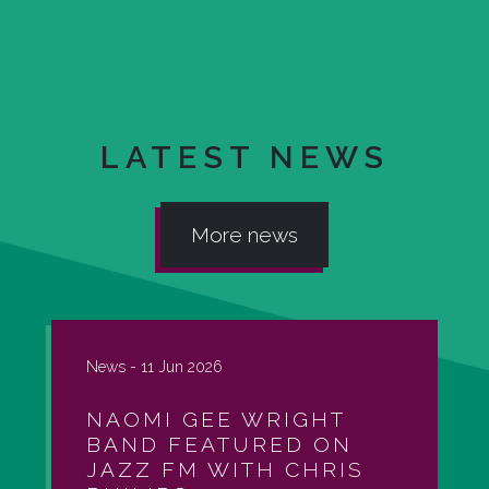
LATEST NEWS
More news
News -
11 Jun 2026
NAOMI GEE WRIGHT
BAND FEATURED ON
JAZZ FM WITH CHRIS