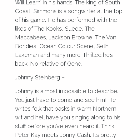
Will Learn’ in his hands. The king of South
Coast, Simmons is a songwirter at the top
of his game. He has performed with the
likes of The Kooks, Suede, The
Maccabees, Jackson Browne, The Von
Bondies, Ocean Colour Scene, Seth
Lakeman and many more. Thrilled he’s
back. No relative of Gene.
Johnny Steinberg –
Johnny is almost impossible to describe.
You just have to come and see him! He
writes folk that basks in warm Northern
wit and he’ll have you singing along to his
stuff before you’ve even heard it. Think
Peter Kay meets Jonny Cash. It’s pretty