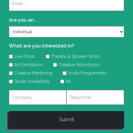
(Required)
Are you an...
What are you interested in?
Live Music
Theatre & Spoken Word
Art Exhibitions
Creative Workshops
Creative Mentoring
Youth Programmes
Studio Availability
All
Company
Telephone