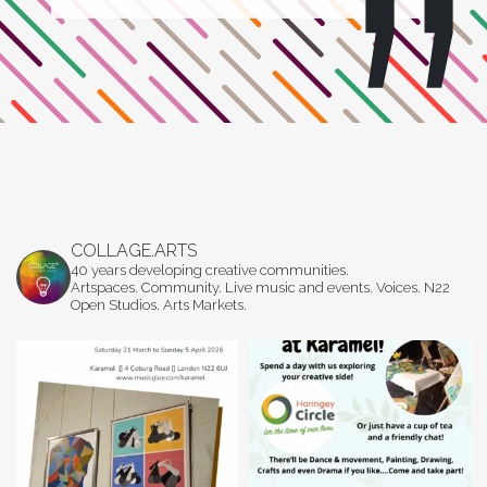
COLLAGE.ARTS
40 years developing creative communities.
Artspaces. Community. Live music and events. Voices. N22
Open Studios. Arts Markets.