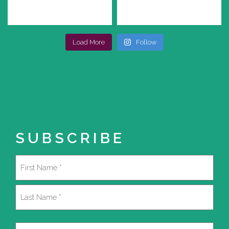
Load More
Follow
SUBSCRIBE
Name
(Required)
First
Last
Email