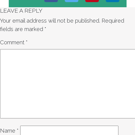
LEAVE A REPLY
Your email address will not be published.
Required
fields are marked
*
Comment
*
Name
*