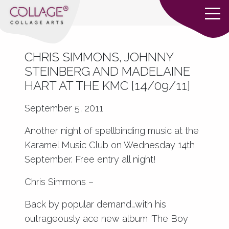
CHRIS SIMMONS, JOHNNY
STEINBERG AND MADELAINE
HART AT THE KMC [14/09/11]
September 5, 2011
Another night of spellbinding music at the
Karamel Music Club on Wednesday 14th
September. Free entry all night!
Chris Simmons –
Back by popular demand…with his
outrageously ace new album ‘The Boy