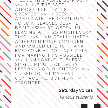
‘I LOVE THIS PLACE SO MUCH!’
>>> ‘I LIKE THE SAFE
ATMOSPHERE THAT IS
CREATED.’ >>> ‘I DEEPLY
APPRECIATE THE OPPORTUNITY
TO JOIN CLASSES DESPITE
BEING AWAY SO OFTEN: IM
LEAVING WITH SO MUCH EVERY
TIME.’ >>> ‘I AM REALLY HAPPY
AND MUCH MORE CONFIDENT
AND WOULD LIKE TO THANK
EVERYONE AT COLLAGE ARTS
FOR MAKING THIS POSSIBLE’
>>> ‘I AM LOVING IT. EVERY
SINGLE MINUTE OF EVERY
LESSON IS GOLD. CHEERS!’ >>>
‘I USED TO LET MY FEAR
CONTROL ME. BUT NOW I’M
STRONGER’
Saturday Voices
Various students