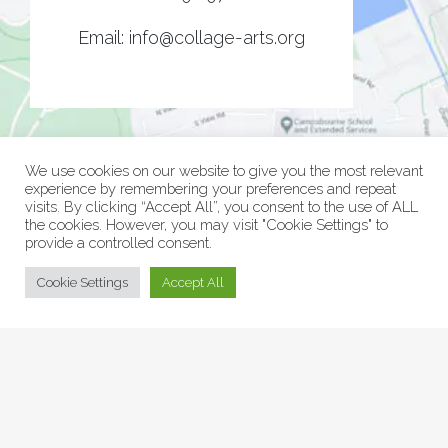
Email:
info@collage-arts.org
We use cookies on our website to give you the most relevant
experience by remembering your preferences and repeat
visits. By clicking “Accept All”, you consent to the use of ALL
the cookies. However, you may visit "Cookie Settings" to
provide a controlled consent.
© Collage Arts 2026 |
Privacy Policy
| an
epic
site
Cookie Settings
Accept All