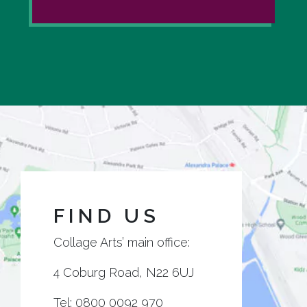
FIND US
Collage Arts’ main office:
4 Coburg Road, N22 6UJ
Tel:
0800 0092 970