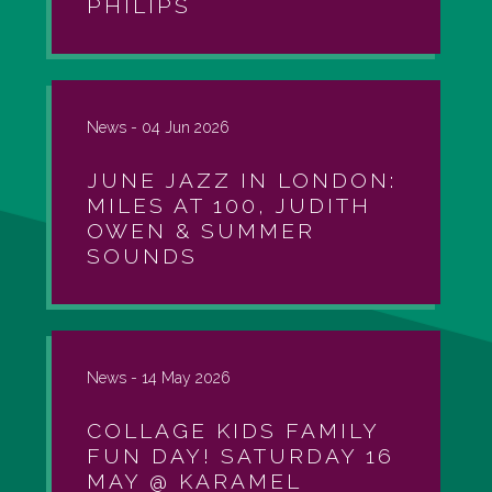
PHILIPS
News -
04 Jun 2026
JUNE JAZZ IN LONDON:
MILES AT 100, JUDITH
OWEN & SUMMER
SOUNDS
News -
14 May 2026
COLLAGE KIDS FAMILY
FUN DAY! SATURDAY 16
MAY @ KARAMEL