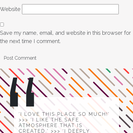
Website
Save my name, email, and website in this browser for
the next time I comment.
‘I LOVE THIS PLACE SO MUCH!’
>>> ‘I LIKE THE SAFE
ATMOSPHERE THAT IS
CREATED.’ >>> ‘I DEEPLY