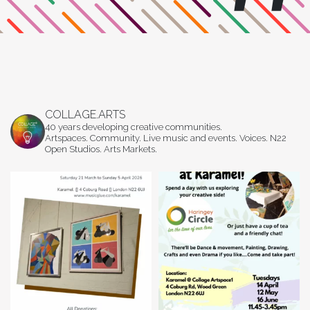
COLLAGE.ARTS
40 years developing creative communities.
Artspaces. Community. Live music and events. Voices. N22
Open Studios. Arts Markets.