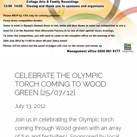
CELEBRATE THE OLYMPIC
TORCH COMING TO WOOD
GREEN [25/07/12]
July 13, 2012
Join us in celebrating the Olympic torch
coming through Wood green with an array
of fun and festivities! Sponsored by local