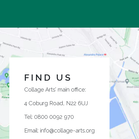
FIND US
Collage Arts’ main office:
4 Coburg Road, N22 6UJ
Tel:
0800 0092 970
Email:
info@collage-arts.org