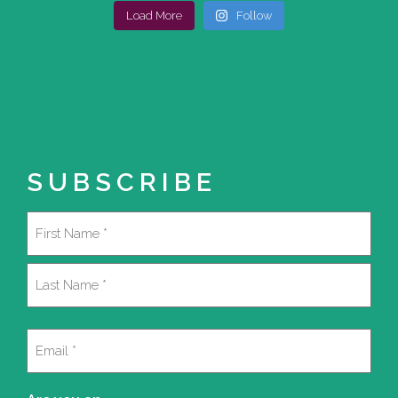
Load More
Follow
SUBSCRIBE
Name
(Required)
First
Last
Email
(Required)