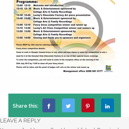
Share this:
LEAVE A REPLY