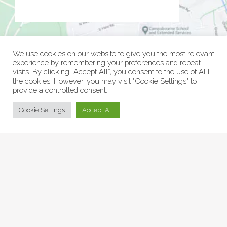
We use cookies on our website to give you the most relevant
experience by remembering your preferences and repeat
visits. By clicking “Accept All”, you consent to the use of ALL
the cookies. However, you may visit "Cookie Settings" to
provide a controlled consent.
© Collage Arts 2026 |
Privacy Policy
| an
epic
site
Cookie Settings
Accept All