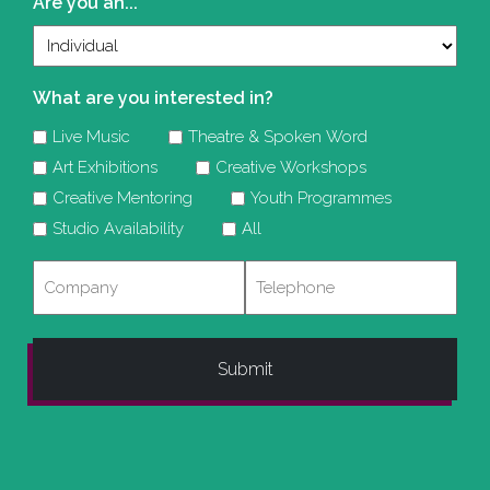
Are you an...
What are you interested in?
Live Music
Theatre & Spoken Word
Art Exhibitions
Creative Workshops
Creative Mentoring
Youth Programmes
Studio Availability
All
Company
Telephone