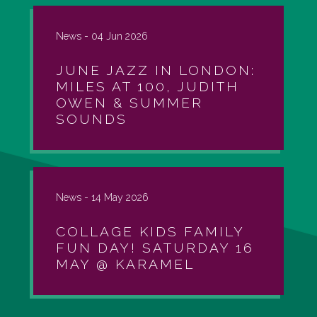
News -
04 Jun 2026
JUNE JAZZ IN LONDON:
MILES AT 100, JUDITH
OWEN & SUMMER
SOUNDS
News -
14 May 2026
COLLAGE KIDS FAMILY
FUN DAY! SATURDAY 16
MAY @ KARAMEL