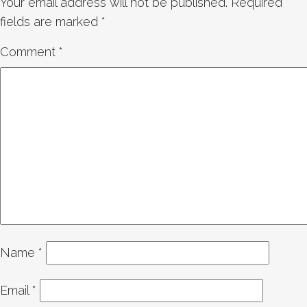
Your email address will not be published.
Required
fields are marked
*
Comment
*
Name
*
Email
*