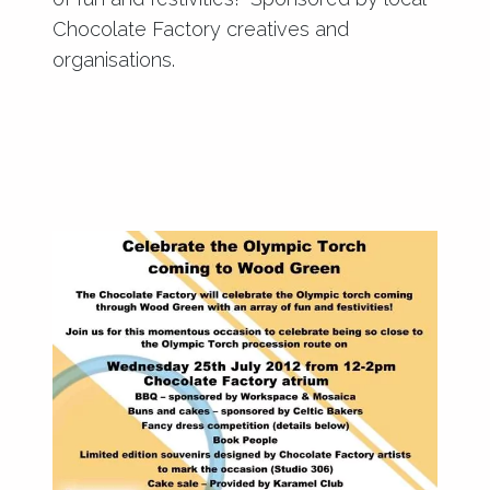
Chocolate Factory creatives and
organisations.