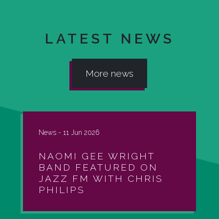
LATEST NEWS
More news
News -
11 Jun 2026
NAOMI GEE WRIGHT
BAND FEATURED ON
JAZZ FM WITH CHRIS
PHILIPS