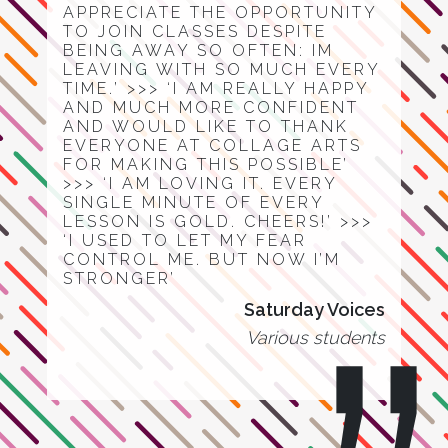
APPRECIATE THE OPPORTUNITY
TO JOIN CLASSES DESPITE
BEING AWAY SO OFTEN: IM
LEAVING WITH SO MUCH EVERY
TIME.’ >>> ‘I AM REALLY HAPPY
AND MUCH MORE CONFIDENT
AND WOULD LIKE TO THANK
EVERYONE AT COLLAGE ARTS
FOR MAKING THIS POSSIBLE’
>>> ‘I AM LOVING IT. EVERY
SINGLE MINUTE OF EVERY
LESSON IS GOLD. CHEERS!’ >>>
‘I USED TO LET MY FEAR
CONTROL ME. BUT NOW I’M
STRONGER’
Saturday Voices
Various students