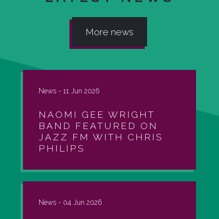
More news
News -
11 Jun 2026
NAOMI GEE WRIGHT
BAND FEATURED ON
JAZZ FM WITH CHRIS
PHILIPS
News -
04 Jun 2026