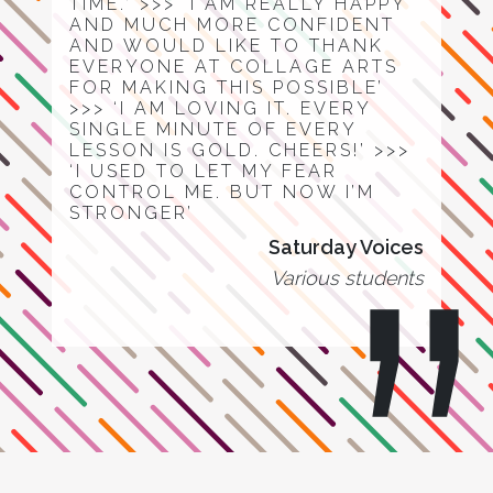
TIME.’ >>> ‘I AM REALLY HAPPY
AND MUCH MORE CONFIDENT
AND WOULD LIKE TO THANK
EVERYONE AT COLLAGE ARTS
FOR MAKING THIS POSSIBLE’
>>> ‘I AM LOVING IT. EVERY
SINGLE MINUTE OF EVERY
LESSON IS GOLD. CHEERS!’ >>>
‘I USED TO LET MY FEAR
CONTROL ME. BUT NOW I’M
STRONGER’
Saturday Voices
Various students