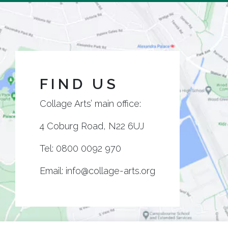
FIND US
Collage Arts’ main office:
4 Coburg Road, N22 6UJ
Tel:
0800 0092 970
Email:
info@collage-arts.org