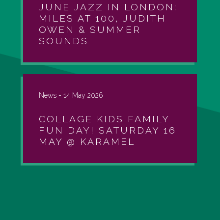
JUNE JAZZ IN LONDON:
MILES AT 100, JUDITH
OWEN & SUMMER
SOUNDS
News -
14 May 2026
COLLAGE KIDS FAMILY
FUN DAY! SATURDAY 16
MAY @ KARAMEL