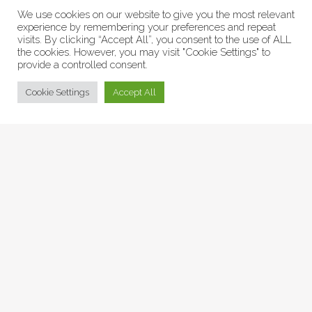
We use cookies on our website to give you the most relevant
experience by remembering your preferences and repeat
visits. By clicking “Accept All”, you consent to the use of ALL
the cookies. However, you may visit "Cookie Settings" to
provide a controlled consent.
© Collage Arts 2026 |
Privacy Policy
| an
epic
site
Cookie Settings
Accept All