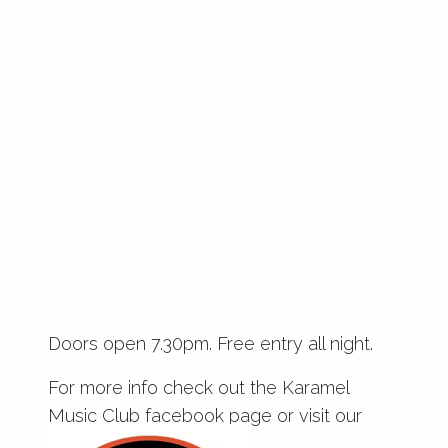
Doors open 7.30pm. Free entry all night.
For more info check out the
Karamel
Music Club facebook page
or visit our
blog