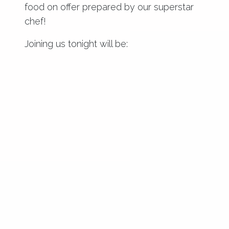
food on offer prepared by our superstar
chef!
Joining us tonight will be: