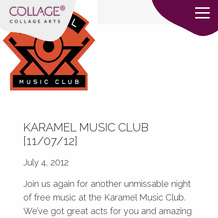
KARAMEL MUSIC CLUB
[11/07/12]
July 4, 2012
Join us again for another unmissable night
of free music at the Karamel Music Club.
We’ve got great acts for you and amazing