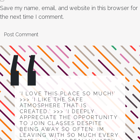
Save my name, email, and website in this browser for
the next time I comment.
‘I LOVE THIS PLACE SO MUCH!’
>>> ‘I LIKE THE SAFE
ATMOSPHERE THAT IS
CREATED.’ >>> ‘I DEEPLY
APPRECIATE THE OPPORTUNITY
TO JOIN CLASSES DESPITE
BEING AWAY SO OFTEN: IM
LEAVING WITH SO MUCH EVERY