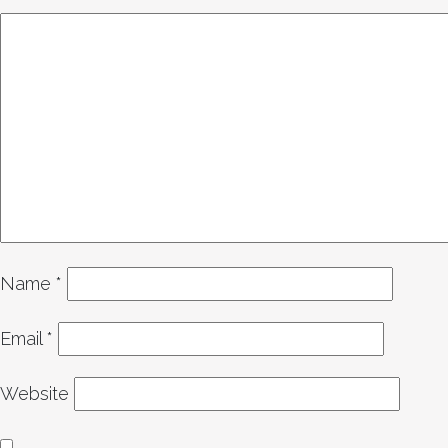
Name
*
Email
*
Website