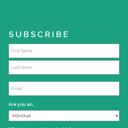
SUBSCRIBE
Name
(Required)
First
Last
Email
(Required)
Are you an...