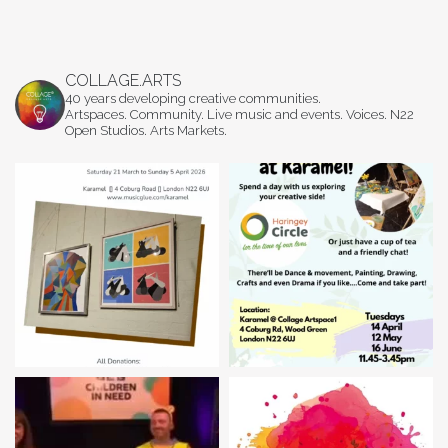
COLLAGE.ARTS
40 years developing creative communities.
Artspaces. Community. Live music and events. Voices. N22
Open Studios. Arts Markets.