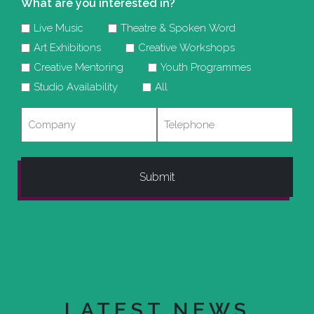
What are you interested in?
Live Music
Theatre & Spoken Word
Art Exhibitions
Creative Workshops
Creative Mentoring
Youth Programmes
Studio Availability
All
Company
Telephone
LATEST NEWS