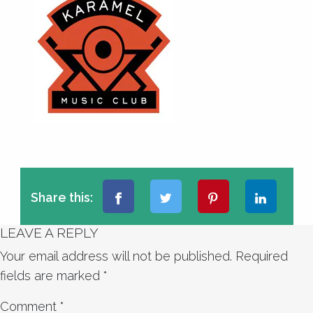
Share this:
LEAVE A REPLY
Your email address will not be published.
Required
fields are marked
*
Comment
*