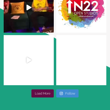
Load More
Follow