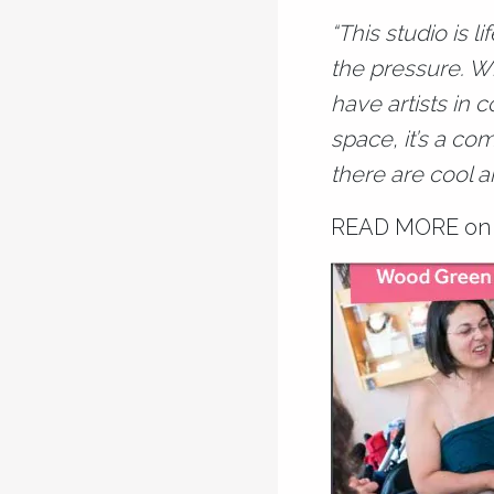
“This studio is l
the pressure. Wha
have artists in c
space, it’s a co
there are cool a
READ MORE
on 