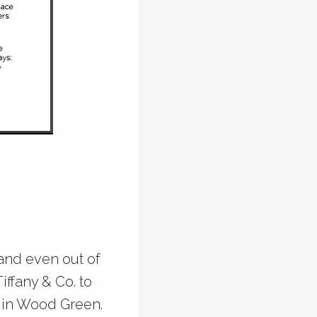
 and even out of
iffany & Co. to
s in Wood Green.