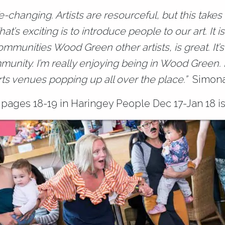
ife-changing. Artists are resourceful, but this takes
t’s exciting is to introduce people to our art. It i
ommunities Wood Green other artists, is great. It’s 
mmunity. I’m really enjoying being in Wood Green. 
rts venues popping up all over the place.”
Simon
pages 18-19 in Haringey People Dec 17-Jan 18 is