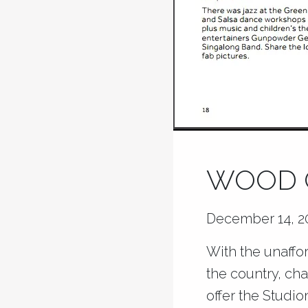
WOOD G
December 14, 2
With the unaffor
the country, cha
offer the Studi