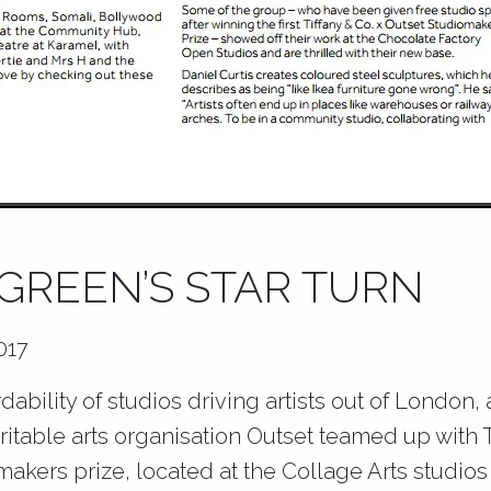
REEN’S STAR TURN
017
dability of studios driving artists out of London,
ritable arts organisation Outset teamed up with T
omakers prize, located at the Collage Arts studio