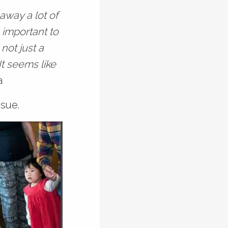
 away a lot of
s important to
not just a
It seems like
a
sue.